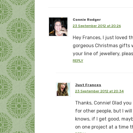
Connie Rodger
23 September 2012 at 20:26
Hey Frances, I just loved th
gorgeous Christmas gifts w
your line of jewellery, plea
REPLY
Just Frances
23 September 2012 at 20:34
Thanks, Connie! Glad you l
for other people, but I wi
knows, if I get good, mayb
on one project at a time 