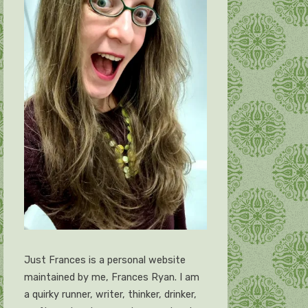
Just Frances is a personal website
maintained by me, Frances Ryan. I am
a quirky runner, writer, thinker, drinker,