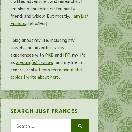
crafter, adventurer, and researcher. I
am also a daughter, sister, aunty,
friend, and widow. But mostly,
I am just
Frances
. (She/Her)
I blog about my life, including my
travels and adventures, my
experiences with
PKD
and
ITP
, my life
as
a young(ish) widow
, and my life in
general, really.
Learn more about the
topics I write about here.
SEARCH JUST FRANCES
Search
for:
Search