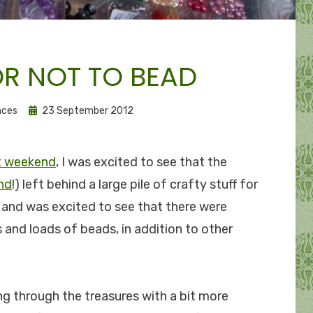
OR NOT TO BEAD
Posted
nces
23 September 2012
on
st weekend
, I was excited to see that the
nd
!) left behind a large pile of crafty stuff for
e and was excited to see that there were
 and loads of beads, in addition to other
ing through the treasures with a bit more