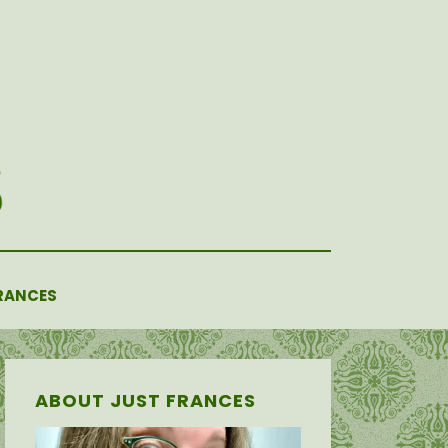
RANCES
ABOUT JUST FRANCES