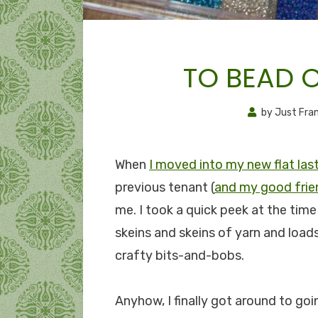
TO BEAD 
by
Just Fra
When
I moved into my new flat la
previous tenant (
and my good frie
me. I took a quick peek at the tim
skeins and skeins of yarn and loads
crafty bits-and-bobs.
Anyhow, I finally got around to go