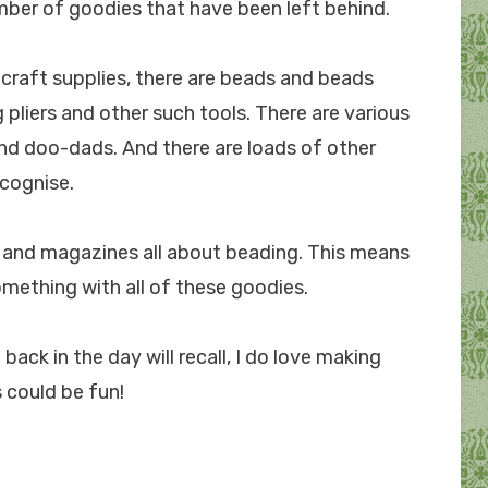
mber of goodies that have been left behind.
 craft supplies, there are beads and beads
pliers and other such tools. There are various
and doo-dads. And there are loads of other
ecognise.
ks and magazines all about beading. This means
omething with all of these goodies.
ck in the day will recall, I do love making
 could be fun!