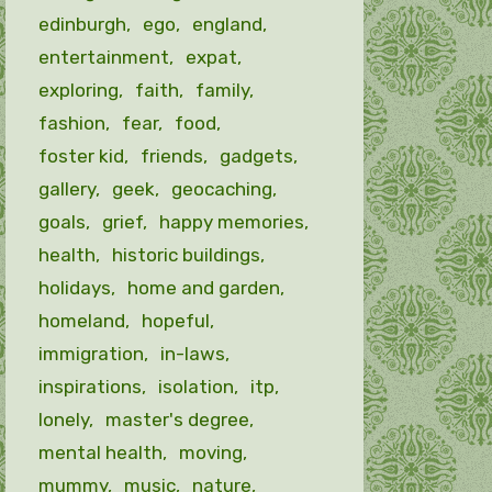
edinburgh
ego
england
entertainment
expat
exploring
faith
family
fashion
fear
food
foster kid
friends
gadgets
gallery
geek
geocaching
goals
grief
happy memories
health
historic buildings
holidays
home and garden
homeland
hopeful
immigration
in-laws
inspirations
isolation
itp
lonely
master's degree
mental health
moving
mummy
music
nature