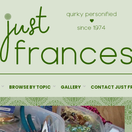
BROWSE BY TOPIC
GALLERY
CONTACT JUST F