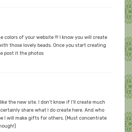
e colors of your website !!! I know you will create
ith those lovely beads. Once you start creating
se post it the photos
ike the new site. I don’t know if I’ll create much
ll certainly share what I do create here. And who
e I will make gifts for others. (Must concentrate
though!)