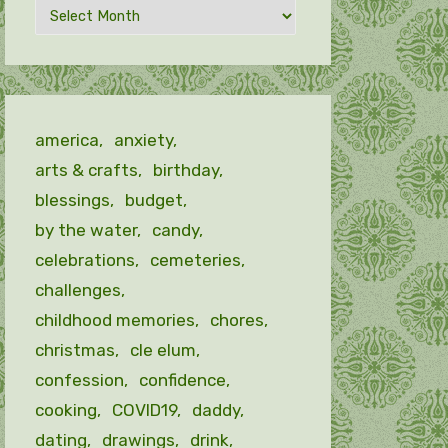
Archives
by
month
america
anxiety
arts & crafts
birthday
blessings
budget
by the water
candy
celebrations
cemeteries
challenges
childhood memories
chores
christmas
cle elum
confession
confidence
cooking
COVID19
daddy
dating
drawings
drink