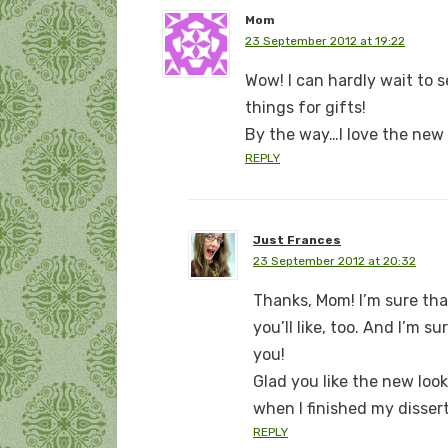
Mom
23 September 2012 at 19:22
Wow! I can hardly wait to 
things for gifts!
By the way…I love the new 
REPLY
Just Frances
23 September 2012 at 20:32
Thanks, Mom! I’m sure tha
you’ll like, too. And I’m 
you!
Glad you like the new loo
when I finished my dissert
REPLY