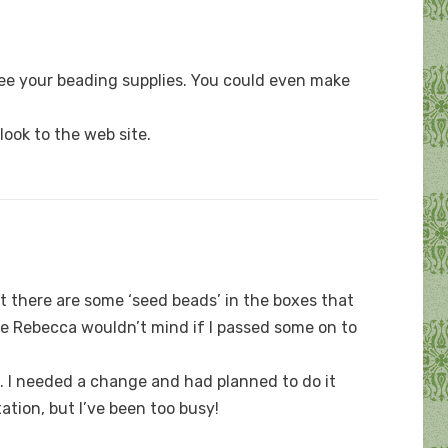
see your beading supplies. You could even make
look to the web site.
t there are some ‘seed beads’ in the boxes that
sure Rebecca wouldn’t mind if I passed some on to
k. I needed a change and had planned to do it
ation, but I’ve been too busy!