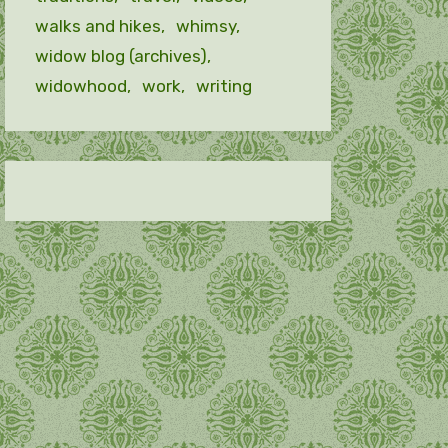
walks and hikes
whimsy
widow blog (archives)
widowhood
work
writing