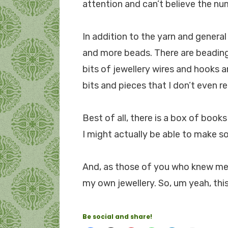
attention and can’t believe the nu
In addition to the yarn and general
and more beads. There are beading 
bits of jewellery wires and hooks 
bits and pieces that I don’t even r
Best of all, there is a box of boo
I might actually be able to make s
And, as those of you who knew me ba
my own jewellery. So, um yeah, this
Be social and share!