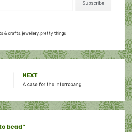
Subscribe
ts & crafts
,
jewellery
,
pretty things
NEXT
A case for the interrobang
 to bead”