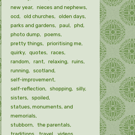
new year
nieces and nephews
ocd
old churches
olden days
parks and gardens
paul
phd
photo dump
poems
pretty things
prioritising me
quirky
quotes
races
random
rant
relaxing
ruins
running
scotland
self-improvement
self-reflection
shopping
silly
sisters
spoiled
statues, monuments, and
memorials
stubborn
the parentals
traditions
travel
videos