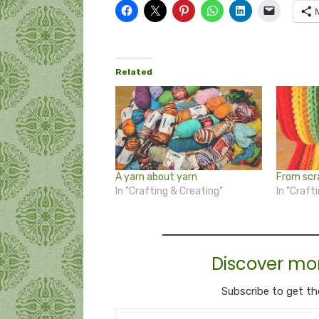
Related
A yarn about yarn
From scr
In "Crafting & Creating"
In "Craft
Discover mo
Subscribe to get th
Type your email…