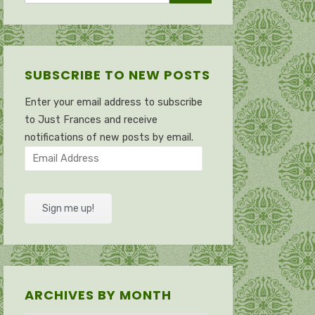
SUBSCRIBE TO NEW POSTS
Enter your email address to subscribe
to Just Frances and receive
notifications of new posts by email.
Email
Address
Sign me up!
ARCHIVES BY MONTH