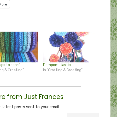
More
aps to scarf
Pompom-tastic!
ing & Creating"
In "Crafting & Creating"
re from Just Frances
e latest posts sent to your email.