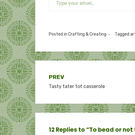
Posted in
Crafting & Creating
Tagged
ar
Post
PREV
Tasty tater tot casserole
navigation
12 Replies to “To bead or not