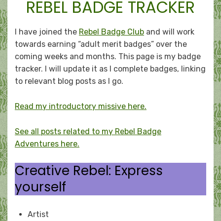
REBEL BADGE TRACKER
I have joined the
Rebel Badge Club
and will work
towards earning “adult merit badges” over the
coming weeks and months. This page is my badge
tracker. I will update it as I complete badges, linking
to relevant blog posts as I go.
Read my introductory missive here.
See all posts related to my Rebel Badge
Adventures here.
Creative Rebel: Express
yourself
Artist