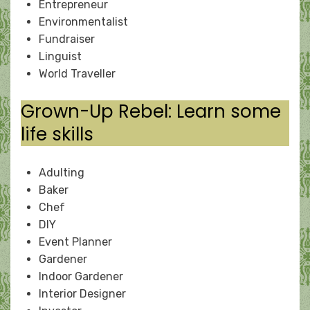
Entrepreneur
Environmentalist
Fundraiser
Linguist
World Traveller
Grown-Up Rebel: Learn some
life skills
Adulting
Baker
Chef
DIY
Event Planner
Gardener
Indoor Gardener
Interior Designer