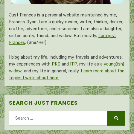
Just Frances is a personal website maintained by me,
Frances Ryan. I am a quirky runner, writer, thinker, drinker,
crafter, adventurer, and researcher. I am also a daughter,
sister, aunty, friend, and widow. But mostly,
I am just
Frances
. (She/Her)
I blog about my life, including my travels and adventures,
my experiences with
PKD
and
ITP
, my life as
a young(ish)
widow
, and my life in general, really.
Learn more about the
topics I write about here.
SEARCH JUST FRANCES
Search
for:
Search