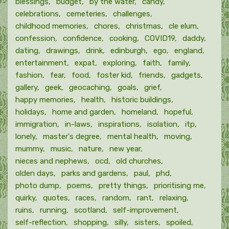
blessings
budget
by the water
candy
celebrations
cemeteries
challenges
childhood memories
chores
christmas
cle elum
confession
confidence
cooking
COVID19
daddy
dating
drawings
drink
edinburgh
ego
england
entertainment
expat
exploring
faith
family
fashion
fear
food
foster kid
friends
gadgets
gallery
geek
geocaching
goals
grief
happy memories
health
historic buildings
holidays
home and garden
homeland
hopeful
immigration
in-laws
inspirations
isolation
itp
lonely
master's degree
mental health
moving
mummy
music
nature
new year
nieces and nephews
ocd
old churches
olden days
parks and gardens
paul
phd
photo dump
poems
pretty things
prioritising me
quirky
quotes
races
random
rant
relaxing
ruins
running
scotland
self-improvement
self-reflection
shopping
silly
sisters
spoiled