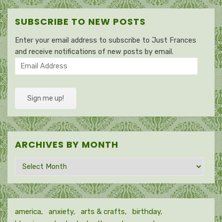
SUBSCRIBE TO NEW POSTS
Enter your email address to subscribe to Just Frances
and receive notifications of new posts by email.
Email
Address
Sign me up!
ARCHIVES BY MONTH
Archives
by
month
america
anxiety
arts & crafts
birthday