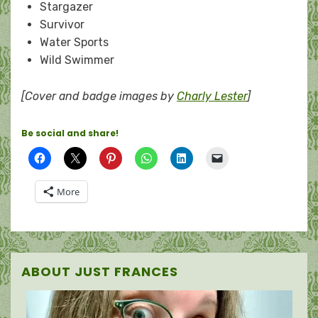
Stargazer
Survivor
Water Sports
Wild Swimmer
[Cover and badge images by
Charly Lester
]
Be social and share!
More
ABOUT JUST FRANCES