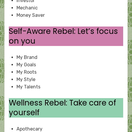
Investor
Mechanic
Money Saver
Self-Aware Rebel: Let’s focus
on you
My Brand
My Goals
My Roots
My Style
My Talents
Wellness Rebel: Take care of
yourself
Apothecary