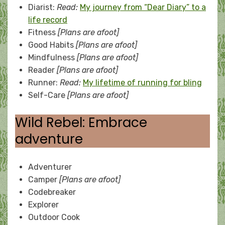
Diarist:
Read:
My journey from “Dear Diary” to a
life record
Fitness
[Plans are afoot]
Good Habits
[Plans are afoot]
Mindfulness
[Plans are afoot]
Reader
[Plans are afoot]
Runner:
Read:
My lifetime of running for bling
Self-Care
[Plans are afoot]
Wild Rebel: Embrace
adventure
Adventurer
Camper
[Plans are afoot]
Codebreaker
Explorer
Outdoor Cook