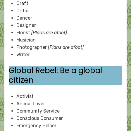
Craft
Critic
Dancer
Designer
Florist
[Plans are afoot]
Musician
Photographer
[Plans are afoot]
Writer
Global Rebel: Be a global
citizen
Activist
Animal Lover
Community Service
Conscious Consumer
Emergency Helper