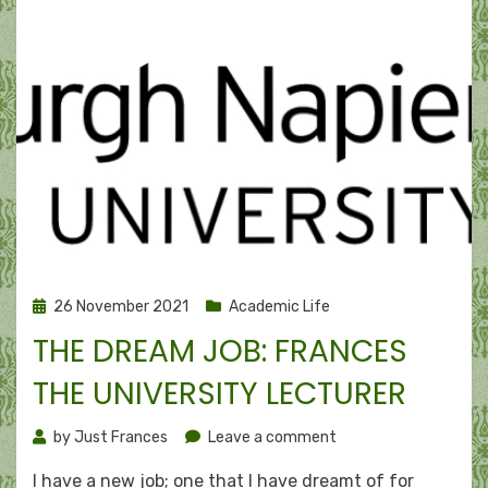
Posted
26 November 2021
Academic Life
on
THE DREAM JOB: FRANCES
THE UNIVERSITY LECTURER
on
by
Just Frances
Leave a comment
The
I have a new job; one that I have dreamt of for
dream