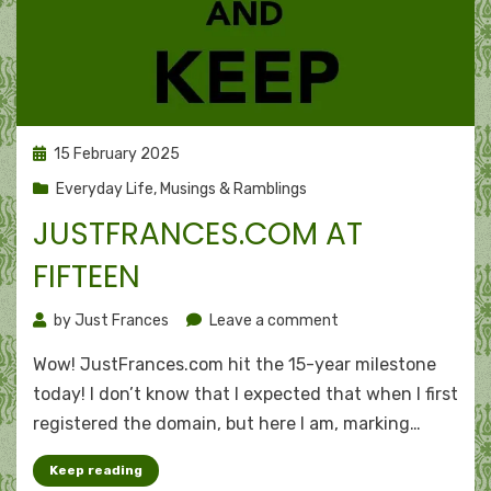
Posted
15 February 2025
on
Everyday Life
,
Musings & Ramblings
JUSTFRANCES.COM AT
FIFTEEN
on
by
Just Frances
Leave a comment
JustFrances.com
Wow! JustFrances.com hit the 15-year milestone
at
fifteen
today! I don’t know that I expected that when I first
registered the domain, but here I am, marking…
Keep reading