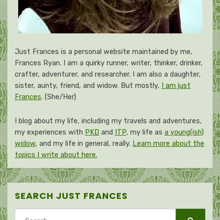
Just Frances is a personal website maintained by me,
Frances Ryan. I am a quirky runner, writer, thinker, drinker,
crafter, adventurer, and researcher. I am also a daughter,
sister, aunty, friend, and widow. But mostly,
I am just
Frances
. (She/Her)
I blog about my life, including my travels and adventures,
my experiences with
PKD
and
ITP
, my life as
a young(ish)
widow
, and my life in general, really.
Learn more about the
topics I write about here.
SEARCH JUST FRANCES
Search