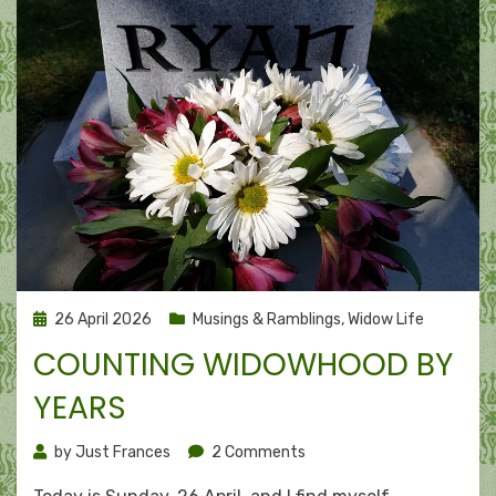
Posted
26 April 2026
Musings & Ramblings
,
Widow Life
on
COUNTING WIDOWHOOD BY
YEARS
on
by
Just Frances
2 Comments
Counting