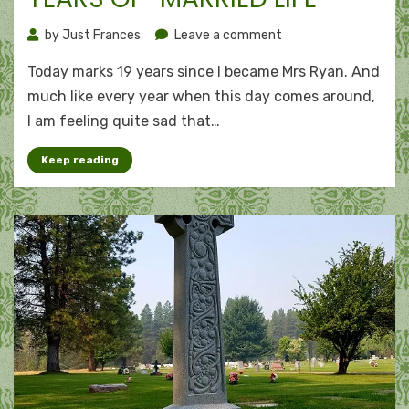
on
by
Just Frances
Leave a comment
Winning
Today marks 19 years since I became Mrs Ryan. And
the
bronze:
much like every year when this day comes around,
19
I am feeling quite sad that…
years
of
Keep reading
“married
life”