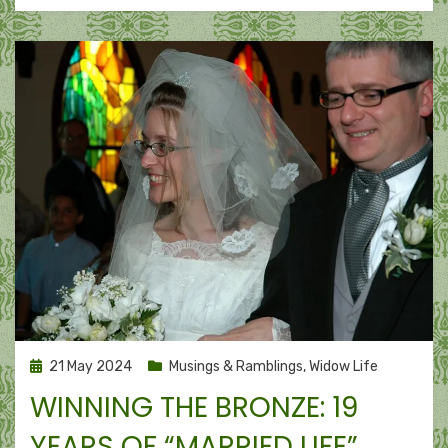
Posted
21 May 2024
Musings & Ramblings
,
Widow Life
on
WINNING THE BRONZE: 19
YEARS OF “MARRIED LIFE”