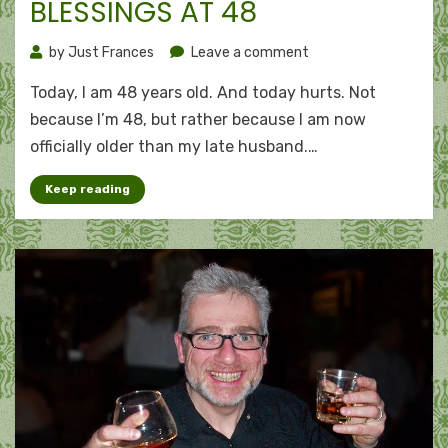
BLESSINGS AT 48
on
by
Just Frances
Leave a comment
Blessings
Today, I am 48 years old. And today hurts. Not
at
48
because I’m 48, but rather because I am now
officially older than my late husband.…
Keep reading