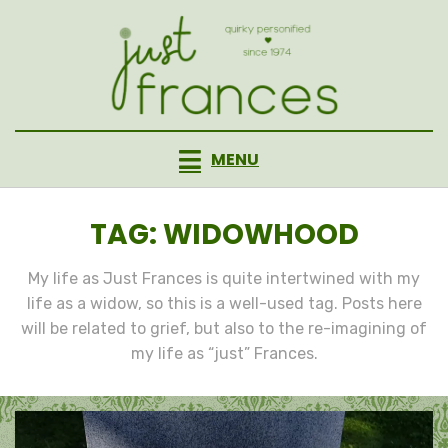
Skip
to
content
MENU
TAG
:
WIDOWHOOD
My life as Just Frances is quite intertwined with my
life as a widow, so this is a well-used tag. Posts here
will be related to grief, but also to the re-imagining of
my life as “just” Frances.