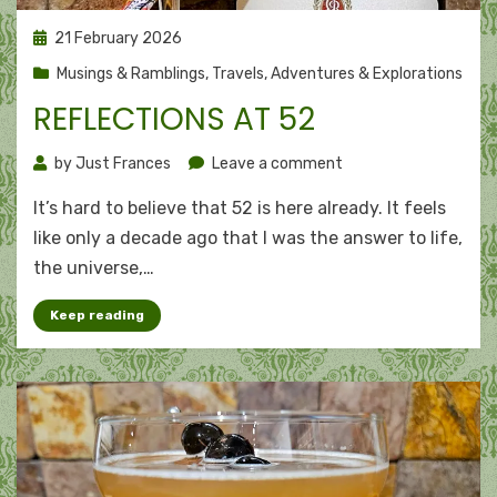
Posted
21 February 2026
on
Musings & Ramblings
,
Travels, Adventures & Explorations
REFLECTIONS AT 52
on
by
Just Frances
Leave a comment
Reflections
It’s hard to believe that 52 is here already. It feels
at
52
like only a decade ago that I was the answer to life,
the universe,…
Keep reading