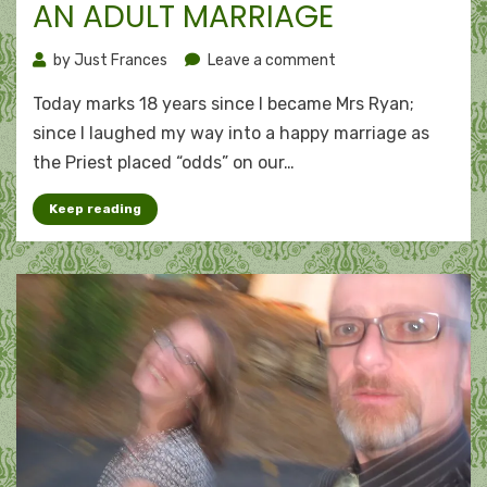
AN ADULT MARRIAGE
on
by
Just Frances
Leave a comment
An
Today marks 18 years since I became Mrs Ryan;
adult
marriage
since I laughed my way into a happy marriage as
the Priest placed “odds” on our…
Keep reading