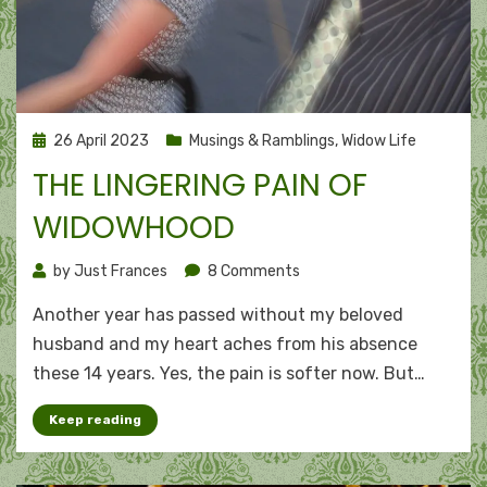
Posted
26 April 2023
Musings & Ramblings
,
Widow Life
on
THE LINGERING PAIN OF
WIDOWHOOD
on
by
Just Frances
8 Comments
The
Another year has passed without my beloved
lingering
pain
husband and my heart aches from his absence
of
these 14 years. Yes, the pain is softer now. But…
widowhood
Keep reading