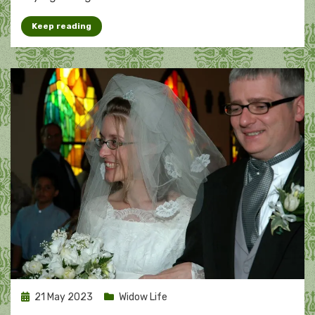
Keep reading
Posted
21 May 2023
Widow Life
on