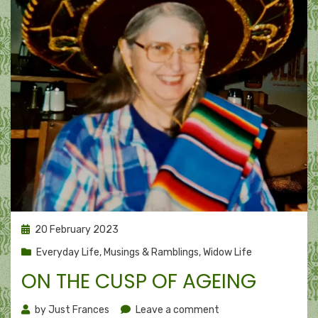
Posted
20 February 2023
on
Everyday Life
,
Musings & Ramblings
,
Widow Life
ON THE CUSP OF AGEING
on
by
Just Frances
Leave a comment