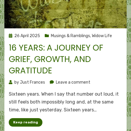
Posted
26 April 2025
Musings & Ramblings
,
Widow Life
on
16 YEARS: A JOURNEY OF
GRIEF, GROWTH, AND
GRATITUDE
on
by
Just Frances
Leave a comment
16
Sixteen years. Wh​en I say that number out loud, it
years:
A
still feels both impossibly long and, at the same
journey
time, like just yesterday. Sixteen years…
of
grief,
Keep reading
growth,