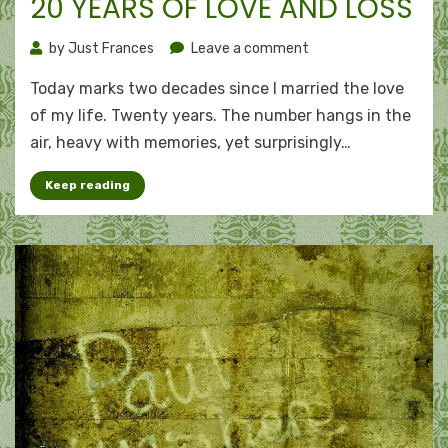
20 YEARS OF LOVE AND LOSS
on
by
Just Frances
Leave a comment
20
Today marks two decades since I married the love
years
of
of my life. Twenty years. The number hangs in the
love
air, heavy with memories, yet surprisingly…
and
loss
Keep reading