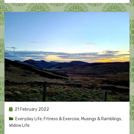
Posted
21 February 2022
on
Everyday Life
,
Fitness & Exercise
,
Musings & Ramblings
,
Widow Life