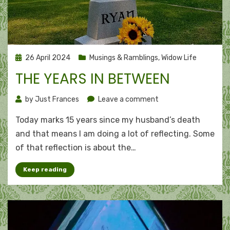
Posted
26 April 2024
Musings & Ramblings
,
Widow Life
on
THE YEARS IN BETWEEN
on
by
Just Frances
Leave a comment
The
Today marks 15 years since my husband’s death
years
in
and that means I am doing a lot of reflecting. Some
between
of that reflection is about the…
Keep reading