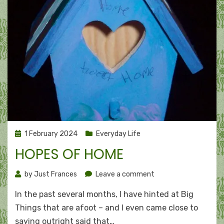
Posted
1 February 2024
Everyday Life
on
HOPES OF HOME
on
by
Just Frances
Leave a comment
Hopes
In the past several months, I have hinted at Big
of
home
Things that are afoot – and I even came close to
saying outright said that…