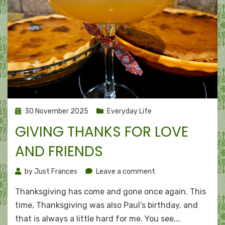
Posted
30 November 2025
Everyday Life
on
GIVING THANKS FOR LOVE
AND FRIENDS
on
by
Just Frances
Leave a comment
Giving
Thanksgiving has come and gone once again. This
thanks
for
time, Thanksgiving was also Paul’s birthday, and
love
that is always a little hard for me. You see,…