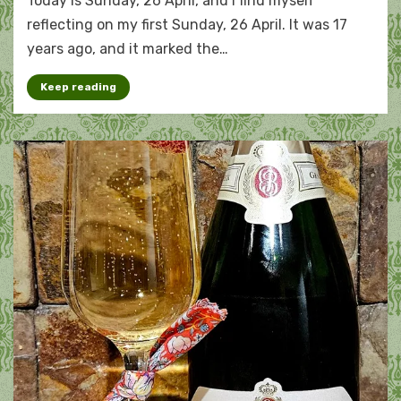
Today is Sunday, 26 April, and I find myself
widowhood
by
reflecting on my first Sunday, 26 April. It was 17
years
years ago, and it marked the…
Keep reading