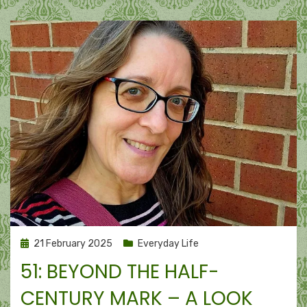
and
gratitude
Posted
21 February 2025
Everyday Life
on
51: BEYOND THE HALF-
CENTURY MARK – A LOOK