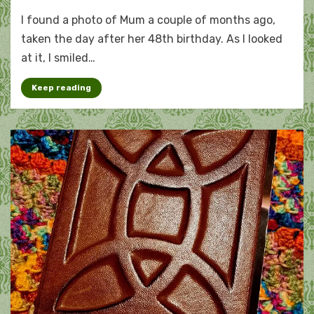
On
I found a photo of Mum a couple of months ago,
the
cusp
taken the day after her 48th birthday. As I looked
of
at it, I smiled…
ageing
Keep reading