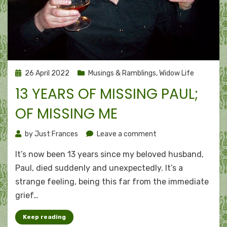
Posted
26 April 2022
Musings & Ramblings
,
Widow Life
on
13 YEARS OF MISSING PAUL;
OF MISSING ME
on
by
Just Frances
Leave a comment
13
It’s now been 13 years since my beloved husband,
years
of
Paul, died suddenly and unexpectedly. It’s a
missing
strange feeling, being this far from the immediate
Paul;
grief…
of
missing
Keep reading
me