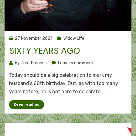
Posted
27 November 2021
Widow Life
on
SIXTY YEARS AGO
on
by
Just Frances
Leave a comment
Sixty
Today should be a big celebration to mark my
years
ago
husband’s 60th birthday. But, as with too many
years before, he is not here to celebrate;…
Keep reading