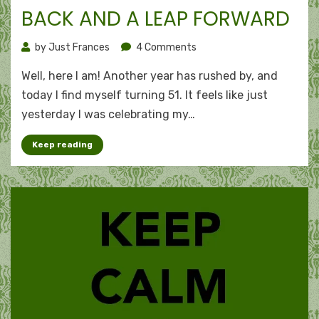
BACK AND A LEAP FORWARD
on
by
Just Frances
4 Comments
51:
Well, here I am! Another year has rushed by, and
Beyond
the
today I find myself turning 51. It feels like just
half-
yesterday I was celebrating my…
century
mark
Keep reading
–
A
look
back
and
a
leap
forward