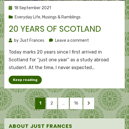
Posted
18 September 2021
on
Everyday Life
,
Musings & Ramblings
20 YEARS OF SCOTLAND
on
by
Just Frances
Leave a comment
20
Today marks 20 years since I first arrived in
years
of
Scotland for “just one year” as a study abroad
Scotland
student. At the time, I never expected…
Keep reading
Posts
PAGE
PAGE
PAGE
NEXT
1
2
…
16
pagination
PAGE
ABOUT JUST FRANCES