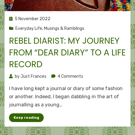
Posted
5 November 2022
on
Everyday Life
,
Musings & Ramblings
REBEL DIARIST: MY JOURNEY
FROM “DEAR DIARY” TO A LIFE
RECORD
on
by
Just Frances
4 Comments
Rebel
I have long kept a journal or diary of some fashion
diarist:
My
or another. Indeed, I began dabbling in the art of
journey
journalling as a young…
from
“Dear
Keep reading
Diary”
to