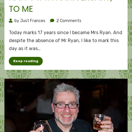
TO ME
on
by
Just Frances
2 Comments
Remembering
Today marks 17 years since I became Mrs Ryan. And
red
flags:
despite the absence of Mr Ryan, I like to mark this
Happy
day as it was…
17th
anniversary,
Keep reading
to
me