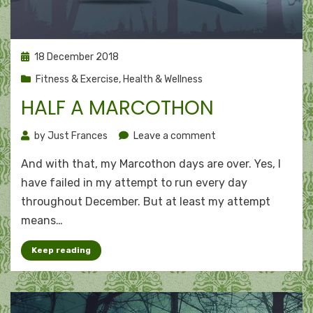
Posted
18 December 2018
on
Fitness & Exercise
,
Health & Wellness
HALF A MARCOTHON
on
by
Just Frances
Leave a comment
Half
And with that, my Marcothon days are over. Yes, I
a
Marcothon
have failed in my attempt to run every day
throughout December. But at least my attempt
means…
Keep reading