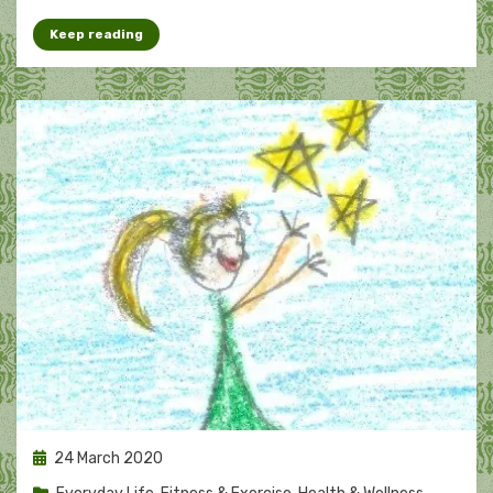
Keep reading
Posted
24 March 2020
on