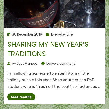
Posted
30 December 2019
Everyday Life
on
SHARING MY NEW YEAR’S
TRADITIONS
on
by
Just Frances
Leave a comment
Sharing
I am allowing someone to enter into my little
my
New
holiday bubble this year. She’s an American PhD
Year’s
student who is “fresh off the boat”, so I extended…
traditions
Keep reading