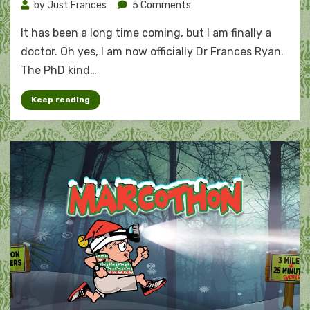
on
by
Just Frances
5 Comments
The
It has been a long time coming, but I am finally a
doctor
is
doctor. Oh yes, I am now officially Dr Frances Ryan.
in:
The PhD kind…
Frances
Ryan,
Keep reading
PhD