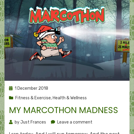
Posted
1 December 2018
on
Fitness & Exercise
,
Health & Wellness
MY MARCOTHON MADNESS
on
by
Just Frances
Leave a comment
My