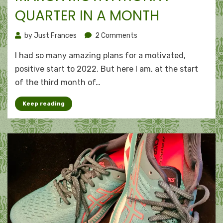
QUARTER IN A MONTH
on
by
Just Frances
2 Comments
March
I had so many amazing plans for a motivated,
motivation:
A
positive start to 2022. But here I am, at the start
quarter
of the third month of…
in
a
Keep reading
month