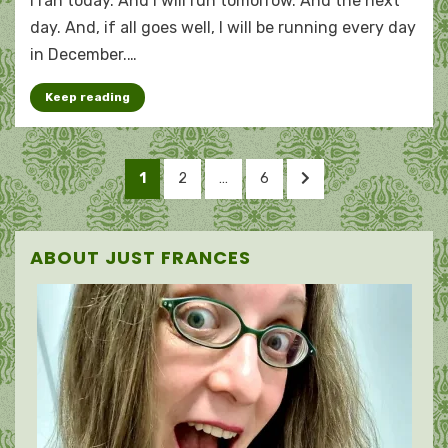
I ran today. And I will run tomorrow. And the next
Marcothon
madness
day. And, if all goes well, I will be running every day
in December.…
Keep reading
Posts
PAGE
PAGE
PAGE
NEXT
1
2
…
6
pagination
PAGE
ABOUT JUST FRANCES