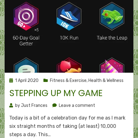
Posted
1 April 2020
Fitness & Exercise
,
Health & Wellness
on
STEPPING UP MY GAME
on
by
Just Frances
Leave a comment
Stepping
Today is a bit of a celebration day for me as I mark
up
my
six straight months of taking (at least) 10,000
game
steps a day. This…