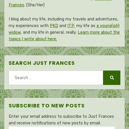
Frances
. (She/Her)
I blog about my life, including my travels and adventures,
my experiences with
PKD
and
ITP
, my life as
a young(ish)
widow
, and my life in general, really.
Learn more about the
topics I write about here.
SEARCH JUST FRANCES
Search
for:
Search
SUBSCRIBE TO NEW POSTS
Enter your email address to subscribe to Just Frances
and receive notifications of new posts by email.