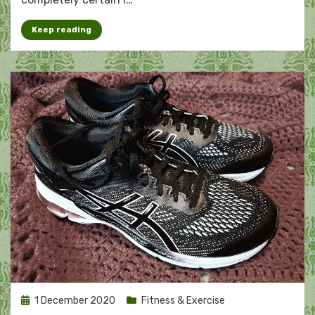
Keep reading
Posted
1 December 2020
Fitness & Exercise