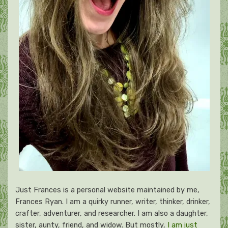
Just Frances is a personal website maintained by me,
Frances Ryan. I am a quirky runner, writer, thinker, drinker,
crafter, adventurer, and researcher. I am also a daughter,
sister, aunty, friend, and widow. But mostly,
I am just