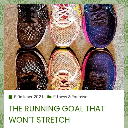
Posted
8 October 2021
Fitness & Exercise
on
THE RUNNING GOAL THAT
WON’T STRETCH