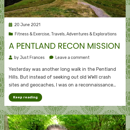
Posted
20 June 2021
on
Fitness & Exercise
,
Travels, Adventures & Explorations
A PENTLAND RECON MISSION
on
by
Just Frances
Leave a comment
A
Yesterday was another long walk in the Pentland
Pentland
recon
Hills. But instead of seeking out old WWII crash
mission
sites and geocaches, I was on a reconnaissance…
Keep reading