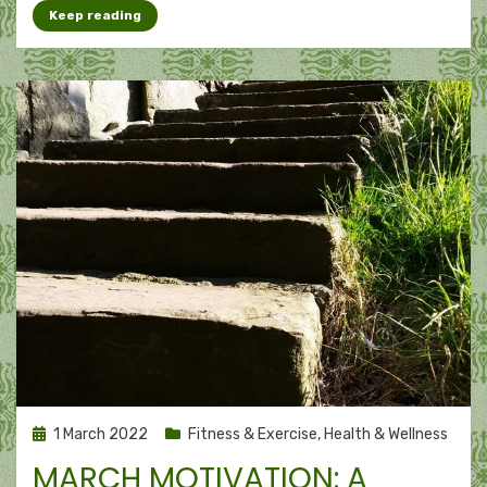
Keep reading
Posted
1 March 2022
Fitness & Exercise
,
Health & Wellness
on
MARCH MOTIVATION: A