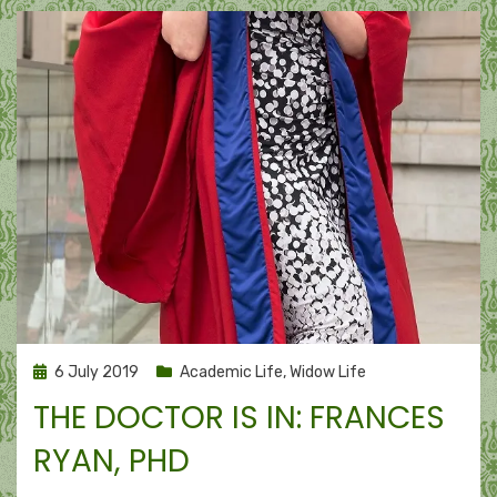
Posted
6 July 2019
Academic Life
,
Widow Life
on
THE DOCTOR IS IN: FRANCES
RYAN, PHD