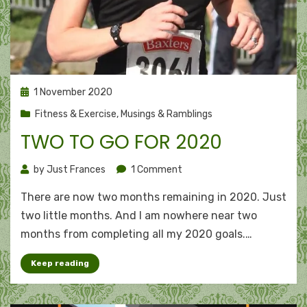
Posted
1 November 2020
on
Fitness & Exercise
,
Musings & Ramblings
TWO TO GO FOR 2020
on
by
Just Frances
1 Comment
Two
There are now two months remaining in 2020. Just
to
go
two little months. And I am nowhere near two
for
months from completing all my 2020 goals.…
2020
Keep reading