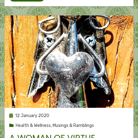
Posted
12 January 2020
on
Health & Wellness
,
Musings & Ramblings