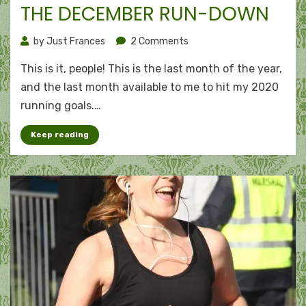
on
THE DECEMBER RUN-DOWN
on
by
Just Frances
2 Comments
The
This is it, people! This is the last month of the year,
December
run-
and the last month available to me to hit my 2020
down
running goals.…
Keep reading