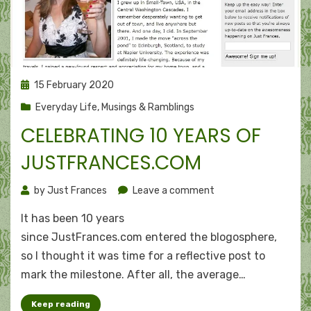
Posted
15 February 2020
on
Everyday Life
,
Musings & Ramblings
CELEBRATING 10 YEARS OF
JUSTFRANCES.COM
on
by
Just Frances
Leave a comment
Celebrating
It has been 10 years
10
years
since JustFrances.com entered the blogosphere,
of
so I thought it was time for a reflective post to
JustFrances.com
mark the milestone. After all, the average…
Keep reading