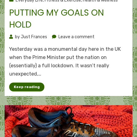
Everyday Life
,
Fitness & Exercise
,
Health & Wellness
PUTTING MY GOALS ON
HOLD
on
by
Just Frances
Leave a comment
Putting
Yesterday was a monumental day here in the UK
my
goals
when the Prime Minister put the nation on
on
(essentially) a full lockdown. It wasn’t really
hold
unexpected,…
Keep reading