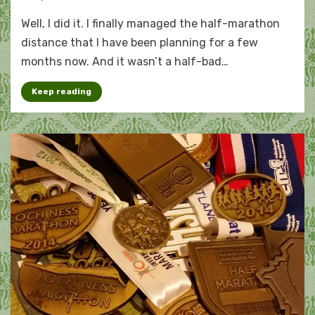
Not
Well, I did it. I finally managed the half-marathon
half
bad:
distance that I have been planning for a few
July
months now. And it wasn’t a half-bad…
by
the
Keep reading
numbers