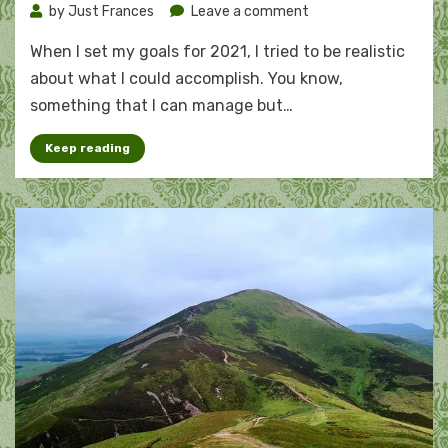
on
by
Just Frances
Leave a comment
The
When I set my goals for 2021, I tried to be realistic
running
goal
about what I could accomplish. You know,
that
something that I can manage but…
won’t
stretch
Keep reading