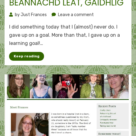
BEANNACHD LEAT, GÀIDHLIG
on
by
Just Frances
Leave a comment
Deleting
I did something today that I (almost) never do. I
goals:
Beannachd
gave up on a goal. More than that, I gave up on a
leat,
learning goal!…
Gàidhlig
Keep reading