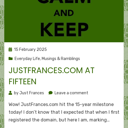
Posted
15 February 2025
on
Everyday Life
,
Musings & Ramblings
JUSTFRANCES.COM AT
FIFTEEN
on
by
Just Frances
Leave a comment
JustFrances.com
Wow! JustFrances.com hit the 15-year milestone
at
fifteen
today! I don’t know that I expected that when I first
registered the domain, but here I am, marking…