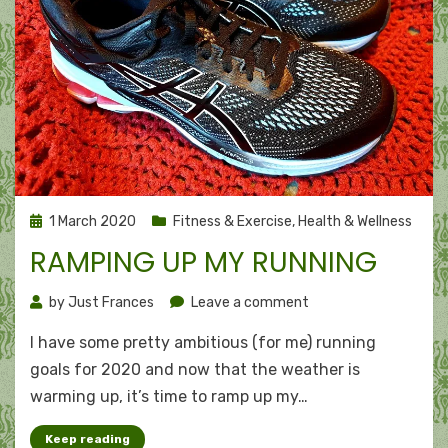
Posted
1 March 2020
Fitness & Exercise
,
Health & Wellness
on
RAMPING UP MY RUNNING
on
by
Just Frances
Leave a comment
Ramping
I have some pretty ambitious (for me) running
up
my
goals for 2020 and now that the weather is
running
warming up, it’s time to ramp up my…
Keep reading