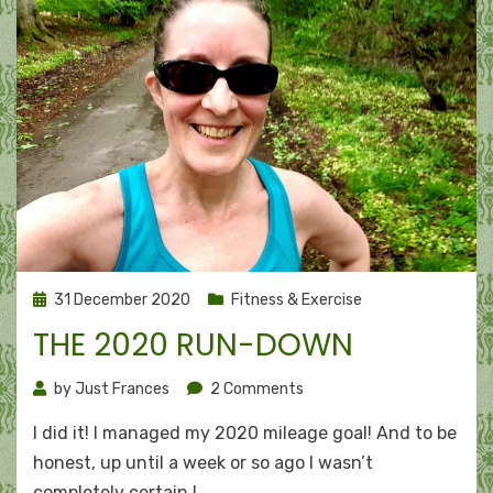
Posted
31 December 2020
Fitness & Exercise
on
THE 2020 RUN-DOWN
on
by
Just Frances
2 Comments
The
I did it! I managed my 2020 mileage goal! And to be
2020
run-
honest, up until a week or so ago I wasn’t
down
completely certain I…