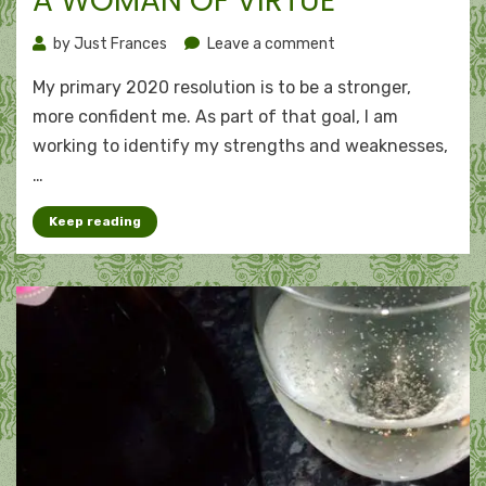
A WOMAN OF VIRTUE
on
by
Just Frances
Leave a comment
A
My primary 2020 resolution is to be a stronger,
woman
of
more confident me. As part of that goal, I am
virtue
working to identify my strengths and weaknesses,
…
Keep reading