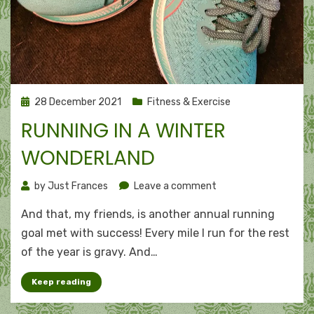
Posted
28 December 2021
Fitness & Exercise
on
RUNNING IN A WINTER
WONDERLAND
on
by
Just Frances
Leave a comment
Running
And that, my friends, is another annual running
in
a
goal met with success! Every mile I run for the rest
winter
of the year is gravy. And…
wonderland
Keep reading