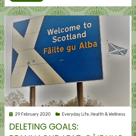
Posted
29 February 2020
Everyday Life
,
Health & Wellness
on
DELETING GOALS: