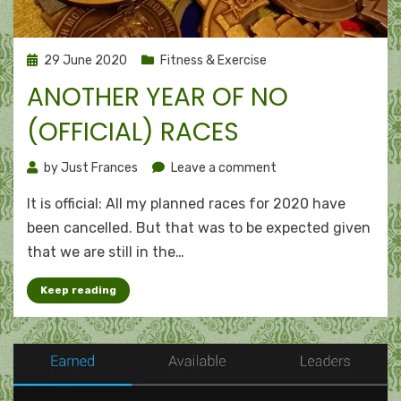
Posted
29 June 2020
Fitness & Exercise
on
ANOTHER YEAR OF NO
(OFFICIAL) RACES
on
by
Just Frances
Leave a comment
Another
It is official: All my planned races for 2020 have
year
of
been cancelled. But that was to be expected given
no
that we are still in the…
(official)
races
Keep reading