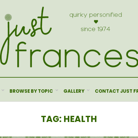
BROWSE BY TOPIC
GALLERY
CONTACT JUST F
TAG
:
HEALTH