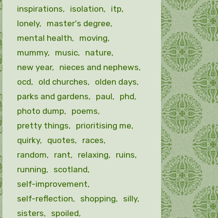
inspirations
isolation
itp
lonely
master's degree
mental health
moving
mummy
music
nature
new year
nieces and nephews
ocd
old churches
olden days
parks and gardens
paul
phd
photo dump
poems
pretty things
prioritising me
quirky
quotes
races
random
rant
relaxing
ruins
running
scotland
self-improvement
self-reflection
shopping
silly
sisters
spoiled