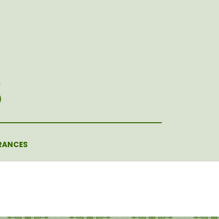
RANCES