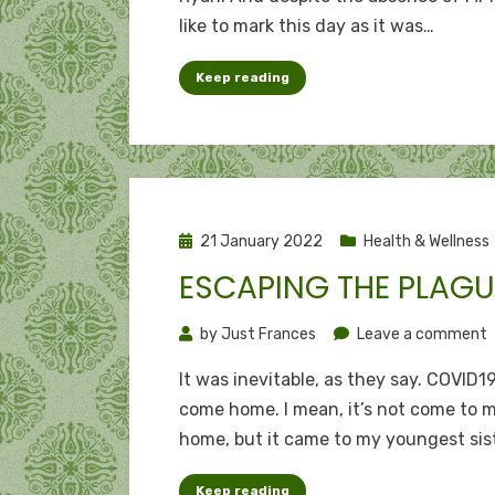
flags:
like to mark this day as it was…
Happy
17th
Keep reading
annive
to
me
Posted
21 January 2022
Health & Wellness
on
ESCAPING THE PLAGU
o
by
Just Frances
Leave a comment
E
It was inevitable, as they say. COVID1
t
come home. I mean, it’s not come to 
p
home, but it came to my youngest sis
Keep reading