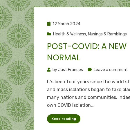
Posted
12 March 2024
on
Health & Wellness
,
Musings & Ramblings
POST-COVID: A NEW
NORMAL
o
by
Just Frances
Leave a comment
P
It’s been four years since the world s
C
and mass isolations began to take pla
many nations and communities. Inde
own COVID isolation…
n
Keep reading