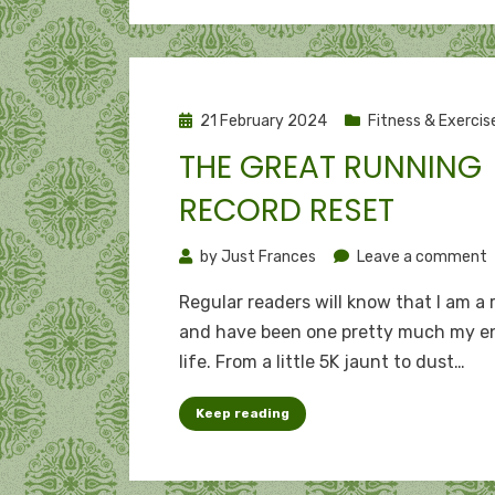
Posted
21 February 2024
Fitness & Exercis
on
THE GREAT RUNNING
RECORD RESET
o
by
Just Frances
Leave a comment
Regular readers will know that I am a
g
and have been one pretty much my en
r
life. From a little 5K jaunt to dust…
r
r
Keep reading