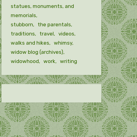
statues, monuments, and
memorials
stubborn
the parentals
traditions
travel
videos
walks and hikes
whimsy
widow blog (archives)
widowhood
work
writing