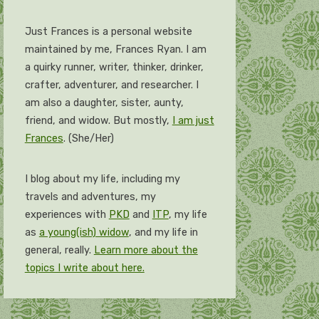
Just Frances is a personal website
maintained by me, Frances Ryan. I am
a quirky runner, writer, thinker, drinker,
crafter, adventurer, and researcher. I
am also a daughter, sister, aunty,
friend, and widow. But mostly,
I am just
Frances
. (She/Her)
I blog about my life, including my
travels and adventures, my
experiences with
PKD
and
ITP
, my life
as
a young(ish) widow
, and my life in
general, really.
Learn more about the
topics I write about here.