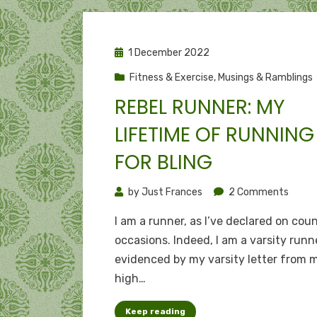
Posted
1 December 2022
on
Fitness & Exercise
,
Musings & Ramblings
REBEL RUNNER: MY
LIFETIME OF RUNNING
FOR BLING
on
by
Just Frances
2 Comments
Rebel
I am a runner, as I’ve declared on cou
runner
occasions. Indeed, I am a varsity runne
My
evidenced by my varsity letter from 
lifeti
high…
of
runni
Keep reading
for