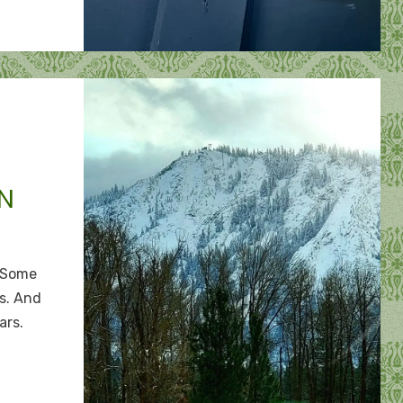
N
n
o
 Some
move
s. And
ars.
ountain