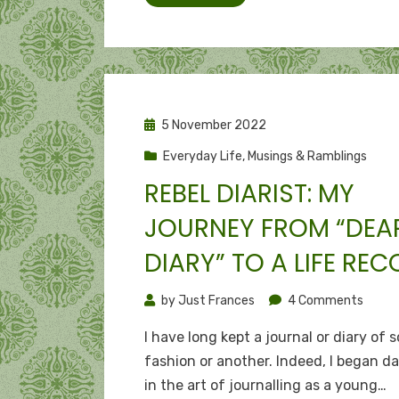
bling
Posted
5 November 2022
on
Everyday Life
,
Musings & Ramblings
REBEL DIARIST: MY
JOURNEY FROM “DEA
DIARY” TO A LIFE RE
on
by
Just Frances
4 Comments
Rebel
I have long kept a journal or diary of 
diarist
fashion or another. Indeed, I began d
My
in the art of journalling as a young…
journ