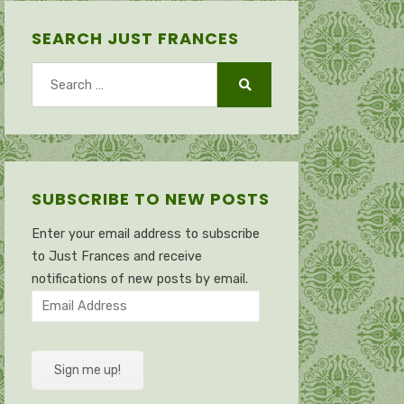
SEARCH JUST FRANCES
Search
for:
Search
SUBSCRIBE TO NEW POSTS
Enter your email address to subscribe
to Just Frances and receive
notifications of new posts by email.
Email
Address
Sign me up!