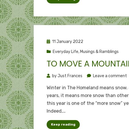
Posted
11 January 2022
on
Everyday Life
,
Musings & Ramblings
TO MOVE A MOUNTAI
o
by
Just Frances
Leave a comment
T
Winter in The Homeland means snow.
years, it means more snow than other
a
this year is one of the “more snow” ye
m
Indeed,…
Keep reading