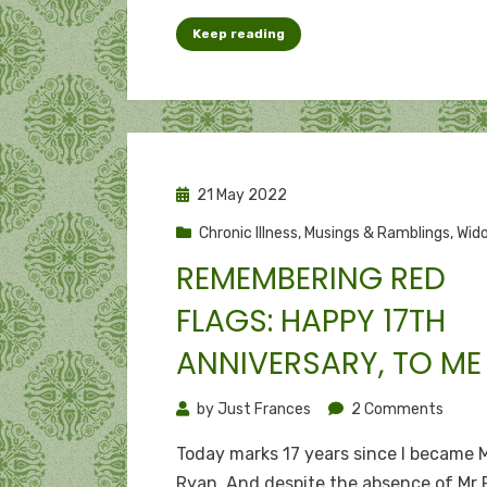
from
Keep reading
“Dear
Diary”
to
a
life
recor
Posted
21 May 2022
on
Chronic Illness
,
Musings & Ramblings
,
Wido
REMEMBERING RED
FLAGS: HAPPY 17TH
ANNIVERSARY, TO ME
on
by
Just Frances
2 Comments
Reme
Today marks 17 years since I became 
red
Ryan. And despite the absence of Mr R