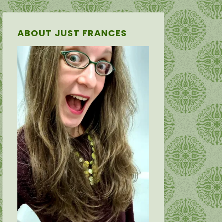
ABOUT JUST FRANCES