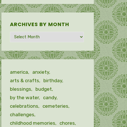
ARCHIVES BY MONTH
Archives
by
month
america
anxiety
arts & crafts
birthday
blessings
budget
by the water
candy
celebrations
cemeteries
challenges
childhood memories
chores