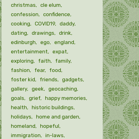
christmas
cle elum
confession
confidence
cooking
COVID19
daddy
dating
drawings
drink
edinburgh
ego
england
entertainment
expat
exploring
faith
family
fashion
fear
food
foster kid
friends
gadgets
gallery
geek
geocaching
goals
grief
happy memories
health
historic buildings
holidays
home and garden
homeland
hopeful
immigration
in-laws