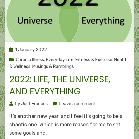
Posted
1 January 2022
on
Chronic Illness
,
Everyday Life
,
Fitness & Exercise
,
Health
& Wellness
,
Musings & Ramblings
2022: LIFE, THE UNIVERSE,
AND EVERYTHING
on
by
Just Frances
Leave a comment
2022:
It’s another new year, and I feel it’s going to be a
Life,
the
chaotic one. Which is more reason for me to set
Universe,
some goals and…
and