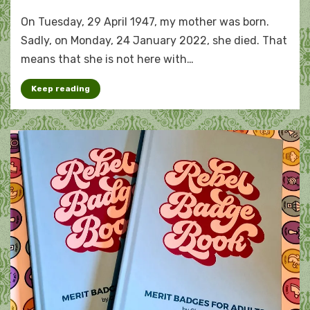
A
On Tuesday, 29 April 1947, my mother was born.
tribute
to
Sadly, on Monday, 24 January 2022, she died. That
my
means that she is not here with…
mother
Keep reading