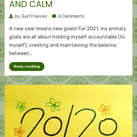
AND CALM
on
by
Just Frances
6 Comments
The
A new year means new goals! For 2021, my primary
ABCs
of
goals are all about holding myself accountable (to
2021:
myself), creating and maintaining the balance
Accountability,
between…
balance,
and
Keep reading
calm