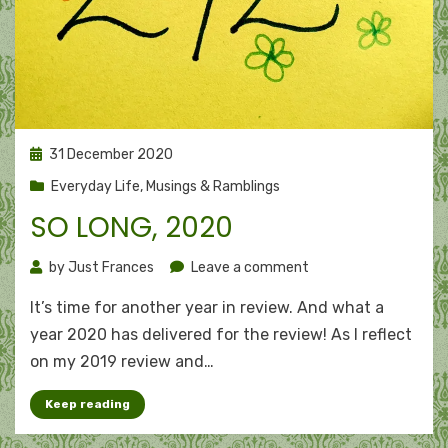
Posted
31 December 2020
on
Everyday Life
,
Musings & Ramblings
SO LONG, 2020
on
by
Just Frances
Leave a comment
So
It’s time for another year in review. And what a
long,
2020
year 2020 has delivered for the review! As I reflect
on my 2019 review and…
Keep reading