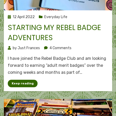
Posted
12 April 2022
Everyday Life
on
STARTING MY REBEL BADGE
ADVENTURES
on
by
Just Frances
4 Comments
Starting
I have joined the Rebel Badge Club and am looking
my
Rebel
forward to earning “adult merit badges” over the
Badge
coming weeks and months as part of…
Adventures
Keep reading