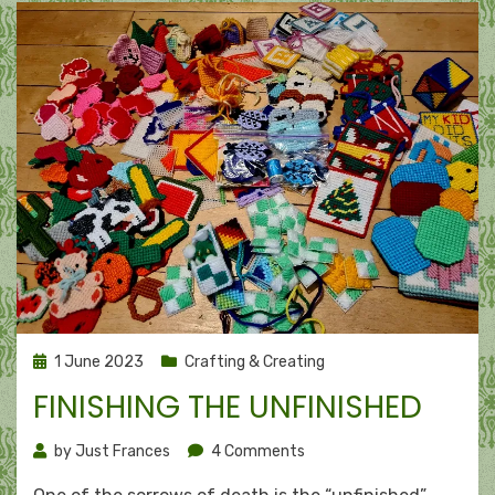
Posted
1 June 2023
Crafting & Creating
on
FINISHING THE UNFINISHED
on
by
Just Frances
4 Comments
Finishing