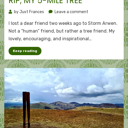
RIP, MY 5-MILE TREE
on
by
Just Frances
Leave a comment
RIP,
I lost a dear friend two weeks ago to Storm Arwen.
my
5-
Not a “human” friend, but rather a tree friend. My
mile
lovely, encouraging, and inspirational…
tree
Keep reading