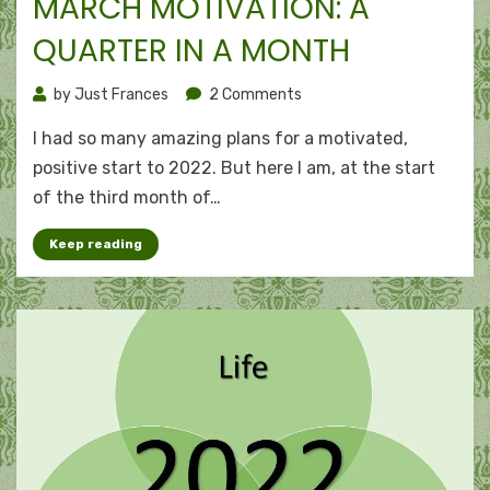
MARCH MOTIVATION: A
QUARTER IN A MONTH
on
by
Just Frances
2 Comments
March
I had so many amazing plans for a motivated,
motivation:
A
positive start to 2022. But here I am, at the start
quarter
of the third month of…
in
a
Keep reading
month