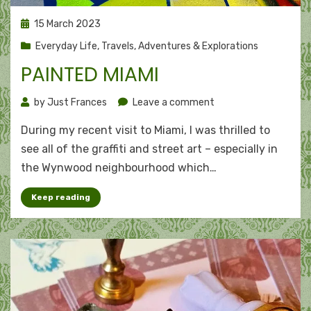
Posted
15 March 2023
on
Everyday Life
,
Travels, Adventures & Explorations
PAINTED MIAMI
on
by
Just Frances
Leave a comment
Painted
During my recent visit to Miami, I was thrilled to
Miami
see all of the graffiti and street art – especially in
the Wynwood neighbourhood which…
Keep reading