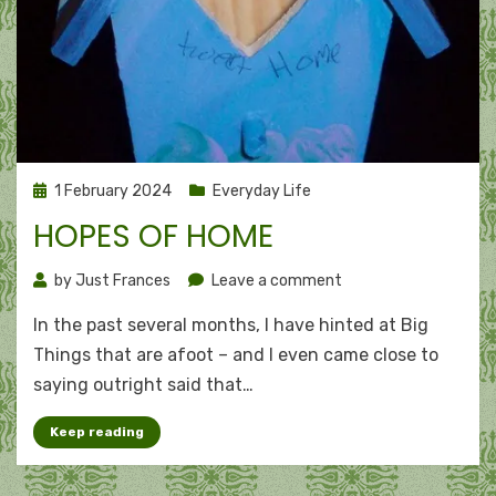
Posted
1 February 2024
Everyday Life
on
HOPES OF HOME
on
by
Just Frances
Leave a comment
Hopes
In the past several months, I have hinted at Big
of
home
Things that are afoot – and I even came close to
saying outright said that…
Keep reading