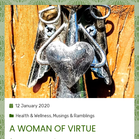
Posted
12 January 2020
on
Health & Wellness
,
Musings & Ramblings
A WOMAN OF VIRTUE