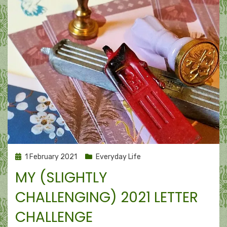
Posted
1 February 2021
Everyday Life
on
MY (SLIGHTLY
CHALLENGING) 2021 LETTER
CHALLENGE