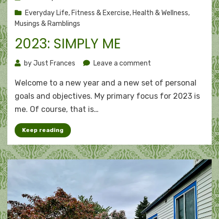
on
Everyday Life
,
Fitness & Exercise
,
Health & Wellness
,
Musings & Ramblings
2023: SIMPLY ME
on
by
Just Frances
Leave a comment
2023:
Welcome to a new year and a new set of personal
Simply
me
goals and objectives. My primary focus for 2023 is
me. Of course, that is…
Keep reading