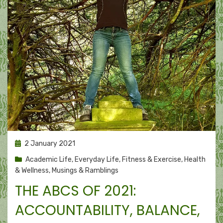
Posted
2 January 2021
on
Academic Life
,
Everyday Life
,
Fitness & Exercise
,
Health
& Wellness
,
Musings & Ramblings
THE ABCS OF 2021:
ACCOUNTABILITY, BALANCE,