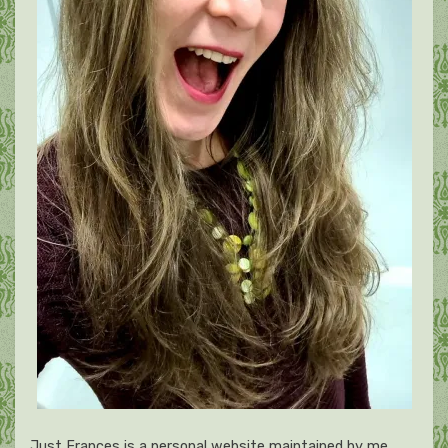
Just Frances is a personal website maintained by me,