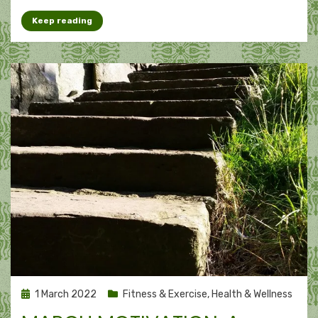
Keep reading
Posted
1 March 2022
Fitness & Exercise
,
Health & Wellness
on