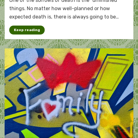
One of the sorrows of death is the “unfinished”
the
unfinished
things. No matter how well-planned or how
expected death is, there is always going to be…
Keep reading