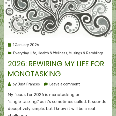
Posted
1 January 2026
on
Everyday Life
,
Health & Wellness
,
Musings & Ramblings
2026: REWIRING MY LIFE FOR
MONOTASKING
on
by
Just Frances
Leave a comment
2026:
My focus for 2026 is monotasking or
Rewiring
my
“single‑tasking,” as it’s sometimes called. It sounds
life
deceptively simple, but I know it will be a real
for
challenge…