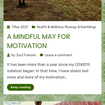
Posted
1 May 2021
Health & Wellness
,
Musings & Ramblings
on
A MINDFUL MAY FOR
MOTIVATION
on
by
Just Frances
Leave a comment
A
It has been more than a year since my COVID19
mindful
May
isolation began. In that time, I have slowly lost
for
more and more of my motivation…
motivation
Keep reading