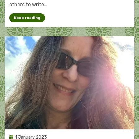
others to write…
Keep reading
Posted
1 January 2023