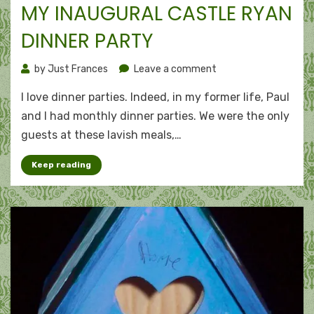
MY INAUGURAL CASTLE RYAN
DINNER PARTY
on
by
Just Frances
Leave a comment
My
I love dinner parties. Indeed, in my former life, Paul
inaugural
Castle
and I had monthly dinner parties. We were the only
Ryan
guests at these lavish meals,…
dinner
party
Keep reading