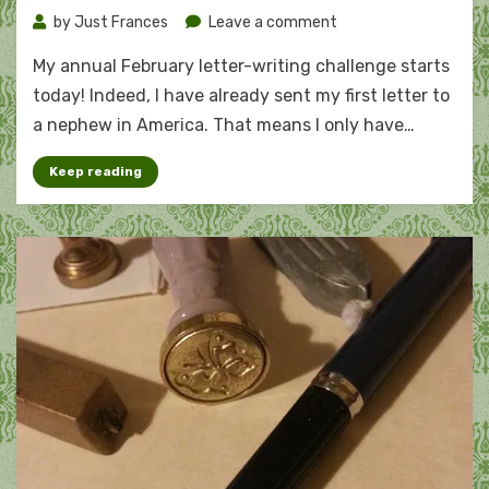
on
by
Just Frances
Leave a comment
My
My annual February letter-writing challenge starts
(slightly
challenging)
today! Indeed, I have already sent my first letter to
2021
a nephew in America. That means I only have…
letter
challenge
Keep reading