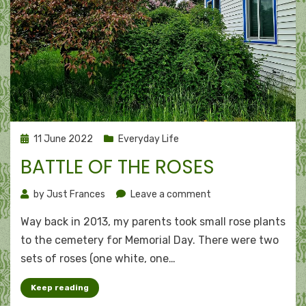
Posted
11 June 2022
Everyday Life
on
BATTLE OF THE ROSES
on
by
Just Frances
Leave a comment
Battle
Way back in 2013, my parents took small rose plants
of
the
to the cemetery for Memorial Day. There were two
roses
sets of roses (one white, one…
Keep reading