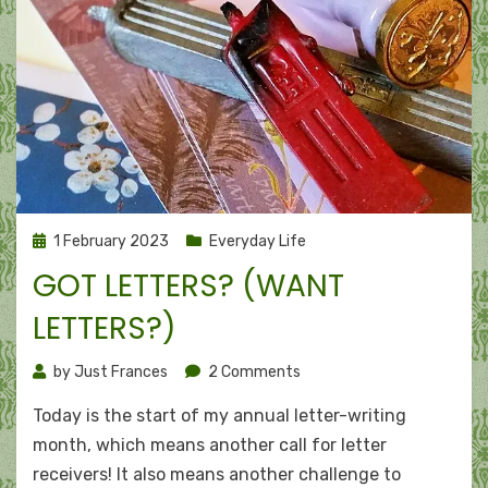
Posted
1 February 2023
Everyday Life
on
GOT LETTERS? (WANT
LETTERS?)
on
by
Just Frances
2 Comments
Got
Today is the start of my annual letter-writing
letters?
(Want
month, which means another call for letter
letters?)
receivers! It also means another challenge to