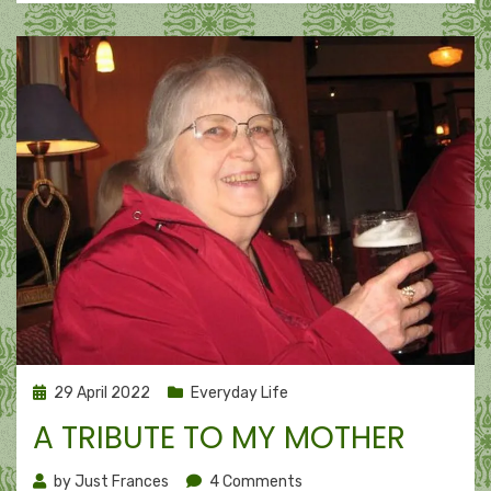
Posted
29 April 2022
Everyday Life
on
A TRIBUTE TO MY MOTHER
on
by
Just Frances
4 Comments