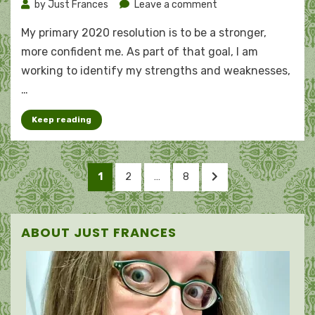
on
by
Just Frances
Leave a comment
A
My primary 2020 resolution is to be a stronger,
woman
of
more confident me. As part of that goal, I am
virtue
working to identify my strengths and weaknesses,
…
Keep reading
Posts
PAGE
PAGE
PAGE
NEXT
1
2
…
8
pagination
PAGE
ABOUT JUST FRANCES