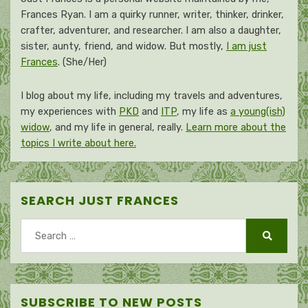
Frances Ryan. I am a quirky runner, writer, thinker, drinker,
crafter, adventurer, and researcher. I am also a daughter,
sister, aunty, friend, and widow. But mostly,
I am just
Frances
. (She/Her)
I blog about my life, including my travels and adventures,
my experiences with
PKD
and
ITP
, my life as
a young(ish)
widow
, and my life in general, really.
Learn more about the
topics I write about here.
SEARCH JUST FRANCES
Search
for:
Search
SUBSCRIBE TO NEW POSTS