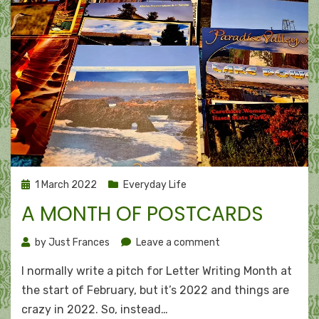
Posted
1 March 2022
Everyday Life
on
A MONTH OF POSTCARDS
on
by
Just Frances
Leave a comment
A
I normally write a pitch for Letter Writing Month at
month
of
the start of February, but it’s 2022 and things are
postcards
crazy in 2022. So, instead…