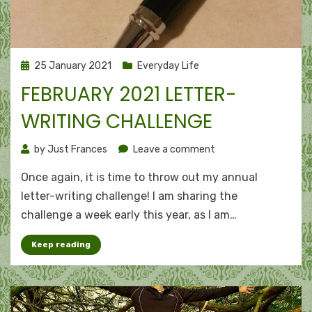
Posted
25 January 2021
Everyday Life
on
FEBRUARY 2021 LETTER-
WRITING CHALLENGE
on
by
Just Frances
Leave a comment
February
Once again, it is time to throw out my annual
2021
letter-
letter-writing challenge! I am sharing the
writing
challenge a week early this year, as I am…
challenge
Keep reading