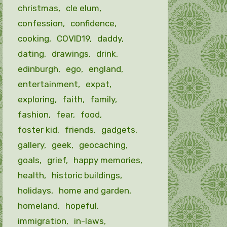
christmas
cle elum
confession
confidence
cooking
COVID19
daddy
dating
drawings
drink
edinburgh
ego
england
entertainment
expat
exploring
faith
family
fashion
fear
food
foster kid
friends
gadgets
gallery
geek
geocaching
goals
grief
happy memories
health
historic buildings
holidays
home and garden
homeland
hopeful
immigration
in-laws