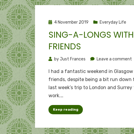
Posted
4 November 2019
Everyday Life
on
SING-A-LONGS WITH
FRIENDS
o
by
Just Frances
Leave a comment
S
I had a fantastic weekend in Glasgow
a
friends, despite being a bit run down
l
last week’s trip to London and Surrey 
w
work.…
f
Keep reading