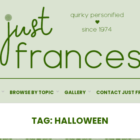
BROWSE BY TOPIC
GALLERY
CONTACT JUST F
TAG
:
HALLOWEEN