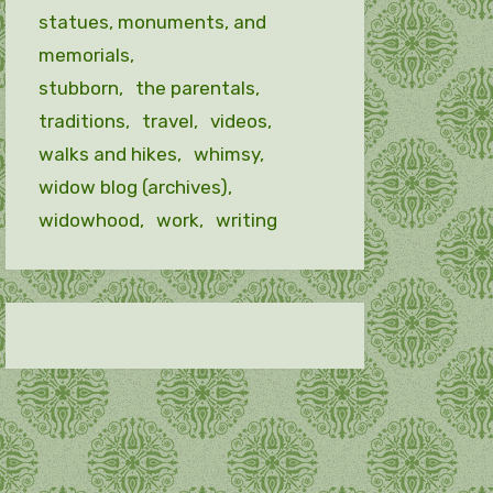
statues, monuments, and
memorials
stubborn
the parentals
traditions
travel
videos
walks and hikes
whimsy
widow blog (archives)
widowhood
work
writing