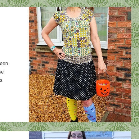
n
alloween
ween
rews
he
ns