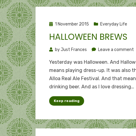
Posted
1 November 2015
Everyday Life
on
HALLOWEEN BREWS
o
by
Just Frances
Leave a comment
H
Yesterday was Halloween. And Hallo
b
means playing dress-up. It was also t
Alloa Real Ale Festival. And that mea
drinking beer. And as I love dressing…
Keep reading