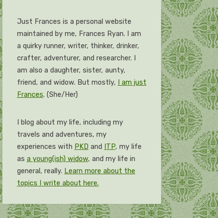
Just Frances is a personal website
maintained by me, Frances Ryan. I am
a quirky runner, writer, thinker, drinker,
crafter, adventurer, and researcher. I
am also a daughter, sister, aunty,
friend, and widow. But mostly,
I am just
Frances
. (She/Her)
I blog about my life, including my
travels and adventures, my
experiences with
PKD
and
ITP
, my life
as
a young(ish) widow
, and my life in
general, really.
Learn more about the
topics I write about here.