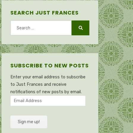
SEARCH JUST FRANCES
Search
for:
Search
SUBSCRIBE TO NEW POSTS
Enter your email address to subscribe
to Just Frances and receive
notifications of new posts by email.
Email
Address
Sign me up!