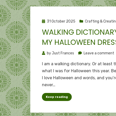
Posted
31 October 2025
Crafting & Creati
on
WALKING DICTIONARY
MY HALLOWEEN DRES
o
by
Just Frances
Leave a comment
W
I am a walking dictionary. Or at least t
d
what I was for Halloween this year. B
I love Halloween and words, and you’r
H
never…
d
Keep reading