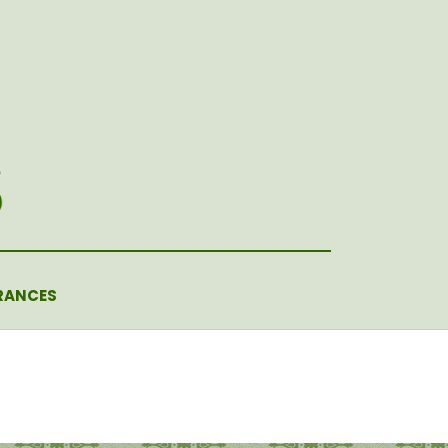
RANCES