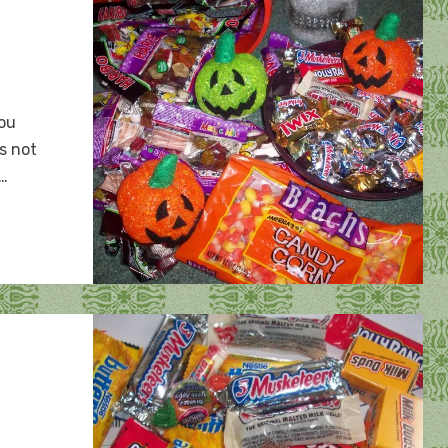
you
’s not
:…