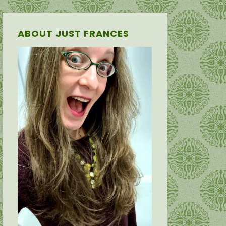
ABOUT JUST FRANCES