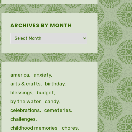
ARCHIVES BY MONTH
Archives
by
month
america
anxiety
arts & crafts
birthday
blessings
budget
by the water
candy
celebrations
cemeteries
challenges
childhood memories
chores