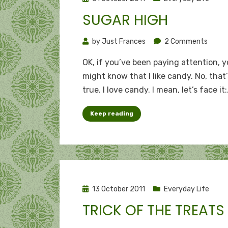
on
SUGAR HIGH
on
by
Just Frances
2 Comments
Sugar
OK, if you’ve been paying attention, 
high
might know that I like candy. No, that
true. I love candy. I mean, let’s face it
Keep reading
Posted
13 October 2011
Everyday Life
on
TRICK OF THE TREATS