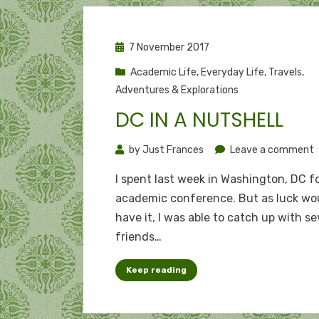
Posted
7 November 2017
on
Academic Life
,
Everyday Life
,
Travels,
Adventures & Explorations
DC IN A NUTSHELL
o
by
Just Frances
Leave a comment
I spent last week in Washington, DC f
i
academic conference. But as luck wo
a
have it, I was able to catch up with se
n
friends…
Keep reading