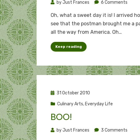
on
by
Just Frances
6 Comments
Trick
Oh, what a sweet day it is! I arrived h
of
see that the postman brought me a p
the
all the way from America. Oh…
treat
Keep reading
Posted
31 October 2010
on
Culinary Arts
,
Everyday Life
BOO!
on
by
Just Frances
3 Comments
Boo!