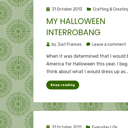
Posted
31 October 2013
Crafting & Creatin
on
MY HALLOWEEN
INTERROBANG
o
by
Just Frances
Leave a comment
When it was determined that I would 
H
America for Halloween this year, I beg
i
think about what I would dress up as.
Keep reading
Posted
31 October 2011
Everyday Life