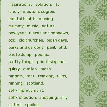
inspirations
isolation
itp
lonely
master's degree
mental health
moving
mummy
music
nature
new year
nieces and nephews
ocd
old churches
olden days
parks and gardens
paul
phd
photo dump
poems
pretty things
prioritising me
quirky
quotes
races
random
rant
relaxing
ruins
running
scotland
self-improvement
self-reflection
shopping
silly
sisters
spoiled