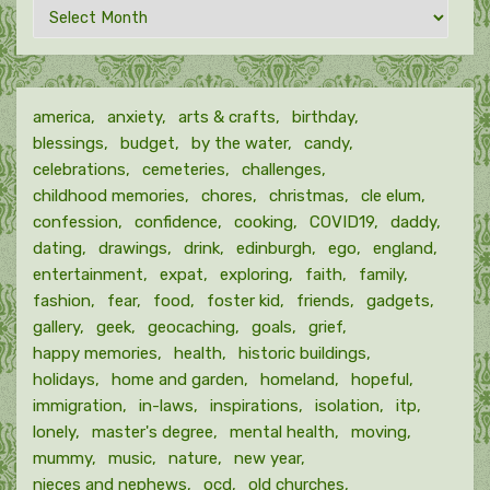
Archives
by
month
america
anxiety
arts & crafts
birthday
blessings
budget
by the water
candy
celebrations
cemeteries
challenges
childhood memories
chores
christmas
cle elum
confession
confidence
cooking
COVID19
daddy
dating
drawings
drink
edinburgh
ego
england
entertainment
expat
exploring
faith
family
fashion
fear
food
foster kid
friends
gadgets
gallery
geek
geocaching
goals
grief
happy memories
health
historic buildings
holidays
home and garden
homeland
hopeful
immigration
in-laws
inspirations
isolation
itp
lonely
master's degree
mental health
moving
mummy
music
nature
new year
nieces and nephews
ocd
old churches