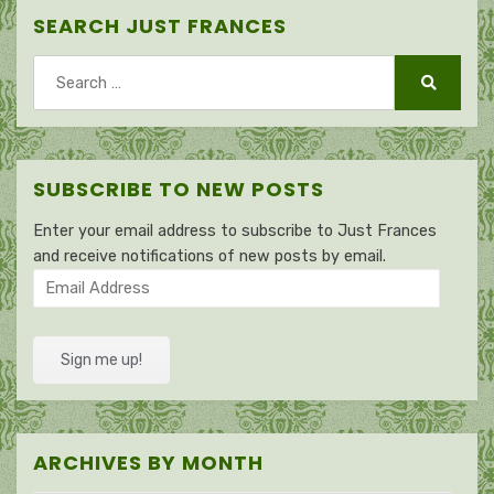
SEARCH JUST FRANCES
Search
for:
Search
SUBSCRIBE TO NEW POSTS
Enter your email address to subscribe to Just Frances
and receive notifications of new posts by email.
Email
Address
Sign me up!
ARCHIVES BY MONTH