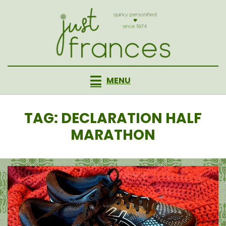
Skip
to
content
MENU
TAG
:
DECLARATION HALF
MARATHON