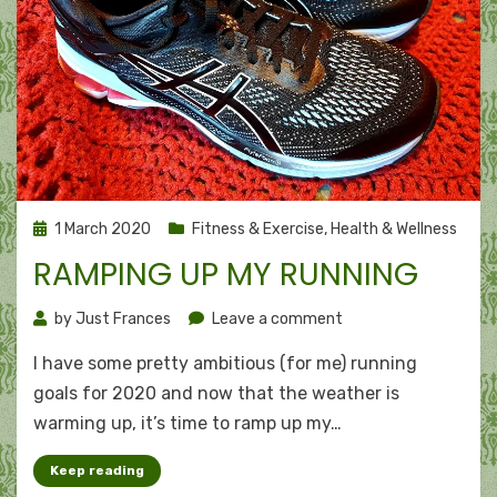
Posted
1 March 2020
Fitness & Exercise
,
Health & Wellness
on
RAMPING UP MY RUNNING
on
by
Just Frances
Leave a comment
Ramping
I have some pretty ambitious (for me) running
up
my
goals for 2020 and now that the weather is
running
warming up, it’s time to ramp up my…
Keep reading