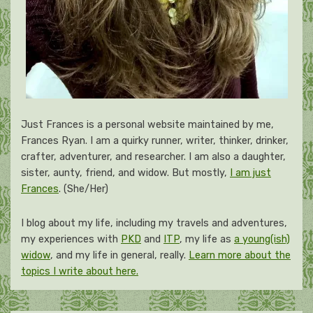
Just Frances is a personal website maintained by me,
Frances Ryan. I am a quirky runner, writer, thinker, drinker,
crafter, adventurer, and researcher. I am also a daughter,
sister, aunty, friend, and widow. But mostly,
I am just
Frances
. (She/Her)
I blog about my life, including my travels and adventures,
my experiences with
PKD
and
ITP
, my life as
a young(ish)
widow
, and my life in general, really.
Learn more about the
topics I write about here.