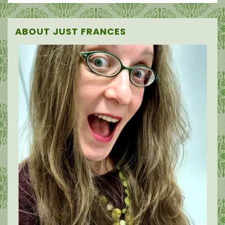
ABOUT JUST FRANCES