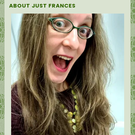
ABOUT JUST FRANCES