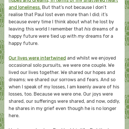
hopes and dreams; in terms of my shattered heart
and loneliness.
But that’s not because I don’t
realise that Paul lost even more than I did; it’s
because every time I think about what he lost by
leaving this world I remember that
his
dreams of a
happy future were tied up with
my
dreams for a
happy future.
Our lives were intertwined
and whilst we enjoyed
occasional solo pursuits, we were one couple. We
lived our lives together. We shared our hopes and
dreams; we shared our sorrows and fears. And so
when I speak of my losses, I am keenly aware of his
losses, too. Because we were one. Our joys were
shared, our sufferings were shared, and now, oddly,
he shares in my grief even though he is no longer
here.