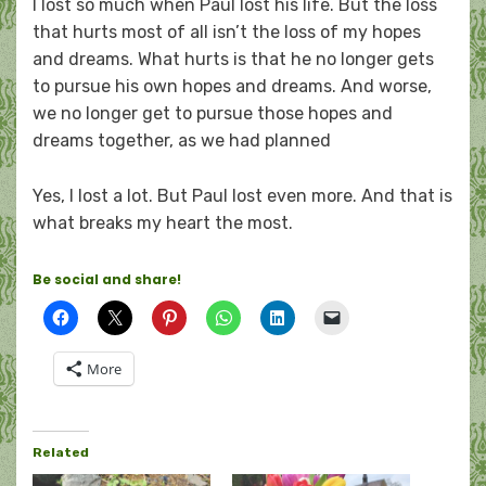
I lost so much when Paul lost his life. But the loss
that hurts most of all isn’t the loss of my hopes
and dreams. What hurts is that he no longer gets
to pursue his own hopes and dreams. And worse,
we no longer get to pursue those hopes and
dreams together, as we had planned
Yes, I lost a lot. But Paul lost even more. And that is
what breaks my heart the most.
Be social and share!
More
Related