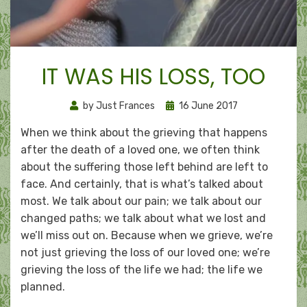
IT WAS HIS LOSS, TOO
Posted
by
Just Frances
16 June 2017
on
When we think about the grieving that happens
after the death of a loved one, we often think
about the suffering those left behind are left to
face. And certainly, that is what’s talked about
most. We talk about our pain; we talk about our
changed paths; we talk about what we lost and
we’ll miss out on. Because when we grieve, we’re
not just grieving the loss of our loved one; we’re
grieving the loss of the life we had; the life we
planned.