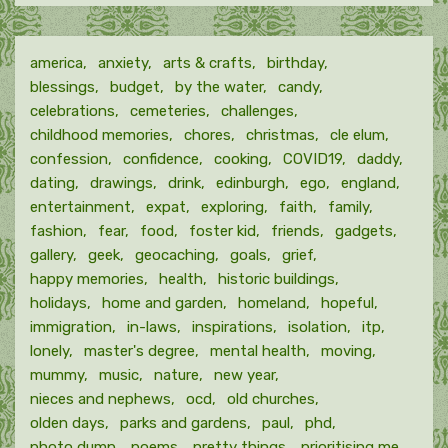
month
america
anxiety
arts & crafts
birthday
blessings
budget
by the water
candy
celebrations
cemeteries
challenges
childhood memories
chores
christmas
cle elum
confession
confidence
cooking
COVID19
daddy
dating
drawings
drink
edinburgh
ego
england
entertainment
expat
exploring
faith
family
fashion
fear
food
foster kid
friends
gadgets
gallery
geek
geocaching
goals
grief
happy memories
health
historic buildings
holidays
home and garden
homeland
hopeful
immigration
in-laws
inspirations
isolation
itp
lonely
master's degree
mental health
moving
mummy
music
nature
new year
nieces and nephews
ocd
old churches
olden days
parks and gardens
paul
phd
photo dump
poems
pretty things
prioritising me