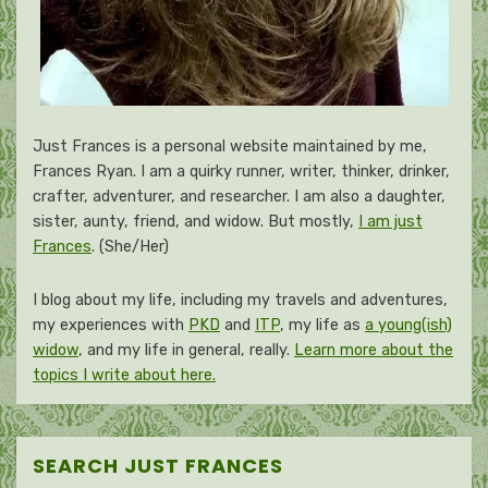
Just Frances is a personal website maintained by me,
Frances Ryan. I am a quirky runner, writer, thinker, drinker,
crafter, adventurer, and researcher. I am also a daughter,
sister, aunty, friend, and widow. But mostly,
I am just
Frances
. (She/Her)
I blog about my life, including my travels and adventures,
my experiences with
PKD
and
ITP
, my life as
a young(ish)
widow
, and my life in general, really.
Learn more about the
topics I write about here.
SEARCH JUST FRANCES