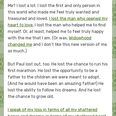
Me? I lost a lot. I lost the first and only person in
this world who made me feel truly wanted and
treasured and loved.
I lost the man who opened my
heart to love.
I lost the man who helped me to find
myself. Or, at least, helped me to feel truly happy
with the me that I am. (Or was.
Widowhood
changed me
and I don’t like this new version of me
as much.)
But Paul lost out, too. He lost the chance to run his
first marathon. He lost the opportunity to be a
father to the children we were meant to adopt.
(And he would have been an amazing father!) He
lost the ability to follow his dreams. And he lost
the chance to grow old.
I speak of my loss in terms of all my shattered