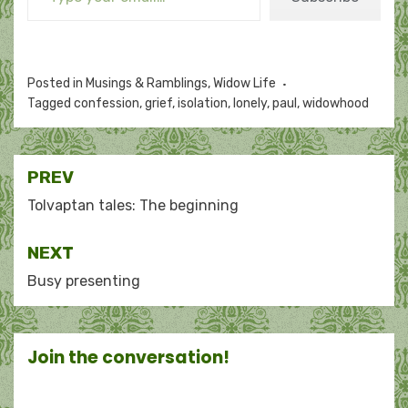
Posted in
Musings & Ramblings
,
Widow Life
Tagged
confession
,
grief
,
isolation
,
lonely
,
paul
,
widowhood
Post
PREV
navigation
Tolvaptan tales: The beginning
NEXT
Busy presenting
Join the conversation!