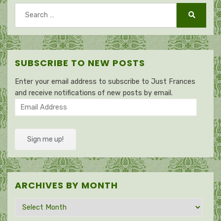
Search
for:
Search
SUBSCRIBE TO NEW POSTS
Enter your email address to subscribe to Just Frances
and receive notifications of new posts by email.
Email
Address
Sign me up!
ARCHIVES BY MONTH
Archives
by