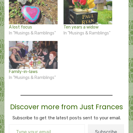
A lost focus
Ten years a widow
In "Musings & Ramblings"
In "Musings & Ramblings"
Family-in-laws
In "Musings & Ramblings"
Discover more from Just Frances
Subscribe to get the latest posts sent to your email.
Type your email…
Subscribe