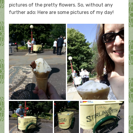
pictures of the pretty flowers. So, without any
further ado: Here are some pictures of my day!