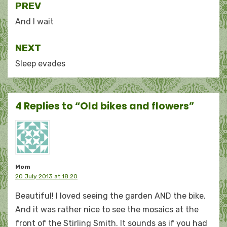
Post
PREV
navigation
And I wait
NEXT
Sleep evades
4 Replies to “Old bikes and flowers”
Mom
20 July 2013 at 18:20
Beautiful! I loved seeing the garden AND the bike.
And it was rather nice to see the mosaics at the
front of the Stirling Smith. It sounds as if you had