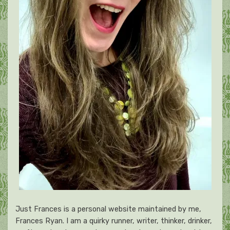
Just Frances is a personal website maintained by me,
Frances Ryan. I am a quirky runner, writer, thinker, drinker,