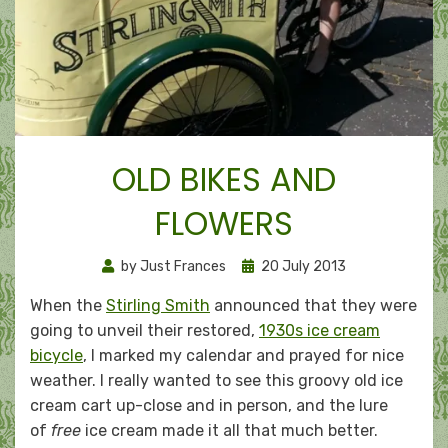
OLD BIKES AND
FLOWERS
Posted
by
Just Frances
20 July 2013
on
When the
Stirling Smith
announced that they were
going to unveil their restored,
1930s ice cream
bicycle
, I marked my calendar and prayed for nice
weather. I really wanted to see this groovy old ice
cream cart up-close and in person, and the lure
of
free
ice cream made it all that much better.