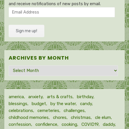
and receive notifications of new posts by email.
Email
Address
Sign me up!
ARCHIVES BY MONTH
Archives
by
month
america
anxiety
arts & crafts
birthday
blessings
budget
by the water
candy
celebrations
cemeteries
challenges
childhood memories
chores
christmas
cle elum
confession
confidence
cooking
COVID19
daddy