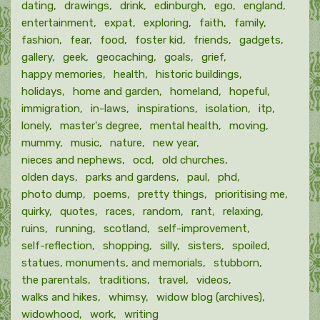
dating
drawings
drink
edinburgh
ego
england
entertainment
expat
exploring
faith
family
fashion
fear
food
foster kid
friends
gadgets
gallery
geek
geocaching
goals
grief
happy memories
health
historic buildings
holidays
home and garden
homeland
hopeful
immigration
in-laws
inspirations
isolation
itp
lonely
master's degree
mental health
moving
mummy
music
nature
new year
nieces and nephews
ocd
old churches
olden days
parks and gardens
paul
phd
photo dump
poems
pretty things
prioritising me
quirky
quotes
races
random
rant
relaxing
ruins
running
scotland
self-improvement
self-reflection
shopping
silly
sisters
spoiled
statues, monuments, and memorials
stubborn
the parentals
traditions
travel
videos
walks and hikes
whimsy
widow blog (archives)
widowhood
work
writing