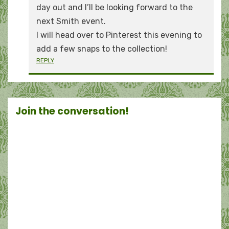
day out and I’ll be looking forward to the
next Smith event.
I will head over to Pinterest this evening to
add a few snaps to the collection!
REPLY
Join the conversation!