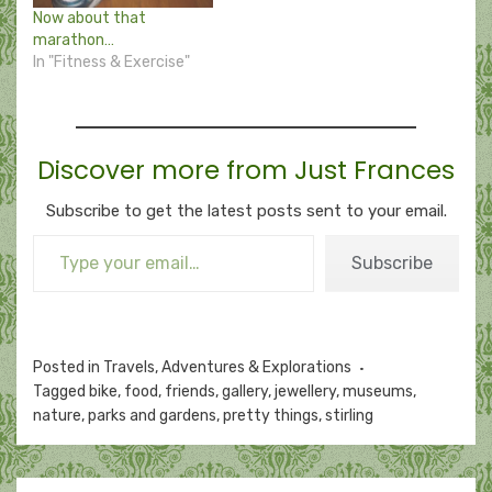
Now about that
marathon…
In "Fitness & Exercise"
Discover more from Just Frances
Subscribe to get the latest posts sent to your email.
Type your email…
Subscribe
Posted in
Travels, Adventures & Explorations
Tagged
bike
,
food
,
friends
,
gallery
,
jewellery
,
museums
,
nature
,
parks and gardens
,
pretty things
,
stirling