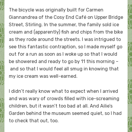
The bicycle was originally built for Carmen
Giannandrea of the Cosy End Café on Upper Bridge
Street, Stirling. In the summer, the family sold ice
cream and (apparently) fish and chips from the bike
as they rode around the streets. I was intrigued to
see this fantastic contraption, so I made myself go
out for a run as soon as I woke up so that I would
be showered and ready to go by 11 this morning –
and so that I would feel all smug in knowing that
my ice cream was well-earned.
I didn’t really know what to expect when I arrived
and was wary of crowds filled with ice-screaming
children, but it wasn’t too bad at all. And Ailie’s
Garden behind the museum seemed quiet, so I had
to check that out, too.