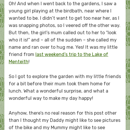
Oh! And when I went back to the gardens, I saw a
young girl playing at the birdbath, near where I
wanted to be. I didn’t want to get too near her, as I
was snapping photos, so I veered off the other way.
But then, the girl’s mum called out to her to “look
who it is!” and – all of the sudden – she called my
name and ran over to hug me. Yes! It was my little
friend from
last weekend’s trip to the Lake of
Menteith
!
So I got to explore the garden with my little friends
for a bit before their mum took them home for
lunch. What a wonderful surprise, and what a
wonderful way to make my day happy!
Anyhow, there’s no real reason for this post other
than I thought my Daddy might like to see pictures
of the bike and my Mummy might like to see