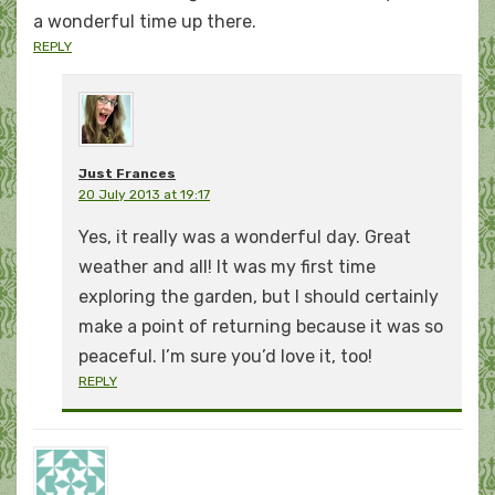
a wonderful time up there.
REPLY
Just Frances
20 July 2013 at 19:17
Yes, it really was a wonderful day. Great
weather and all! It was my first time
exploring the garden, but I should certainly
make a point of returning because it was so
peaceful. I’m sure you’d love it, too!
REPLY