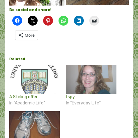
Be social and share!
More
Related
A Stirling offer
I spy
In "Academic Life"
In "Everyday Life"