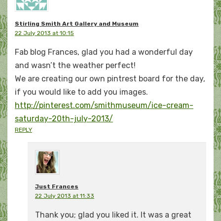
Stirling Smith Art Gallery and Museum
22 July 2013 at 10:15
Fab blog Frances, glad you had a wonderful day
and wasn’t the weather perfect!
We are creating our own pintrest board for the day,
if you would like to add you images.
http://pinterest.com/smithmuseum/ice-cream-
saturday-20th-july-2013/
REPLY
Just Frances
22 July 2013 at 11:33
Thank you; glad you liked it. It was a great