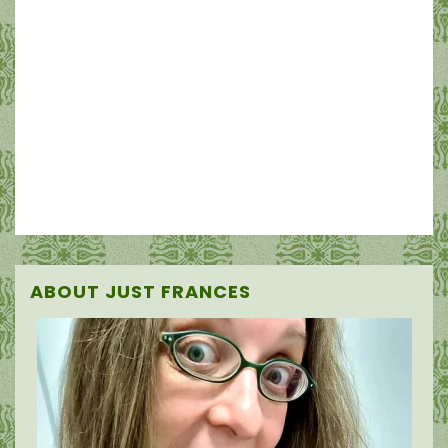
ABOUT JUST FRANCES