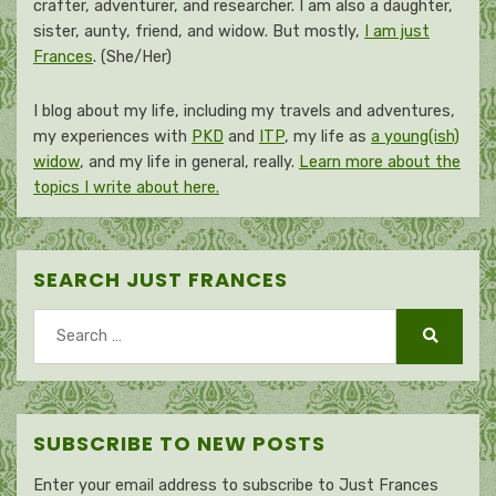
crafter, adventurer, and researcher. I am also a daughter,
sister, aunty, friend, and widow. But mostly,
I am just
Frances
. (She/Her)
I blog about my life, including my travels and adventures,
my experiences with
PKD
and
ITP
, my life as
a young(ish)
widow
, and my life in general, really.
Learn more about the
topics I write about here.
SEARCH JUST FRANCES
Search
for:
Search
SUBSCRIBE TO NEW POSTS
Enter your email address to subscribe to Just Frances