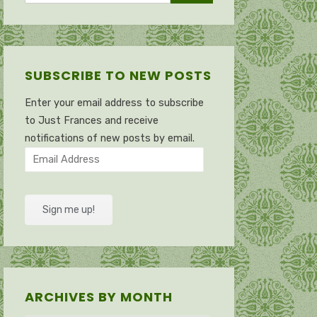
SUBSCRIBE TO NEW POSTS
Enter your email address to subscribe
to Just Frances and receive
notifications of new posts by email.
Email
Address
Sign me up!
ARCHIVES BY MONTH