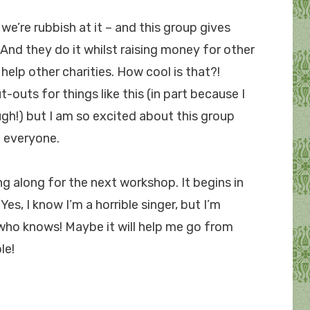
f we’re rubbish at it – and this group gives
 And they do it whilst raising money for other
o help other charities. How cool is that?!
-outs for things like this (in part because I
ugh!) but I am so excited about this group
 everyone.
ng along for the next workshop. It begins in
es, I know I’m a horrible singer, but I’m
who knows! Maybe it will help me go from
le!