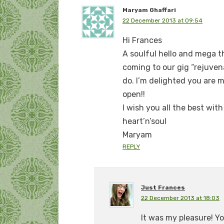
Maryam Ghaffari
22 December 2013 at 09:54
Hi Frances
A soulful hello and mega th
coming to our gig “rejuvena
do. I’m delighted you are 
open!!
I wish you all the best wit
heart’n’soul
Maryam
REPLY
Just Frances
22 December 2013 at 18:03
It was my pleasure! Yo