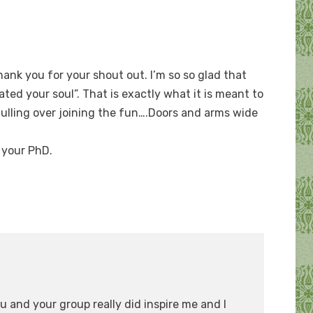
ank you for your shout out. I’m so so glad that
ted your soul”. That is exactly what it is meant to
mulling over joining the fun….Doors and arms wide
h your PhD.
u and your group really did inspire me and I