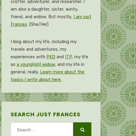
crafter, adventurer, and researcher. I
am also a daughter, sister, aunty,
friend, and widow. But mostly,
I am just
Frances
. (She/Her)
I blog about my life, including my
travels and adventures, my
experiences with
PKD
and
ITP
, my life
as
a young(ish) widow
, and my life in
general, really.
Learn more about the
topics I write about here.
SEARCH JUST FRANCES
Search
for:
Search