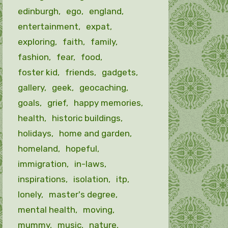
edinburgh
ego
england
entertainment
expat
exploring
faith
family
fashion
fear
food
foster kid
friends
gadgets
gallery
geek
geocaching
goals
grief
happy memories
health
historic buildings
holidays
home and garden
homeland
hopeful
immigration
in-laws
inspirations
isolation
itp
lonely
master's degree
mental health
moving
mummy
music
nature