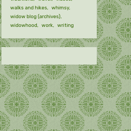
walks and hikes
whimsy
widow blog (archives)
widowhood
work
writing