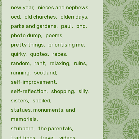
new year
nieces and nephews
ocd
old churches
olden days
parks and gardens
paul
phd
photo dump
poems
pretty things
prioritising me
quirky
quotes
races
random
rant
relaxing
ruins
running
scotland
self-improvement
self-reflection
shopping
silly
sisters
spoiled
statues, monuments, and
memorials
stubborn
the parentals
traditions
travel
videos