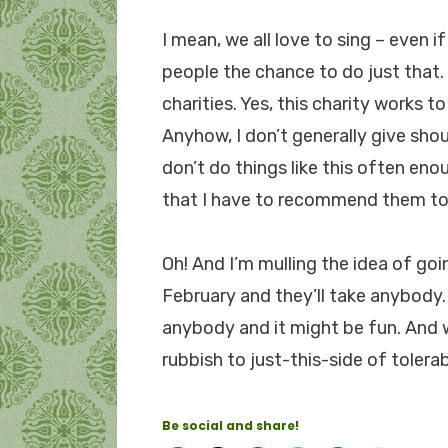
I mean, we all love to sing – even i
people the chance to do just that.
charities. Yes, this charity works t
Anyhow, I don’t generally give shout
don’t do things like this often eno
that I have to recommend them to
Oh! And I’m mulling the idea of goi
February and they’ll take anybody. Y
anybody and it might be fun. And 
rubbish to just-this-side of tolerab
Be social and share!