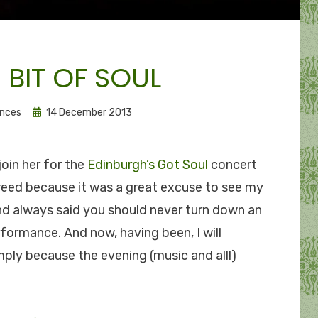
E BIT OF SOUL
Posted
ances
14 December 2013
on
join her for the
Edinburgh’s Got Soul
concert
agreed because it was a great excuse to see my
d always said you should never turn down an
rformance. And now, having been, I will
mply because the evening (music and all!)