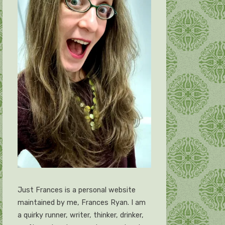
Just Frances is a personal website
maintained by me, Frances Ryan. I am
a quirky runner, writer, thinker, drinker,