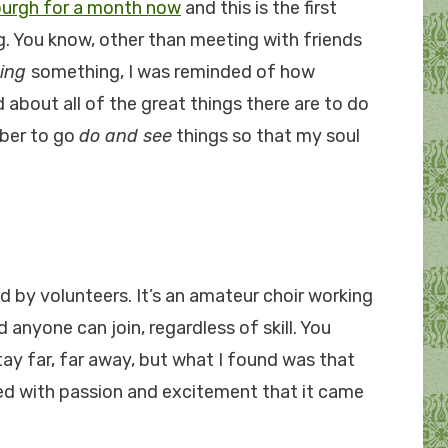
burgh for a month now
and this is the first
. You know, other than meeting with friends
ing
something, I was reminded of how
d about all of the great things there are to do
mber to go
do and see
things so that my soul
d by volunteers. It’s an amateur choir working
anyone can join, regardless of skill. You
stay far, far away, but what I found was that
lled with passion and excitement that it came