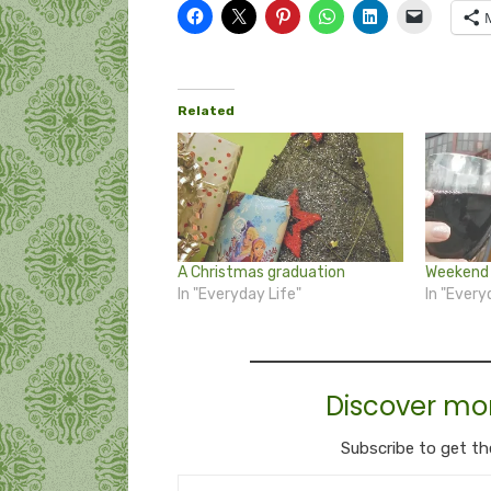
Related
A Christmas graduation
Weekend 
In "Everyday Life"
In "Every
Discover mo
Subscribe to get th
Type your email…