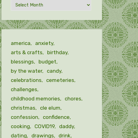
Archives
by
month
america
anxiety
arts & crafts
birthday
blessings
budget
by the water
candy
celebrations
cemeteries
challenges
childhood memories
chores
christmas
cle elum
confession
confidence
cooking
COVID19
daddy
dating
drawings
drink