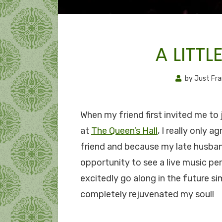
A LITTL
by
Just Fr
When my friend first invited me to 
at
The Queen’s Hall
, I really only 
friend and because my late husban
opportunity to see a live music pe
excitedly go along in the future si
completely rejuvenated my soul!