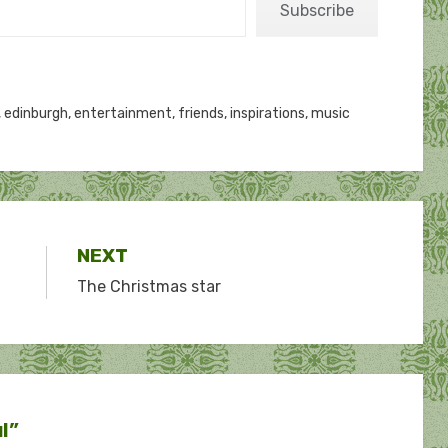
Subscribe
,
edinburgh
,
entertainment
,
friends
,
inspirations
,
music
NEXT
The Christmas star
ul”