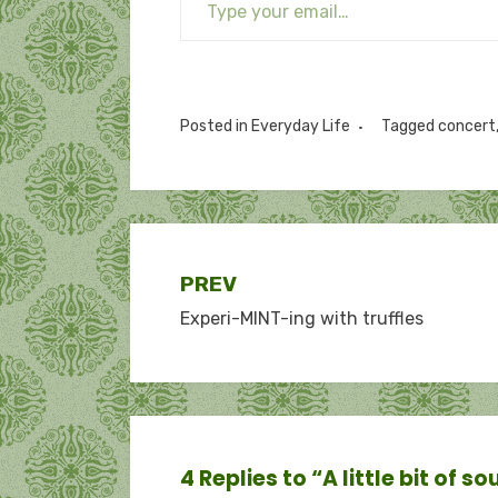
Posted in
Everyday Life
Tagged
concert
Post
PREV
Experi-MINT-ing with truffles
navigation
4 Replies to “A little bit of so