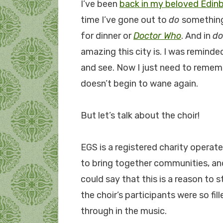
I’ve been
back in my beloved Edin
time I’ve gone out to
do
something
for dinner or
Doctor Who
. And in
do
amazing this city is. I was reminde
and see. Now I just need to reme
doesn’t begin to wane again.
But let’s talk about the choir!
EGS is a registered charity operate
to bring together communities, and 
could say that this is a reason to 
the choir’s participants were so fi
through in the music.