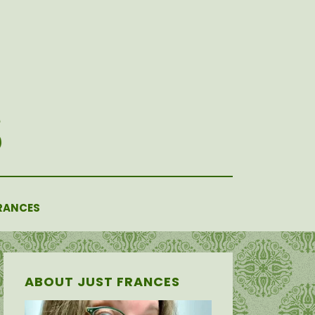
RANCES
ABOUT JUST FRANCES