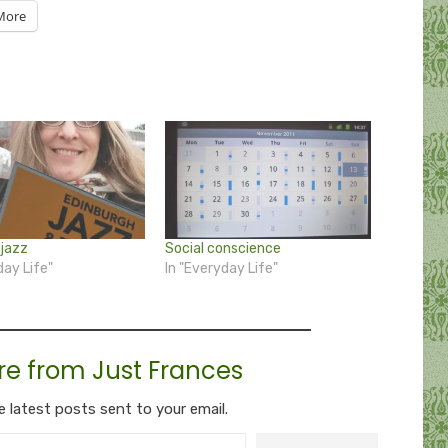
More
jazz
Social conscience
day Life"
In "Everyday Life"
re from Just Frances
e latest posts sent to your email.