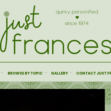
BROWSE BY TOPIC
GALLERY
CONTACT JUST F