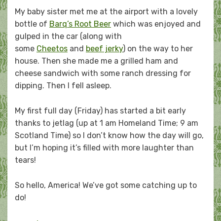
My baby sister met me at the airport with a lovely
bottle of
Barq’s Root Beer
which was enjoyed and
gulped in the car (along with
some
Cheetos
and
beef jerky
) on the way to her
house. Then she made me a grilled ham and
cheese sandwich with some ranch dressing for
dipping. Then I fell asleep.
My first full day (Friday) has started a bit early
thanks to jetlag (up at 1 am Homeland Time; 9 am
Scotland Time) so I don’t know how the day will go,
but I’m hoping it’s filled with more laughter than
tears!
So hello, America! We’ve got some catching up to
do!