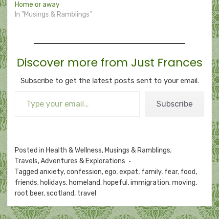
Home or away
In "Musings & Ramblings"
Discover more from Just Frances
Subscribe to get the latest posts sent to your email.
Type your email…
Subscribe
Posted in
Health & Wellness
,
Musings & Ramblings
,
Travels, Adventures & Explorations
Tagged
anxiety
,
confession
,
ego
,
expat
,
family
,
fear
,
food
,
friends
,
holidays
,
homeland
,
hopeful
,
immigration
,
moving
,
root beer
,
scotland
,
travel