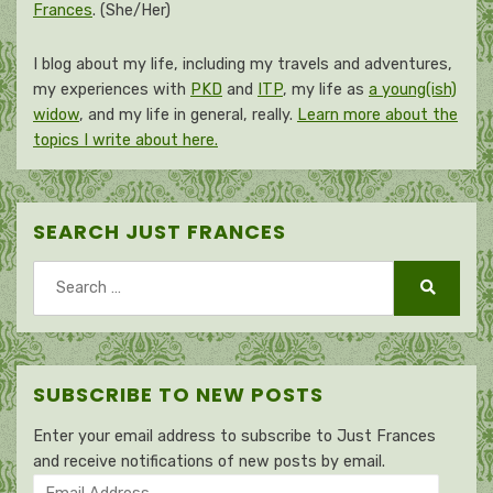
Frances
. (She/Her)
I blog about my life, including my travels and adventures,
my experiences with
PKD
and
ITP
, my life as
a young(ish)
widow
, and my life in general, really.
Learn more about the
topics I write about here.
SEARCH JUST FRANCES
Search
for:
Search
SUBSCRIBE TO NEW POSTS
Enter your email address to subscribe to Just Frances
and receive notifications of new posts by email.
Email