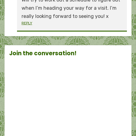
when I’m heading your way for a visit. I’m
really looking forward to seeing you! x
REPLY
Join the conversation!