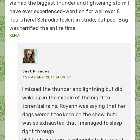
We had the biggest thunder and lightening storm I
have ever experienced-went on for well over 8
hours here! Schrodie took it in stride, but poor Bug
was terrified the entire time.
REPLY
Just Frances
7 September 2013 at 09:37
I missed the thunder and lightning but did
wake up in the middle of the night to
torrential rains. Royann was saying that her
dogs weren’t too keen on the show, but I
was so exhausted that I managed to sleep
right through.
Will try to work out a schedule to figure out