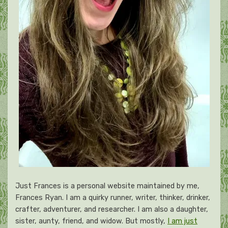
Just Frances is a personal website maintained by me,
Frances Ryan. I am a quirky runner, writer, thinker, drinker,
crafter, adventurer, and researcher. I am also a daughter,
sister, aunty, friend, and widow. But mostly,
I am just