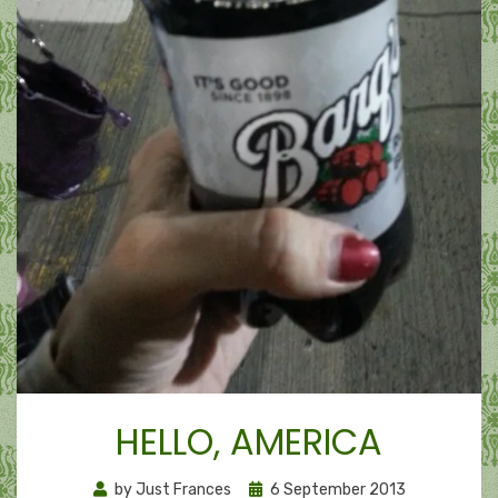
HELLO, AMERICA
Posted
by
Just Frances
6 September 2013