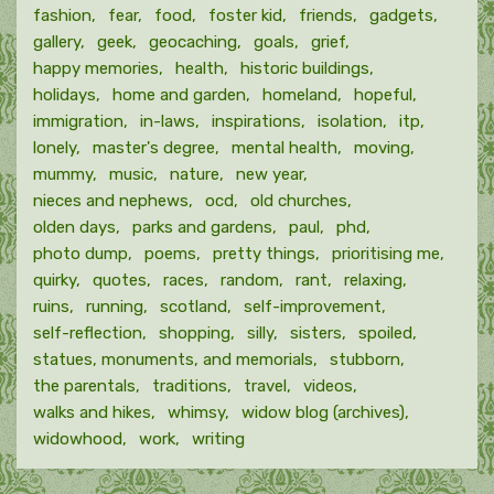
fashion
fear
food
foster kid
friends
gadgets
gallery
geek
geocaching
goals
grief
happy memories
health
historic buildings
holidays
home and garden
homeland
hopeful
immigration
in-laws
inspirations
isolation
itp
lonely
master's degree
mental health
moving
mummy
music
nature
new year
nieces and nephews
ocd
old churches
olden days
parks and gardens
paul
phd
photo dump
poems
pretty things
prioritising me
quirky
quotes
races
random
rant
relaxing
ruins
running
scotland
self-improvement
self-reflection
shopping
silly
sisters
spoiled
statues, monuments, and memorials
stubborn
the parentals
traditions
travel
videos
walks and hikes
whimsy
widow blog (archives)
widowhood
work
writing