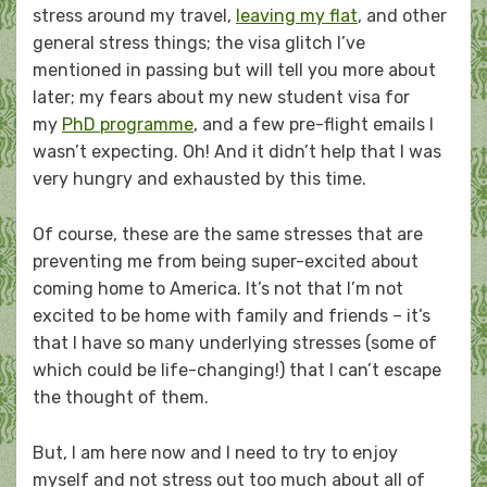
stress around my travel,
leaving my flat
, and other
general stress things; the visa glitch I’ve
mentioned in passing but will tell you more about
later; my fears about my new student visa for
my
PhD programme
, and a few pre-flight emails I
wasn’t expecting. Oh! And it didn’t help that I was
very hungry and exhausted by this time.
Of course, these are the same stresses that are
preventing me from being super-excited about
coming home to America. It’s not that I’m not
excited to be home with family and friends – it’s
that I have so many underlying stresses (some of
which could be life-changing!) that I can’t escape
the thought of them.
But, I am here now and I need to try to enjoy
myself and not stress out too much about all of