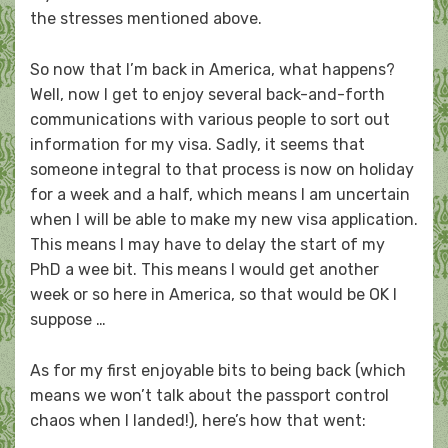
the stresses mentioned above.
So now that I’m back in America, what happens?
Well, now I get to enjoy several back-and-forth
communications with various people to sort out
information for my visa. Sadly, it seems that
someone integral to that process is now on holiday
for a week and a half, which means I am uncertain
when I will be able to make my new visa application.
This means I may have to delay the start of my
PhD a wee bit. This means I would get another
week or so here in America, so that would be OK I
suppose …
As for my first enjoyable bits to being back (which
means we won’t talk about the passport control
chaos when I landed!), here’s how that went: