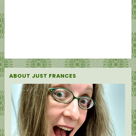
ABOUT JUST FRANCES