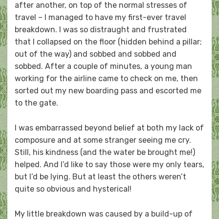
after another, on top of the normal stresses of
travel – I managed to have my first-ever travel
breakdown. I was so distraught and frustrated
that I collapsed on the floor (hidden behind a pillar;
out of the way) and sobbed and sobbed and
sobbed. After a couple of minutes, a young man
working for the airline came to check on me, then
sorted out my new boarding pass and escorted me
to the gate.
I was embarrassed beyond belief at both my lack of
composure and at some stranger seeing me cry.
Still, his kindness (and the water be brought me!)
helped. And I’d like to say those were my only tears,
but I’d be lying. But at least the others weren’t
quite so obvious and hysterical!
My little breakdown was caused by a build-up of