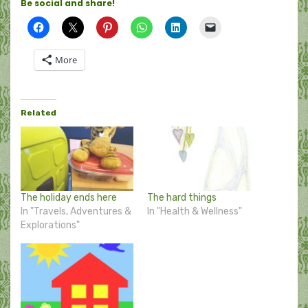
Be social and share!
More
Related
The holiday ends here
The hard things
In "Travels, Adventures &
In "Health & Wellness"
Explorations"