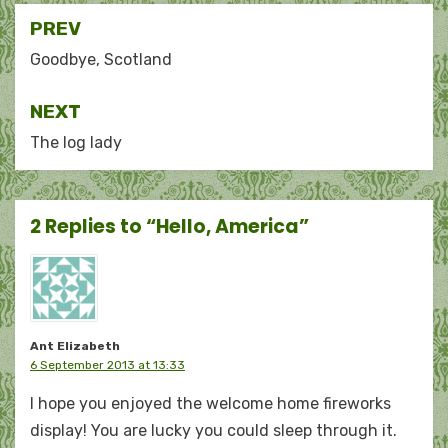
Post
PREV
navigation
Goodbye, Scotland
NEXT
The log lady
2 Replies to “Hello, America”
Ant Elizabeth
6 September 2013 at 13:33
I hope you enjoyed the welcome home fireworks
display! You are lucky you could sleep through it.