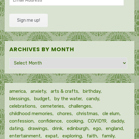
Address
Sign me up!
ARCHIVES BY MONTH
Archives
by
month
america
anxiety
arts & crafts
birthday
blessings
budget
by the water
candy
celebrations
cemeteries
challenges
childhood memories
chores
christmas
cle elum
confession
confidence
cooking
COVID19
daddy
dating
drawings
drink
edinburgh
ego
england
entertainment
expat
exploring
faith
family