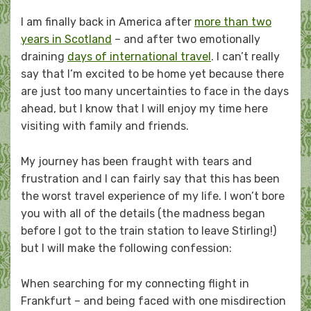
on
I am finally back in America after
more than two
years in Scotland
– and after two emotionally
draining
days of international travel
. I can’t really
say that I’m excited to be home yet because there
are just too many uncertainties to face in the days
ahead, but I know that I will enjoy my time here
visiting with family and friends.
My journey has been fraught with tears and
frustration and I can fairly say that this has been
the worst travel experience of my life. I won’t bore
you with all of the details (the madness began
before I got to the train station to leave Stirling!)
but I will make the following confession:
When searching for my connecting flight in
Frankfurt – and being faced with one misdirection