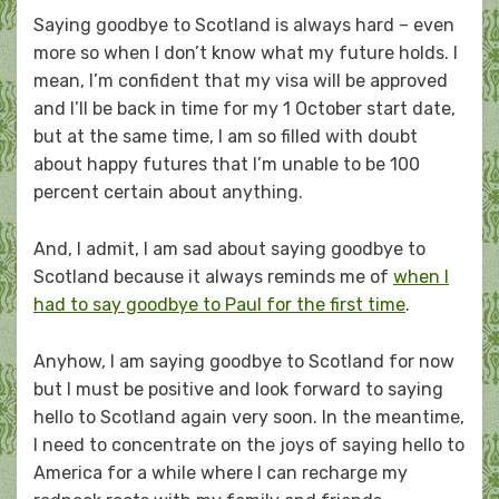
Saying goodbye to Scotland is always hard – even
more so when I don’t know what my future holds. I
mean, I’m confident that my visa will be approved
and I’ll be back in time for my 1 October start date,
but at the same time, I am so filled with doubt
about happy futures that I’m unable to be 100
percent certain about anything.
And, I admit, I am sad about saying goodbye to
Scotland because it always reminds me of
when I
had to say goodbye to Paul for the first time
.
Anyhow, I am saying goodbye to Scotland for now
but I must be positive and look forward to saying
hello to Scotland again very soon. In the meantime,
I need to concentrate on the joys of saying hello to
America for a while where I can recharge my