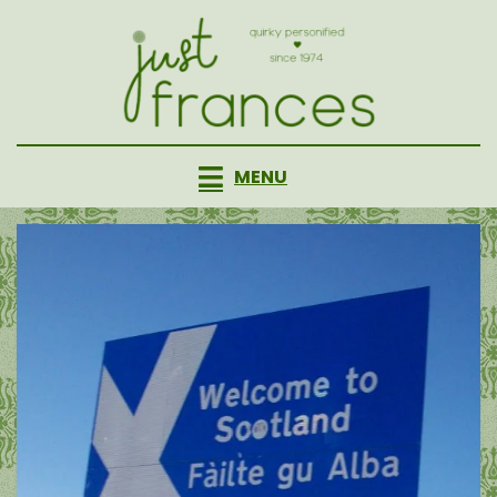
Skip
to
content
MENU