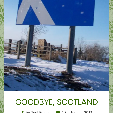
GOODBYE, SCOTLAND
Posted
by
Just Frances
4 September 2013