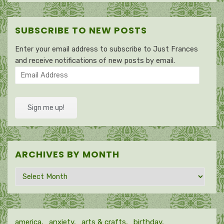
SUBSCRIBE TO NEW POSTS
Enter your email address to subscribe to Just Frances
and receive notifications of new posts by email.
Email
Address
Sign me up!
ARCHIVES BY MONTH
Archives
by
month
america
anxiety
arts & crafts
birthday