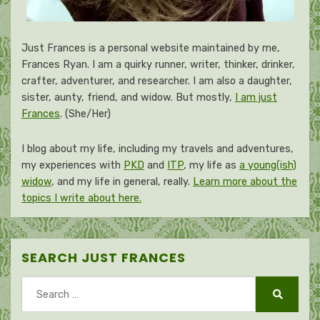
Just Frances is a personal website maintained by me,
Frances Ryan. I am a quirky runner, writer, thinker, drinker,
crafter, adventurer, and researcher. I am also a daughter,
sister, aunty, friend, and widow. But mostly,
I am just
Frances
. (She/Her)
I blog about my life, including my travels and adventures,
my experiences with
PKD
and
ITP
, my life as
a young(ish)
widow
, and my life in general, really.
Learn more about the
topics I write about here.
SEARCH JUST FRANCES
Search
for:
Search