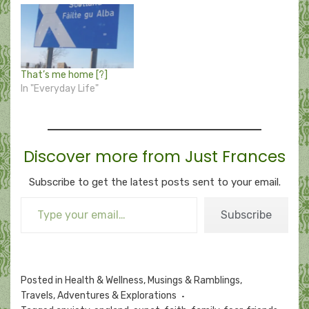
That’s me home [?]
In "Everyday Life"
Discover more from Just Frances
Subscribe to get the latest posts sent to your email.
Type your email…
Subscribe
Posted in
Health & Wellness
,
Musings & Ramblings
,
Travels, Adventures & Explorations