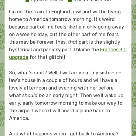
on
I’m on the train to England now and will be flying
home to America tomorrow morning. It’s weird
because part of me feels like I am only going away
on a wee holiday, but the other part of me fears
this may be forever. (Yes,
that
part is the slightly
hysterical and panicky part. I blame the
Frances 3.0
upgrade
for that glitch!)
So, what’s next? Well, I will arrive at my sister-in-
law’s house in a couple of hours and will have a
lovely afternoon and evening with her before
what
should be
an early night. Then we’ll wake up
early, early tomorrow morning to make our way to
the airport where I will board a plane back to
America.
And what happens when I get back to America?