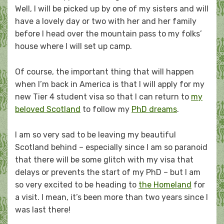
Well, I will be picked up by one of my sisters and will
have a lovely day or two with her and her family
before I head over the mountain pass to my folks’
house where I will set up camp.
Of course, the important thing that will happen
when I’m back in America is that I will apply for my
new Tier 4 student visa so that I can return to
my
beloved Scotland
to follow my
PhD dreams
.
I am so very sad to be leaving my beautiful
Scotland behind – especially since I am so paranoid
that there will be some glitch with my visa that
delays or prevents the start of my PhD – but I am
so very excited to be heading to
the Homeland
for
a visit. I mean, it’s been more than two years since I
was last there!