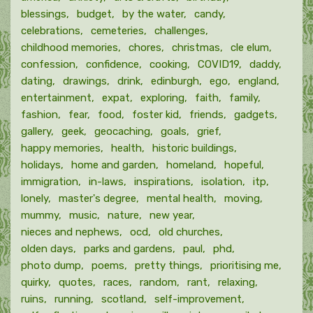
blessings
budget
by the water
candy
celebrations
cemeteries
challenges
childhood memories
chores
christmas
cle elum
confession
confidence
cooking
COVID19
daddy
dating
drawings
drink
edinburgh
ego
england
entertainment
expat
exploring
faith
family
fashion
fear
food
foster kid
friends
gadgets
gallery
geek
geocaching
goals
grief
happy memories
health
historic buildings
holidays
home and garden
homeland
hopeful
immigration
in-laws
inspirations
isolation
itp
lonely
master's degree
mental health
moving
mummy
music
nature
new year
nieces and nephews
ocd
old churches
olden days
parks and gardens
paul
phd
photo dump
poems
pretty things
prioritising me
quirky
quotes
races
random
rant
relaxing
ruins
running
scotland
self-improvement