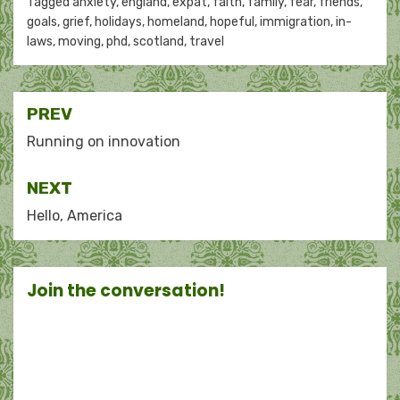
Tagged
anxiety
,
england
,
expat
,
faith
,
family
,
fear
,
friends
,
goals
,
grief
,
holidays
,
homeland
,
hopeful
,
immigration
,
in-
laws
,
moving
,
phd
,
scotland
,
travel
Post
PREV
navigation
Running on innovation
NEXT
Hello, America
Join the conversation!