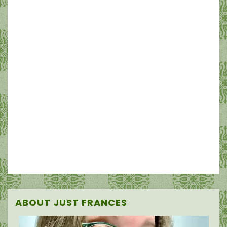
ABOUT JUST FRANCES