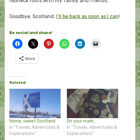
redneck roots with my family and friends.
Goodbye, Scotland.
I’ll be back as soon as I can
!
Be social and share!
More
Related
Home, sweet Scotland
On your mark…
In "Travels, Adventures &
In "Travels, Adventures &
Explorations"
Explorations"