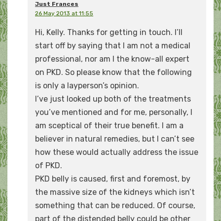
Just Frances
26 May 2013 at 11:55
Hi, Kelly. Thanks for getting in touch. I’ll
start off by saying that I am not a medical
professional, nor am I the know-all expert
on PKD. So please know that the following
is only a layperson’s opinion.
I’ve just looked up both of the treatments
you’ve mentioned and for me, personally, I
am sceptical of their true benefit. I am a
believer in natural remedies, but I can’t see
how these would actually address the issue
of PKD.
PKD belly is caused, first and foremost, by
the massive size of the kidneys which isn’t
something that can be reduced. Of course,
part of the distended belly could be other