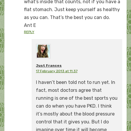
what’s inside that counts, not if you have a
flat stomach. Just keep yourself as healthy
as you can. That’s the best you can do.
Ant E
REPLY
Just Frances
17 February 2013 at 11:37
I haven’t been told not to run yet. In
fact, most doctors agree that
running is one of the best sports you
can do when you have PKD. I think
it’s mostly about the blood pressure
control that it gives you. But I do
imagine over time it will become