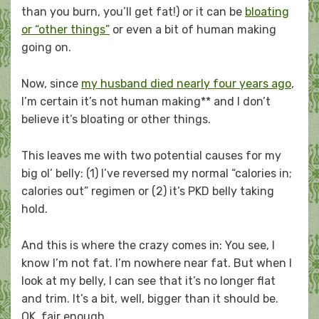
than you burn, you’ll get fat!) or it can be
bloating
or “other things”
or even a bit of human making
going on.
Now, since
my husband died nearly four years ago
,
I’m certain it’s not human making** and I don’t
believe it’s bloating or other things.
This leaves me with two potential causes for my
big ol’ belly: (1) I’ve reversed my normal “calories in;
calories out” regimen or (2) it’s PKD belly taking
hold.
And this is where the crazy comes in: You see, I
know I’m not fat. I’m nowhere near fat. But when I
look at my belly, I can see that it’s no longer flat
and trim. It’s a bit, well, bigger than it should be.
OK, fair enough.