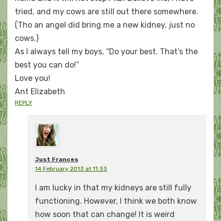
tried, and my cows are still out there somewhere.
(Tho an angel did bring me a new kidney, just no
cows.)
As I always tell my boys, “Do your best. That’s the
best you can do!”
Love you!
Ant Elizabeth
REPLY
Just Frances
14 February 2013 at 11:33
I am lucky in that my kidneys are still fully
functioning. However, I think we both know
how soon that can change! It is weird