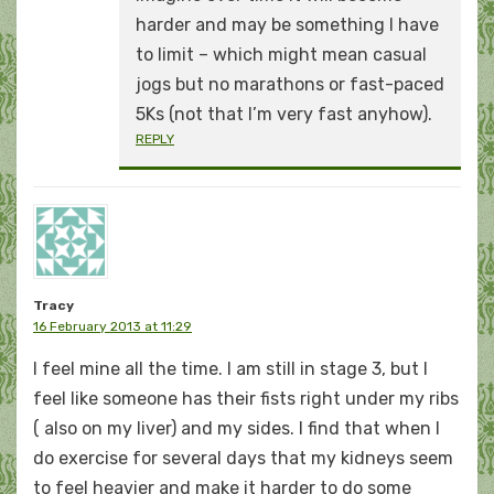
harder and may be something I have
to limit – which might mean casual
jogs but no marathons or fast-paced
5Ks (not that I’m very fast anyhow).
REPLY
Tracy
16 February 2013 at 11:29
I feel mine all the time. I am still in stage 3, but I
feel like someone has their fists right under my ribs
( also on my liver) and my sides. I find that when I
do exercise for several days that my kidneys seem
to feel heavier and make it harder to do some