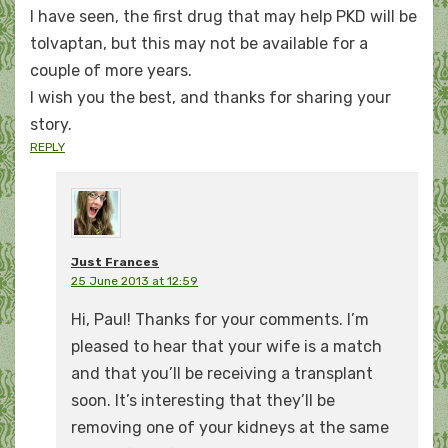
I have seen, the first drug that may help PKD will be
tolvaptan, but this may not be available for a
couple of more years.
I wish you the best, and thanks for sharing your
story.
REPLY
Just Frances
25 June 2013 at 12:59
Hi, Paul! Thanks for your comments. I’m
pleased to hear that your wife is a match
and that you’ll be receiving a transplant
soon. It’s interesting that they’ll be
removing one of your kidneys at the same