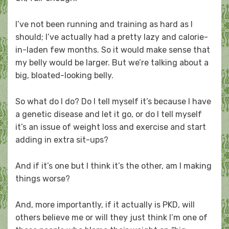
I’ve not been running and training as hard as I
should; I’ve actually had a pretty lazy and calorie-
in-laden few months. So it would make sense that
my belly would be larger. But we’re talking about a
big, bloated-looking belly.
So what do I do? Do I tell myself it’s because I have
a genetic disease and let it go, or do I tell myself
it’s an issue of weight loss and exercise and start
adding in extra sit-ups?
And if it’s one but I think it’s the other, am I making
things worse?
And, more importantly, if it actually is PKD, will
others believe me or will they just think I’m one of