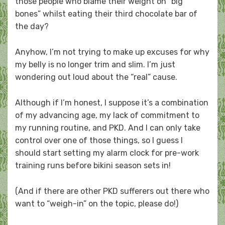
those people who blame their weight on “big
bones” whilst eating their third chocolate bar of
the day?
Anyhow, I’m not trying to make up excuses for why
my belly is no longer trim and slim. I’m just
wondering out loud about the “real” cause.
Although if I’m honest, I suppose it’s a combination
of my advancing age, my lack of commitment to
my running routine, and PKD. And I can only take
control over one of those things, so I guess I
should start setting my alarm clock for pre-work
training runs before bikini season sets in!
(And if there are other PKD sufferers out there who
want to “weigh-in” on the topic, please do!)