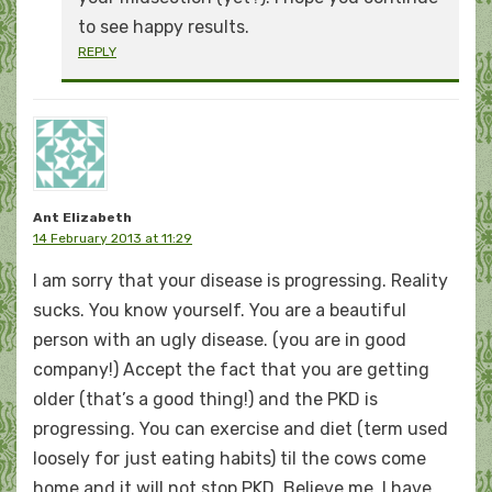
to see happy results.
REPLY
Ant Elizabeth
14 February 2013 at 11:29
I am sorry that your disease is progressing. Reality
sucks. You know yourself. You are a beautiful
person with an ugly disease. (you are in good
company!) Accept the fact that you are getting
older (that’s a good thing!) and the PKD is
progressing. You can exercise and diet (term used
loosely for just eating habits) til the cows come
home and it will not stop PKD. Believe me, I have