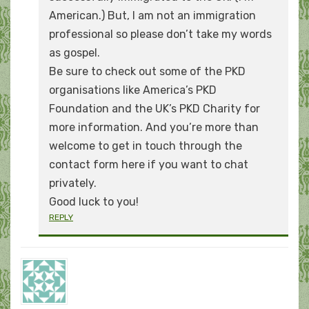
American.) But, I am not an immigration
professional so please don’t take my words
as gospel.
Be sure to check out some of the PKD
organisations like America’s PKD
Foundation and the UK’s PKD Charity for
more information. And you’re more than
welcome to get in touch through the
contact form here if you want to chat
privately.
Good luck to you!
REPLY