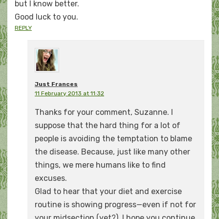
but I know better.
Good luck to you.
REPLY
Just Frances
11 February 2013 at 11:32
Thanks for your comment, Suzanne. I
suppose that the hard thing for a lot of
people is avoiding the temptation to blame
the disease. Because, just like many other
things, we mere humans like to find
excuses.
Glad to hear that your diet and exercise
routine is showing progress—even if not for
your midsection (yet?). I hope you continue