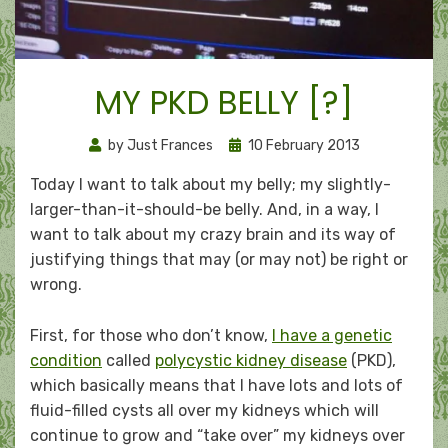
MY PKD BELLY [?]
Posted
by
Just Frances
10 February 2013
on
Today I want to talk about my belly; my slightly-
larger-than-it-should-be belly. And, in a way, I
want to talk about my crazy brain and its way of
justifying things that may (or may not) be right or
wrong.
First, for those who don’t know,
I have a genetic
condition
called
polycystic kidney disease
(PKD),
which basically means that I have lots and lots of
fluid-filled cysts all over my kidneys which will
continue to grow and “take over” my kidneys over