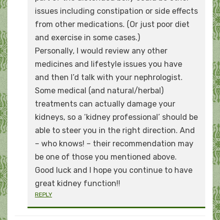
issues including constipation or side effects
from other medications. (Or just poor diet
and exercise in some cases.)
Personally, I would review any other
medicines and lifestyle issues you have
and then I’d talk with your nephrologist.
Some medical (and natural/herbal)
treatments can actually damage your
kidneys, so a ‘kidney professional’ should be
able to steer you in the right direction. And
– who knows! – their recommendation may
be one of those you mentioned above.
Good luck and I hope you continue to have
great kidney function!!
REPLY