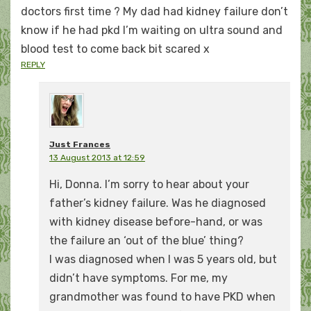
doctors first time ? My dad had kidney failure don’t
know if he had pkd I’m waiting on ultra sound and
blood test to come back bit scared x
REPLY
Just Frances
13 August 2013 at 12:59
Hi, Donna. I’m sorry to hear about your
father’s kidney failure. Was he diagnosed
with kidney disease before-hand, or was
the failure an ‘out of the blue’ thing?
I was diagnosed when I was 5 years old, but
didn’t have symptoms. For me, my
grandmother was found to have PKD when