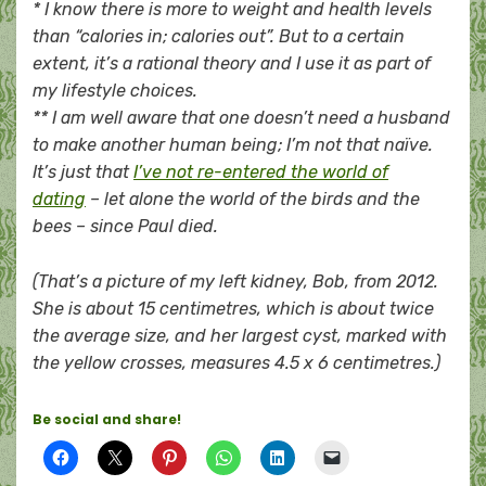
* I know there is more to weight and health levels
than “calories in; calories out”. But to a certain
extent, it’s a rational theory and I use it as part of
my lifestyle choices.
** I am well aware that one doesn’t need a husband
to make another human being; I’m not that naïve.
It’s just that
I’ve not re-entered the world of
dating
– let alone the world of the birds and the
bees – since Paul died.
(That’s a picture of my left kidney, Bob, from 2012.
She is about 15 centimetres, which is about twice
the average size, and her largest cyst, marked with
the yellow crosses, measures 4.5 x 6 centimetres.)
Be social and share!