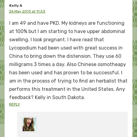
Kelly A
26 May 2013 at 11:53
I am 49 and have PKD. My kidneys are functioning
at 100% but I am starting to have upper abdominal
swelling. I look pregnant. I have read that
Lycopodium had been used with great success in
China to bring down the distension. They use 60
milligrams 3 times a day. Also Chinese osmotheapy
has been used and has proven to be successful. I
am in the process of trying to find an herbalist that
performs this treatment in the United States. Any
feedback? Kelly in South Dakota.
REPLY