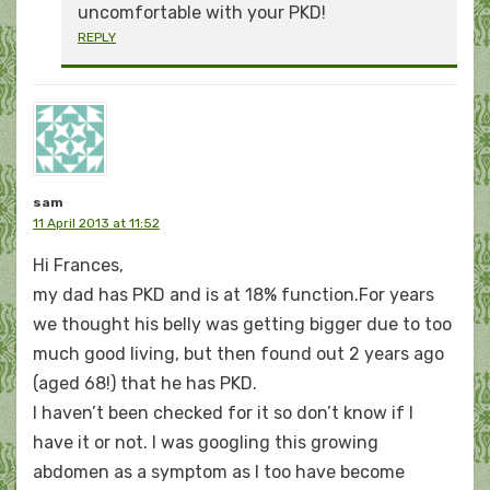
uncomfortable with your PKD!
REPLY
sam
11 April 2013 at 11:52
Hi Frances,
my dad has PKD and is at 18% function.For years
we thought his belly was getting bigger due to too
much good living, but then found out 2 years ago
(aged 68!) that he has PKD.
I haven’t been checked for it so don’t know if I
have it or not. I was googling this growing
abdomen as a symptom as I too have become