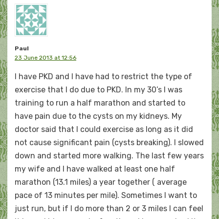
Paul
23 June 2013 at 12:56
I have PKD and I have had to restrict the type of
exercise that I do due to PKD. In my 30’s I was
training to run a half marathon and started to
have pain due to the cysts on my kidneys. My
doctor said that I could exercise as long as it did
not cause significant pain (cysts breaking). I slowed
down and started more walking. The last few years
my wife and I have walked at least one half
marathon (13.1 miles) a year together ( average
pace of 13 minutes per mile). Sometimes I want to
just run, but if I do more than 2 or 3 miles I can feel