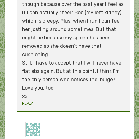
though because over the past year I feel as
if I can actually *feel* Bob (my left kidney)
which is creepy. Plus, when I run I can feel
her jostling around sometimes. But that
might be because my spleen has been
removed so she doesn’t have that
cushioning.
Still, I have to accept that I will never have
flat abs again. But at this point, I think I’m
the only person who notices the ‘bulge’!
Love you, too!
xx
REPLY