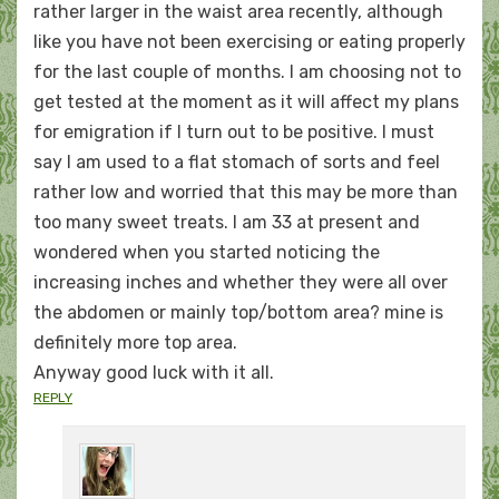
rather larger in the waist area recently, although
like you have not been exercising or eating properly
for the last couple of months. I am choosing not to
get tested at the moment as it will affect my plans
for emigration if I turn out to be positive. I must
say I am used to a flat stomach of sorts and feel
rather low and worried that this may be more than
too many sweet treats. I am 33 at present and
wondered when you started noticing the
increasing inches and whether they were all over
the abdomen or mainly top/bottom area? mine is
definitely more top area.
Anyway good luck with it all.
REPLY