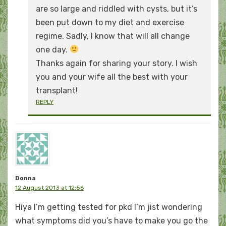
are so large and riddled with cysts, but it’s
been put down to my diet and exercise
regime. Sadly, I know that will all change
one day.
Thanks again for sharing your story. I wish
you and your wife all the best with your
transplant!
REPLY
Donna
12 August 2013 at 12:56
Hiya I’m getting tested for pkd I’m jist wondering
what symptoms did you’s have to make you go the