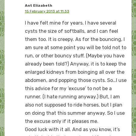
Ant Elizabeth
15 February 2013 at 11:33
I have felt mine for years. I have several
cysts the size of softballs, and I can feel
them too. It is creepy. As for the bouncing, I
am sure at some point you will be told not to
run, or other bouncy stuff. (Maybe you have
already been told?) Anyway, it is to keep the
enlarged kidneys from boinging all over the
abdomen, and popping those cysts. So…I use
this advice for my ‘excuse’ to not be a
runner. (I hate running anyway.) But, I am
also not supposed to ride horses, but I plan
on doing that this summer anyway. So I use
the excuse only if it pleases me.
Good luck with it all. And as you know, it’s