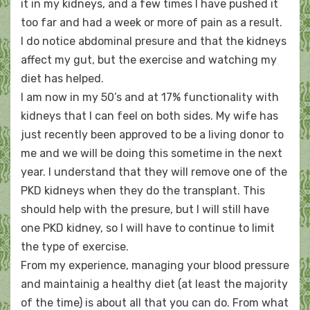
it in my kidneys, and a few times I have pushed it
too far and had a week or more of pain as a result.
I do notice abdominal presure and that the kidneys
affect my gut, but the exercise and watching my
diet has helped.
I am now in my 50’s and at 17% functionality with
kidneys that I can feel on both sides. My wife has
just recently been approved to be a living donor to
me and we will be doing this sometime in the next
year. I understand that they will remove one of the
PKD kidneys when they do the transplant. This
should help with the presure, but I will still have
one PKD kidney, so I will have to continue to limit
the type of exercise.
From my experience, managing your blood pressure
and maintainig a healthy diet (at least the majority
of the time) is about all that you can do. From what