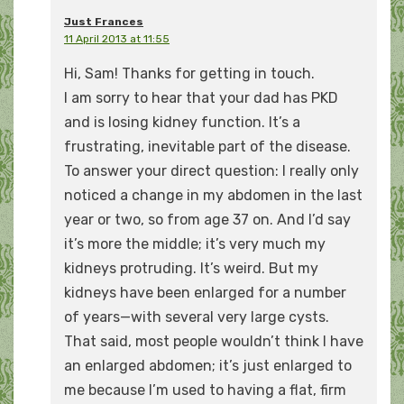
Just Frances
11 April 2013 at 11:55
Hi, Sam! Thanks for getting in touch.
I am sorry to hear that your dad has PKD
and is losing kidney function. It’s a
frustrating, inevitable part of the disease.
To answer your direct question: I really only
noticed a change in my abdomen in the last
year or two, so from age 37 on. And I’d say
it’s more the middle; it’s very much my
kidneys protruding. It’s weird. But my
kidneys have been enlarged for a number
of years—with several very large cysts.
That said, most people wouldn’t think I have
an enlarged abdomen; it’s just enlarged to
me because I’m used to having a flat, firm