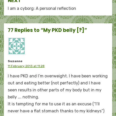
NEXT
I am a cyborg: A personal reflection
77 Replies to “My PKD belly [?]”
Suzanne
11 February 2013 at 11:28
I have PKD and I’m overweight. I have been working
out and eating better (not perfectly) and I have
seen results in other parts of my body but in my
belly …. nothing.
It is tempting for me to use it as an excuse (“I’ll
never have a flat stomach thanks to my kidneys”)