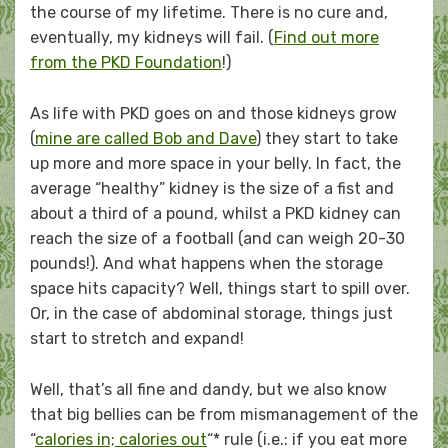
the course of my lifetime. There is no cure and,
eventually, my kidneys will fail. (
Find out more
from the PKD Foundation
!)
As life with PKD goes on and those kidneys grow
(
mine are called Bob and Dave
) they start to take
up more and more space in your belly. In fact, the
average “healthy” kidney is the size of a fist and
about a third of a pound, whilst a PKD kidney can
reach the size of a football (and can weigh 20-30
pounds!). And what happens when the storage
space hits capacity? Well, things start to spill over.
Or, in the case of abdominal storage, things just
start to stretch and expand!
Well, that’s all fine and dandy, but we also know
that big bellies can be from mismanagement of the
“
calories in; calories out
“* rule (i.e.: if you eat more