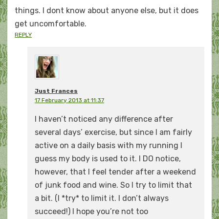
things. I dont know about anyone else, but it does
get uncomfortable.
REPLY
Just Frances
17 February 2013 at 11:37
I haven’t noticed any difference after
several days’ exercise, but since I am fairly
active on a daily basis with my running I
guess my body is used to it. I DO notice,
however, that I feel tender after a weekend
of junk food and wine. So I try to limit that
a bit. (I *try* to limit it. I don’t always
succeed!) I hope you’re not too