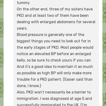
tummy.
On the other end, three of my sisters have
PKD and at least two of them have been
dealing with enlarged abdomens for several
years.
Blood pressure is generally one of the
biggest things you need to look out for in
the early stages of PKD. Most people would
notice an elevated BP before an enlarged
belly, so be sure to check yours if you can.
And it’s a good idea to maintain it as much
as possible as high BP will only make more
trouble for a PKD patient. (Easier said than
done, I know.)
Also, PKD won’t necessarily be a barrier to
immigration. I was diagnosed at age 5 and
successfully immigrated to the UK. (I’m