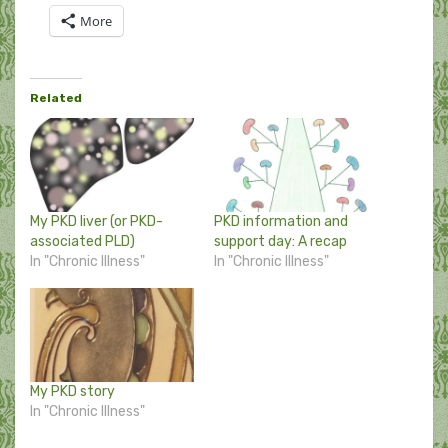
More
Related
My PKD liver (or PKD-
PKD information and
associated PLD)
support day: A recap
In "Chronic Illness"
In "Chronic Illness"
My PKD story
In "Chronic Illness"