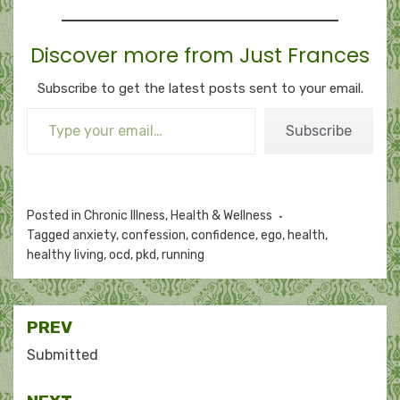
Discover more from Just Frances
Subscribe to get the latest posts sent to your email.
Type your email…
Subscribe
Posted in
Chronic Illness
,
Health & Wellness
Tagged
anxiety
,
confession
,
confidence
,
ego
,
health
,
healthy living
,
ocd
,
pkd
,
running
Post
PREV
navigation
Submitted