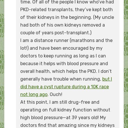
time. Of all of the people I know who’ve had
PKD-related transplants, they’ve kept both
of their kidneys in the beginning. (My uncle
had both of his own kidneys removed a
couple of years post-transplant.)
I am a distance runner (marathons and the
lot!) and have been encouraged by my
doctors to keep running as long as I can
because it helps with blood pressure and
overall health, which helps the PKD. I don’t
generally have trouble when running,
but I
did have a cyst rupture during a 10K race
not long ago
. Ouch!
At this point, I am still drug-free and
operating on full kidney function without
high blood pressure—at 39 years old! My
doctors find that amazing since my kidneys