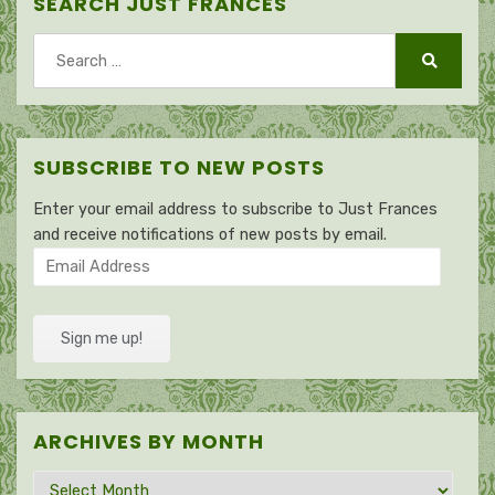
SEARCH JUST FRANCES
Search
for:
Search
SUBSCRIBE TO NEW POSTS
Enter your email address to subscribe to Just Frances
and receive notifications of new posts by email.
Email
Address
Sign me up!
ARCHIVES BY MONTH
Archives