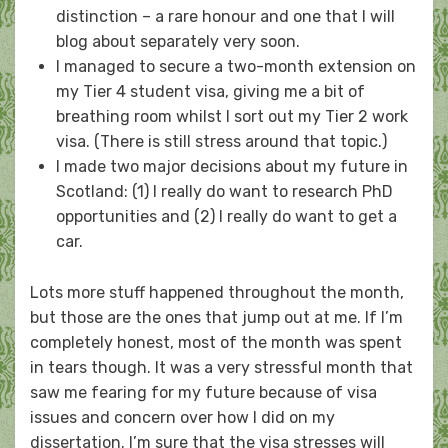
distinction – a rare honour and one that I will
blog about separately very soon.
I managed to secure a two-month extension on
my Tier 4 student visa, giving me a bit of
breathing room whilst I sort out my Tier 2 work
visa. (There is still stress around that topic.)
I made two major decisions about my future in
Scotland: (1) I really do want to research PhD
opportunities and (2) I really do want to get a
car.
Lots more stuff happened throughout the month,
but those are the ones that jump out at me. If I’m
completely honest, most of the month was spent
in tears though. It was a very stressful month that
saw me fearing for my future because of visa
issues and concern over how I did on my
dissertation. I’m sure that the visa stresses will