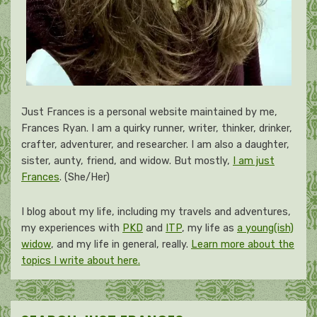
Just Frances is a personal website maintained by me,
Frances Ryan. I am a quirky runner, writer, thinker, drinker,
crafter, adventurer, and researcher. I am also a daughter,
sister, aunty, friend, and widow. But mostly,
I am just
Frances
. (She/Her)
I blog about my life, including my travels and adventures,
my experiences with
PKD
and
ITP
, my life as
a young(ish)
widow
, and my life in general, really.
Learn more about the
topics I write about here.