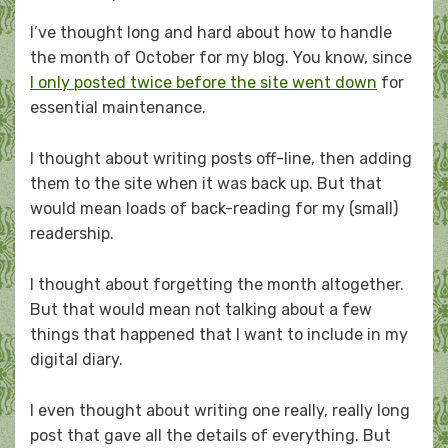
on
I’ve thought long and hard about how to handle
the month of October for my blog. You know, since
I only posted twice before the site went down
for
essential maintenance.
I thought about writing posts off-line, then adding
them to the site when it was back up. But that
would mean loads of back-reading for my (small)
readership.
I thought about forgetting the month altogether.
But that would mean not talking about a few
things that happened that I want to include in my
digital diary.
I even thought about writing one really, really long
post that gave all the details of everything. But