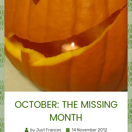
OCTOBER: THE MISSING
MONTH
Posted
by
Just Frances
14 November 2012