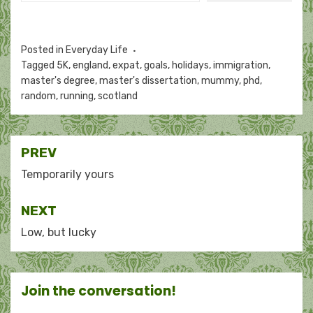
Posted in
Everyday Life
Tagged
5K
,
england
,
expat
,
goals
,
holidays
,
immigration
,
master's degree
,
master's dissertation
,
mummy
,
phd
,
random
,
running
,
scotland
Post
PREV
navigation
Temporarily yours
NEXT
Low, but lucky
Join the conversation!