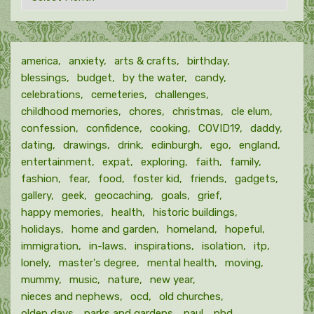
by
month
america
anxiety
arts & crafts
birthday
blessings
budget
by the water
candy
celebrations
cemeteries
challenges
childhood memories
chores
christmas
cle elum
confession
confidence
cooking
COVID19
daddy
dating
drawings
drink
edinburgh
ego
england
entertainment
expat
exploring
faith
family
fashion
fear
food
foster kid
friends
gadgets
gallery
geek
geocaching
goals
grief
happy memories
health
historic buildings
holidays
home and garden
homeland
hopeful
immigration
in-laws
inspirations
isolation
itp
lonely
master's degree
mental health
moving
mummy
music
nature
new year
nieces and nephews
ocd
old churches
olden days
parks and gardens
paul
phd