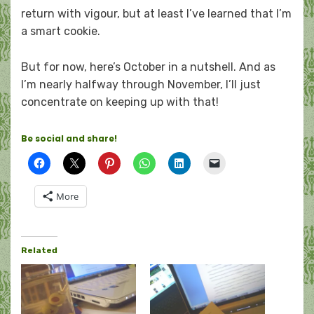
return with vigour, but at least I’ve learned that I’m
a smart cookie.
But for now, here’s October in a nutshell. And as
I’m nearly halfway through November, I’ll just
concentrate on keeping up with that!
Be social and share!
More
Related