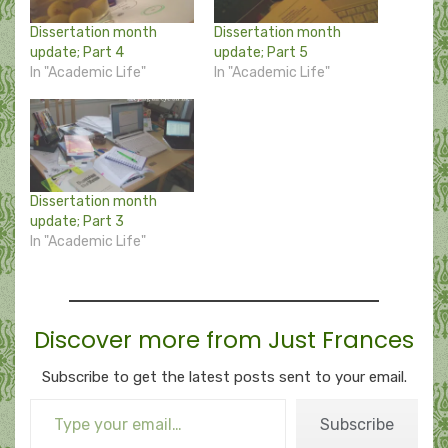
Dissertation month
Dissertation month
update; Part 4
update; Part 5
In "Academic Life"
In "Academic Life"
Dissertation month
update; Part 3
In "Academic Life"
Discover more from Just Frances
Subscribe to get the latest posts sent to your email.
Type your email…
Subscribe