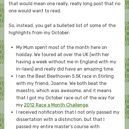
that would mean one really, really long post that no
one would want to read.
So, instead, you get a bulleted list of some of the
highlights from my October:
My Mum spent most of the month here on
holiday. We toured all over the UK (with her
having a week without me in England with my
in-laws) and really did have an amazing time.
I ran the Beat Beethoven 5.5K race in Stirling
with my friend, Joanne. We both beat the
maestro, which was awesome, and it means
that I got my October race out of the way for
my
2012 Race a Month Challenge
.
I received notification that I not only passed my
dissertation with a distinction, but that I
passed my entire master’s course with