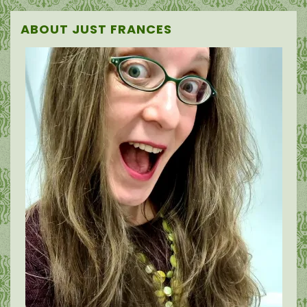
ABOUT JUST FRANCES