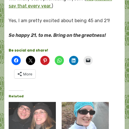
say that every year.
)
Yes, I am pretty excited about being 45 and 21!
So happy 21, to me. Bring on the greatness!
Be social and share!
More
Related