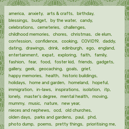
america
anxiety
arts & crafts
birthday
blessings
budget
by the water
candy
celebrations
cemeteries
challenges
childhood memories
chores
christmas
cle elum
confession
confidence
cooking
COVID19
daddy
dating
drawings
drink
edinburgh
ego
england
entertainment
expat
exploring
faith
family
fashion
fear
food
foster kid
friends
gadgets
gallery
geek
geocaching
goals
grief
happy memories
health
historic buildings
holidays
home and garden
homeland
hopeful
immigration
in-laws
inspirations
isolation
itp
lonely
master's degree
mental health
moving
mummy
music
nature
new year
nieces and nephews
ocd
old churches
olden days
parks and gardens
paul
phd
photo dump
poems
pretty things
prioritising me