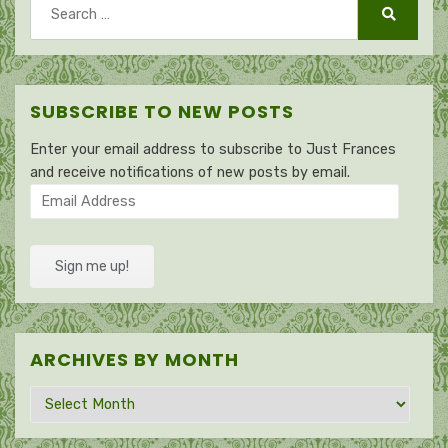
Search
for:
Search
SUBSCRIBE TO NEW POSTS
Enter your email address to subscribe to Just Frances
and receive notifications of new posts by email.
Email
Address
Sign me up!
ARCHIVES BY MONTH
Archives
by
month