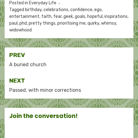
Posted in
Everyday Life
Tagged
birthday
,
celebrations
,
confidence
,
ego
,
entertainment
,
faith
,
fear
,
geek
,
goals
,
hopeful
,
inspirations
,
paul
,
phd
,
pretty things
,
prioritising me
,
quirky
,
whimsy
,
widowhood
Post
PREV
navigation
A buried church
NEXT
Passed, with minor corrections
Join the conversation!