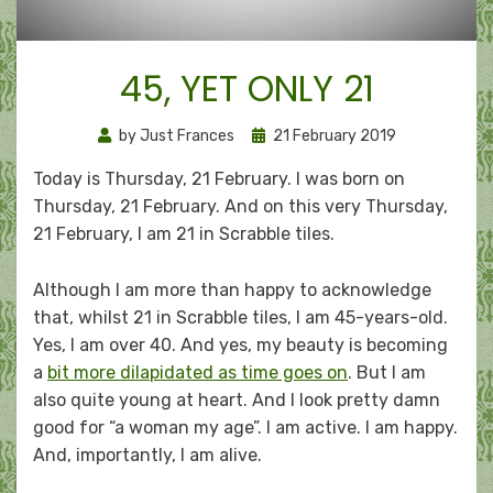
45, YET ONLY 21
Posted
by
Just Frances
21 February 2019
on
Today is Thursday, 21 February. I was born on
Thursday, 21 February. And on this very Thursday,
21 February, I am 21 in Scrabble tiles.
Although I am more than happy to acknowledge
that, whilst 21 in Scrabble tiles, I am 45-years-old.
Yes, I am over 40. And yes, my beauty is becoming
a
bit more dilapidated as time goes on
. But I am
also quite young at heart. And I look pretty damn
good for “a woman my age”. I am active. I am happy.
And, importantly, I am alive.