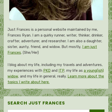
Just Frances is a personal website maintained by me,
Frances Ryan. I am a quirky runner, writer, thinker, drinker,
crafter, adventurer, and researcher. I am also a daughter,
sister, aunty, friend, and widow. But mostly,
I am just
Frances
. (She/Her)
I blog about my life, including my travels and adventures,
my experiences with
PKD
and
ITP
, my life as
a young(ish)
widow
, and my life in general, really.
Learn more about the
topics I write about here.
SEARCH JUST FRANCES