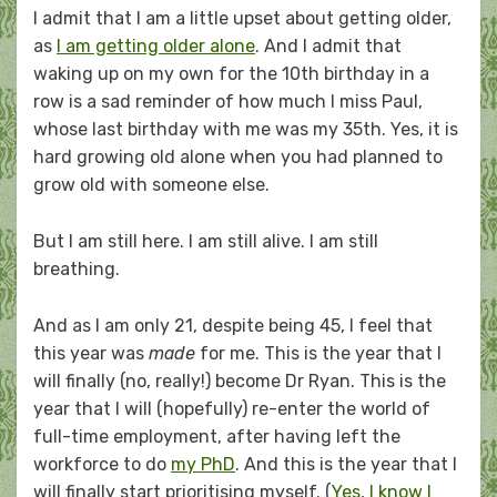
I admit that I am a little upset about getting older,
as
I am getting older alone
. And I admit that
waking up on my own for the 10th birthday in a
row is a sad reminder of how much I miss Paul,
whose last birthday with me was my 35th. Yes, it is
hard growing old alone when you had planned to
grow old with someone else.
But I am still here. I am still alive. I am still
breathing.
And as I am only 21, despite being 45, I feel that
this year was
made
for me. This is the year that I
will finally (no, really!) become Dr Ryan. This is the
year that I will (hopefully) re-enter the world of
full-time employment, after having left the
workforce to do
my PhD
. And this is the year that I
will finally start prioritising myself. (
Yes, I know I