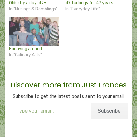
Older by a day: 47+
47 furlongs for 47 years
In "Musings & Ramblings"
In "Everyday Life"
Fannying around
In "Culinary Arts"
Discover more from Just Frances
Subscribe to get the latest posts sent to your email.
Type your email…
Subscribe