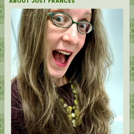
ABOUT JUST FRANCES