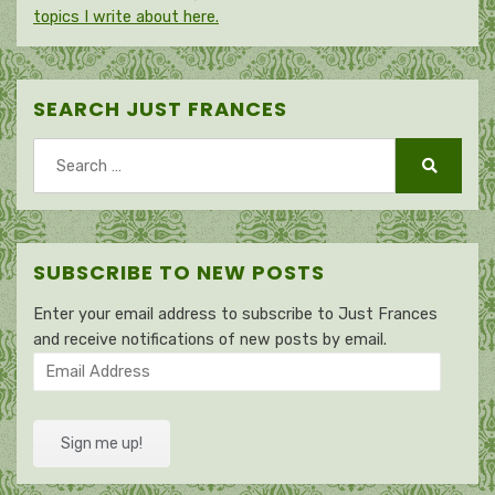
topics I write about here.
SEARCH JUST FRANCES
Search
for:
Search
SUBSCRIBE TO NEW POSTS
Enter your email address to subscribe to Just Frances
and receive notifications of new posts by email.
Email
Address
Sign me up!