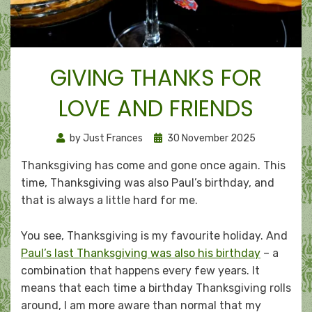
GIVING THANKS FOR
LOVE AND FRIENDS
Posted
by
Just Frances
30 November 2025
on
Thanksgiving has come and gone once again. This
time, Thanksgiving was also Paul’s birthday, and
that is always a little hard for me.
You see, Thanksgiving is my favourite holiday. And
Paul’s last Thanksgiving was also his birthday
– a
combination that happens every few years. It
means that each time a birthday Thanksgiving rolls
around, I am more aware than normal that my