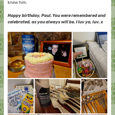
knew him.
Happy birthday, Paul. You were remembered and
celebrated, as you always will be. I luv ya, luv. x