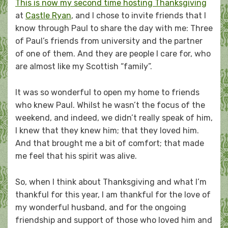
This is now my second time hosting Thanksgiving
at
Castle Ryan
, and I chose to invite friends that I
know through Paul to share the day with me: Three
of Paul’s friends from university and the partner
of one of them. And they are people I care for, who
are almost like my Scottish “family”.
It was so wonderful to open my home to friends
who knew Paul. Whilst he wasn’t the focus of the
weekend, and indeed, we didn’t really speak of him,
I knew that they knew him; that they loved him.
And that brought me a bit of comfort; that made
me feel that his spirit was alive.
So, when I think about Thanksgiving and what I’m
thankful for this year, I am thankful for the love of
my wonderful husband, and for the ongoing
friendship and support of those who loved him and