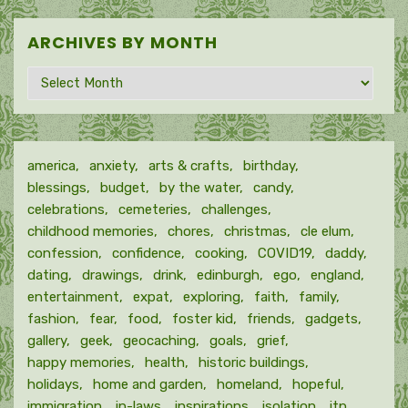
ARCHIVES BY MONTH
Archives
by
month
america
anxiety
arts & crafts
birthday
blessings
budget
by the water
candy
celebrations
cemeteries
challenges
childhood memories
chores
christmas
cle elum
confession
confidence
cooking
COVID19
daddy
dating
drawings
drink
edinburgh
ego
england
entertainment
expat
exploring
faith
family
fashion
fear
food
foster kid
friends
gadgets
gallery
geek
geocaching
goals
grief
happy memories
health
historic buildings
holidays
home and garden
homeland
hopeful
immigration
in-laws
inspirations
isolation
itp