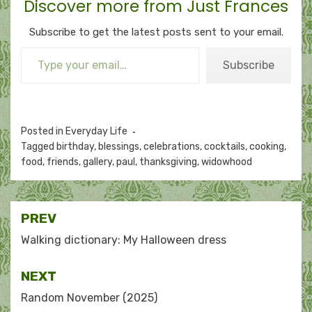
Discover more from Just Frances
Subscribe to get the latest posts sent to your email.
Type your email…
Subscribe
Posted in
Everyday Life
Tagged
birthday
,
blessings
,
celebrations
,
cocktails
,
cooking
,
food
,
friends
,
gallery
,
paul
,
thanksgiving
,
widowhood
Post
PREV
navigation
Walking dictionary: My Halloween dress
NEXT
Random November (2025)