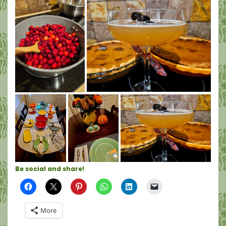
Be social and share!
More