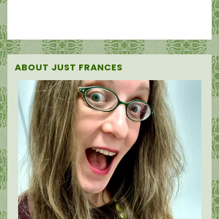
ABOUT JUST FRANCES