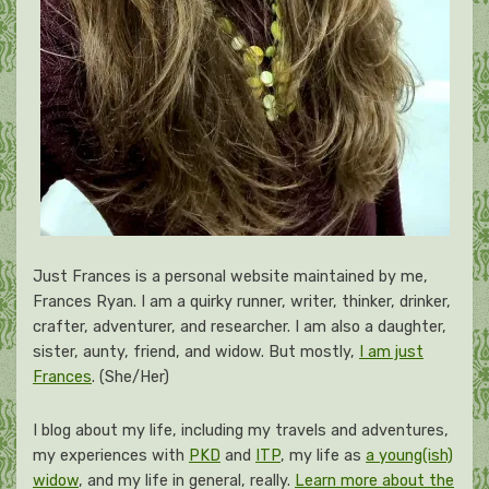
Just Frances is a personal website maintained by me,
Frances Ryan. I am a quirky runner, writer, thinker, drinker,
crafter, adventurer, and researcher. I am also a daughter,
sister, aunty, friend, and widow. But mostly,
I am just
Frances
. (She/Her)
I blog about my life, including my travels and adventures,
my experiences with
PKD
and
ITP
, my life as
a young(ish)
widow
, and my life in general, really.
Learn more about the