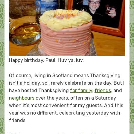
Happy birthday, Paul. I luv ya, luv.
Of course, living in Scotland means Thanksgiving
isn’t a holiday, so I rarely celebrate on the day. But I
have hosted Thanksgiving
for family
,
friends
, and
neighbours
over the years, often on a Saturday
when it’s most convenient for my guests. And this
year was no different, celebrating yesterday with
friends.