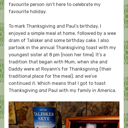
favourite person isn’t here to celebrate my
favourite holiday.
To mark Thanksgiving and Paul’s birthday, I
enjoyed a simple meal at home, followed by a wee
dram of Talisker and some birthday cake. I also
partook in the annual Thanksgiving toast with my
youngest sister at 8 pm (noon her time). It’s a
tradition that began with Mum, when she and
Daddy were at Royann’s for Thanksgiving (their
traditional place for the meal), and we’ve
continued it. Which means that I got to toast
Thanksgiving
and
Paul with my family in America.