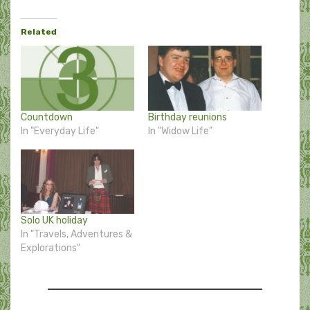
Related
Countdown
Birthday reunions
In "Everyday Life"
In "Widow Life"
Solo UK holiday
In "Travels, Adventures &
Explorations"