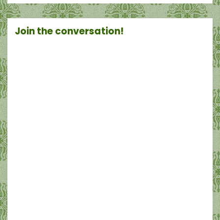
Join the conversation!