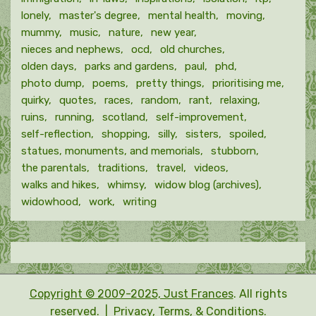
lonely
master's degree
mental health
moving
mummy
music
nature
new year
nieces and nephews
ocd
old churches
olden days
parks and gardens
paul
phd
photo dump
poems
pretty things
prioritising me
quirky
quotes
races
random
rant
relaxing
ruins
running
scotland
self-improvement
self-reflection
shopping
silly
sisters
spoiled
statues, monuments, and memorials
stubborn
the parentals
traditions
travel
videos
walks and hikes
whimsy
widow blog (archives)
widowhood
work
writing
Copyright © 2009-2025, Just Frances
. All rights
reserved. |
Privacy, Terms, & Conditions.