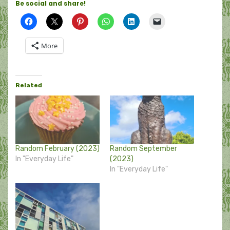
Be social and share!
More
Related
Random February (2023)
Random September
In "Everyday Life"
(2023)
In "Everyday Life"