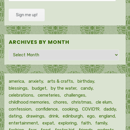
Address
Sign me up!
ARCHIVES BY MONTH
Archives
by
month
america
anxiety
arts & crafts
birthday
blessings
budget
by the water
candy
celebrations
cemeteries
challenges
childhood memories
chores
christmas
cle elum
confession
confidence
cooking
COVID19
daddy
dating
drawings
drink
edinburgh
ego
england
entertainment
expat
exploring
faith
family