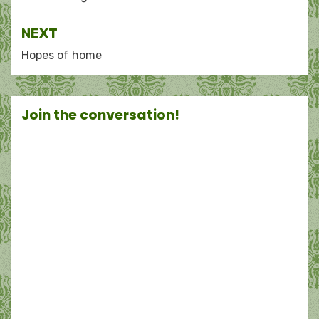
navigation
NEXT
Hopes of home
Join the conversation!