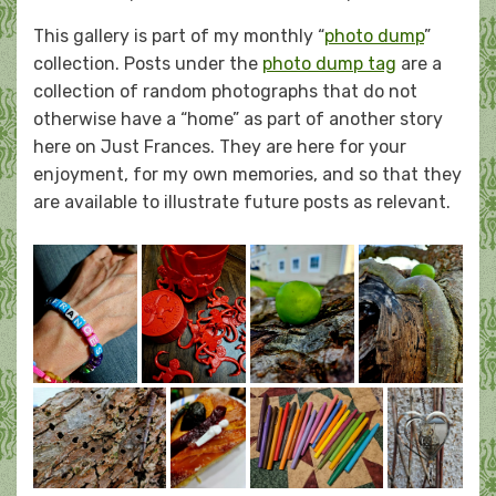
on
This gallery is part of my monthly “
photo dump
”
collection. Posts under the
photo dump tag
are a
collection of random photographs that do not
otherwise have a “home” as part of another story
here on Just Frances. They are here for your
enjoyment, for my own memories, and so that they
are available to illustrate future posts as relevant.