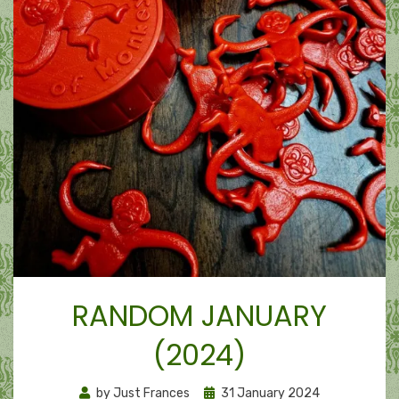
RANDOM JANUARY
(2024)
Posted
by
Just Frances
31 January 2024