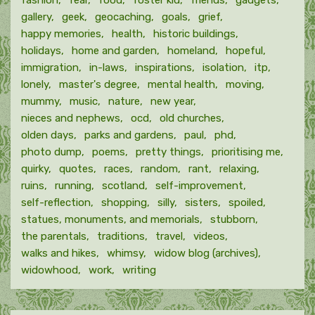
fashion
fear
food
foster kid
friends
gadgets
gallery
geek
geocaching
goals
grief
happy memories
health
historic buildings
holidays
home and garden
homeland
hopeful
immigration
in-laws
inspirations
isolation
itp
lonely
master's degree
mental health
moving
mummy
music
nature
new year
nieces and nephews
ocd
old churches
olden days
parks and gardens
paul
phd
photo dump
poems
pretty things
prioritising me
quirky
quotes
races
random
rant
relaxing
ruins
running
scotland
self-improvement
self-reflection
shopping
silly
sisters
spoiled
statues, monuments, and memorials
stubborn
the parentals
traditions
travel
videos
walks and hikes
whimsy
widow blog (archives)
widowhood
work
writing