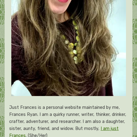
Just Frances is a personal website maintained by me,
Frances Ryan. I am a quirky runner, writer, thinker, drinker,
crafter, adventurer, and researcher. I am also a daughter,
sister, aunty, friend, and widow. But mostly,
I am just
Frances
. (She/Her)