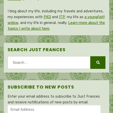
I blog about my life, including my travels and adventures,
my experiences with
PKD
and
ITP
, my life as
a young(ish)
widow
, and my life in general, really.
Learn more about the
topics I write about here.
SEARCH JUST FRANCES
Search
for:
Search
SUBSCRIBE TO NEW POSTS
Enter your email address to subscribe to Just Frances
and receive notifications of new posts by email.
Email