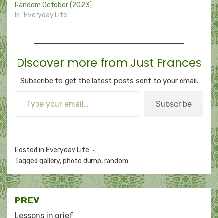
Random October (2023)
In "Everyday Life"
Discover more from Just Frances
Subscribe to get the latest posts sent to your email.
Type your email…
Subscribe
Posted in
Everyday Life
Tagged
gallery
,
photo dump
,
random
Post
PREV
Lessons in grief