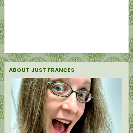
ABOUT JUST FRANCES