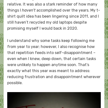
relative. It was also a stark reminder of how many
things I
haven’t
accomplished over the years. My t-
shirt quilt idea has been lingering since 2011, and I
still haven’t recycled my old laptops despite
promising myself I would back in 2020.
I understand why some tasks keep following me
from year to year; however, I also recognise how
that repetition feeds into self-disappointment –
even when I knew, deep down, that certain tasks
were unlikely to happen anytime soon. That’s
exactly what this year was meant to address:
reducing frustration and disappointment wherever
possible.