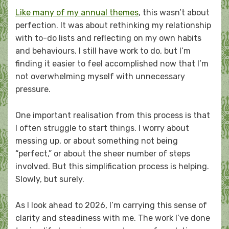
Like many of my annual themes
, this wasn’t about
perfection. It was about rethinking my relationship
with to-do lists and reflecting on my own habits
and behaviours. I still have work to do, but I’m
finding it easier to feel accomplished now that I’m
not overwhelming myself with unnecessary
pressure.
One important realisation from this process is that
I often struggle to start things. I worry about
messing up, or about something not being
“perfect,” or about the sheer number of steps
involved. But this simplification process is helping.
Slowly, but surely.
As I look ahead to 2026, I’m carrying this sense of
clarity and steadiness with me. The work I’ve done