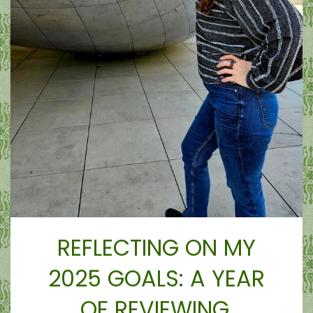
REFLECTING ON MY
2025 GOALS: A YEAR
OF REVIEWING,