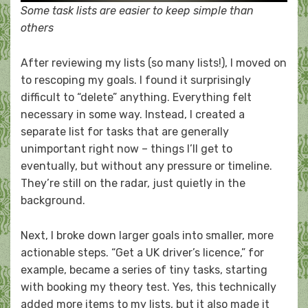
Some task lists are easier to keep simple than
others
After reviewing my lists (so many lists!), I moved on
to rescoping my goals. I found it surprisingly
difficult to “delete” anything. Everything felt
necessary in some way. Instead, I created a
separate list for tasks that are generally
unimportant right now – things I’ll get to
eventually, but without any pressure or timeline.
They’re still on the radar, just quietly in the
background.
Next, I broke down larger goals into smaller, more
actionable steps. “Get a UK driver’s licence,” for
example, became a series of tiny tasks, starting
with booking my theory test. Yes, this technically
added more items to my lists, but it also made it