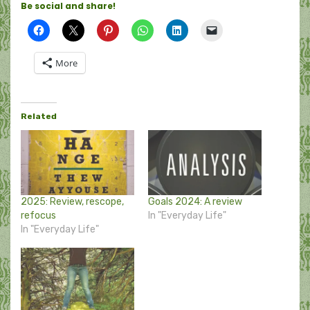
Be social and share!
More
Related
2025: Review, rescope,
Goals 2024: A review
refocus
In "Everyday Life"
In "Everyday Life"