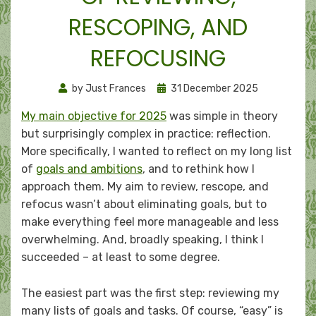
RESCOPING, AND
REFOCUSING
Posted
by
Just Frances
31 December 2025
on
My main objective for 2025
was simple in theory
but surprisingly complex in practice: reflection.
More specifically, I wanted to reflect on my long list
of
goals and ambitions
, and to rethink how I
approach them. My aim to review, rescope, and
refocus wasn’t about eliminating goals, but to
make everything feel more manageable and less
overwhelming. And, broadly speaking, I think I
succeeded – at least to some degree.
The easiest part was the first step: reviewing my
many lists of goals and tasks. Of course, “easy” is