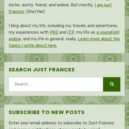
sister, aunty, friend, and widow. But mostly,
I am just
Frances
. (She/Her)
I blog about my life, including my travels and adventures,
my experiences with
PKD
and
ITP
, my life as
a young(ish)
widow
, and my life in general, really.
Learn more about the
topics I write about here.
SEARCH JUST FRANCES
Search
for:
Search
SUBSCRIBE TO NEW POSTS
Enter your email address to subscribe to Just Frances