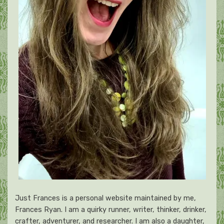
Just Frances is a personal website maintained by me,
Frances Ryan. I am a quirky runner, writer, thinker, drinker,
crafter, adventurer, and researcher. I am also a daughter,