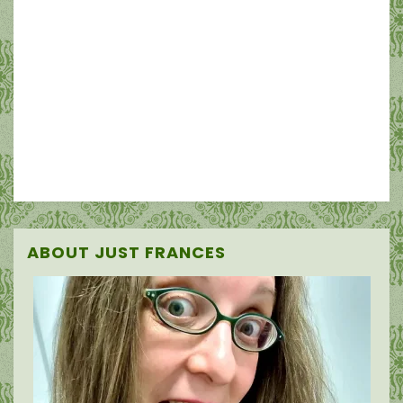
ABOUT JUST FRANCES