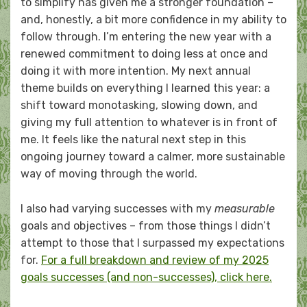
to simplify has given me a stronger foundation –
and, honestly, a bit more confidence in my ability to
follow through. I’m entering the new year with a
renewed commitment to doing less at once and
doing it with more intention. My next annual
theme builds on everything I learned this year: a
shift toward monotasking, slowing down, and
giving my full attention to whatever is in front of
me. It feels like the natural next step in this
ongoing journey toward a calmer, more sustainable
way of moving through the world.
I also had varying successes with my
measurable
goals and objectives – from those things I didn’t
attempt to those that I surpassed my expectations
for.
For a full breakdown and review of my 2025
goals successes (and non-successes), click here.