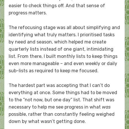
easier to check things off. And that sense of
progress matters.
The refocusing stage was all about simplifying and
identifying what truly matters. I prioritised tasks
by need and season, which helped me create
quarterly lists instead of one giant, intimidating
list. From there, I built monthly lists to keep things
even more manageable – and even weekly or daily
sub-lists as required to keep me focused.
The hardest part was accepting that I can’t do
everything at once. Some things had to be moved
to the “not now, but one day” list. That shift was
necessary to help me see progress in what
was
possible, rather than constantly feeling weighed
down by what wasn’t getting done.