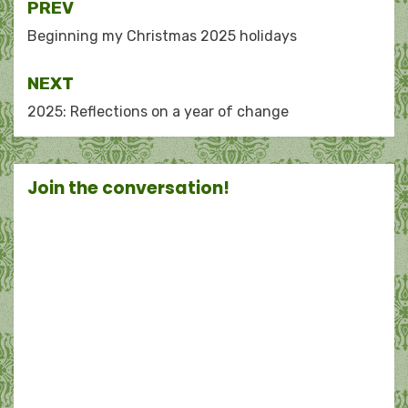
Post
PREV
navigation
Beginning my Christmas 2025 holidays
NEXT
2025: Reflections on a year of change
Join the conversation!