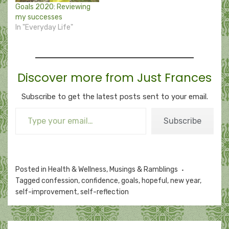
Goals 2020: Reviewing
my successes
In "Everyday Life"
Discover more from Just Frances
Subscribe to get the latest posts sent to your email.
Type your email…
Subscribe
Posted in
Health & Wellness
,
Musings & Ramblings
Tagged
confession
,
confidence
,
goals
,
hopeful
,
new year
,
self-improvement
,
self-reflection