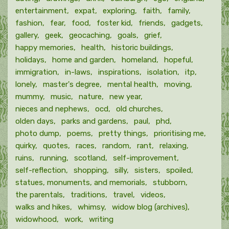
entertainment
expat
exploring
faith
family
fashion
fear
food
foster kid
friends
gadgets
gallery
geek
geocaching
goals
grief
happy memories
health
historic buildings
holidays
home and garden
homeland
hopeful
immigration
in-laws
inspirations
isolation
itp
lonely
master's degree
mental health
moving
mummy
music
nature
new year
nieces and nephews
ocd
old churches
olden days
parks and gardens
paul
phd
photo dump
poems
pretty things
prioritising me
quirky
quotes
races
random
rant
relaxing
ruins
running
scotland
self-improvement
self-reflection
shopping
silly
sisters
spoiled
statues, monuments, and memorials
stubborn
the parentals
traditions
travel
videos
walks and hikes
whimsy
widow blog (archives)
widowhood
work
writing