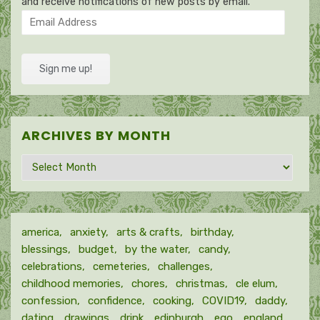
and receive notifications of new posts by email.
Email
Address
Sign me up!
ARCHIVES BY MONTH
Archives
by
month
america
anxiety
arts & crafts
birthday
blessings
budget
by the water
candy
celebrations
cemeteries
challenges
childhood memories
chores
christmas
cle elum
confession
confidence
cooking
COVID19
daddy
dating
drawings
drink
edinburgh
ego
england