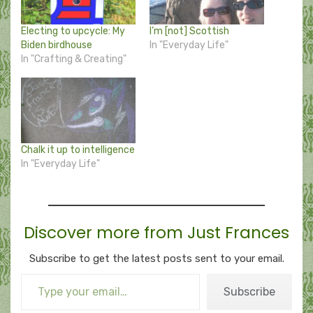
Electing to upcycle: My
I’m [not] Scottish
Biden birdhouse
In "Everyday Life"
In "Crafting & Creating"
Chalk it up to intelligence
In "Everyday Life"
Discover more from Just Frances
Subscribe to get the latest posts sent to your email.
Type your email…
Subscribe