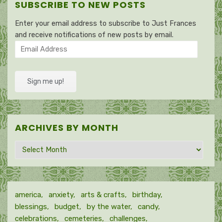
SUBSCRIBE TO NEW POSTS
Enter your email address to subscribe to Just Frances
and receive notifications of new posts by email.
Email
Address
Sign me up!
ARCHIVES BY MONTH
Archives
by
month
america
anxiety
arts & crafts
birthday
blessings
budget
by the water
candy
celebrations
cemeteries
challenges