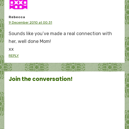
Rebecca
9 December 2010 at 00:31
Sounds like you’ve made a real connection with
her, well done Mom!
xx
REPLY
Join the conversation!