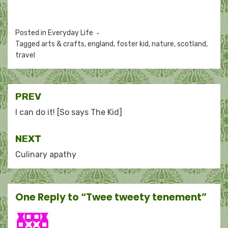
Posted in
Everyday Life
Tagged
arts & crafts
,
england
,
foster kid
,
nature
,
scotland
,
travel
Post
PREV
navigation
I can do it! [So says The Kid]
NEXT
Culinary apathy
One Reply to “Twee tweety tenement”