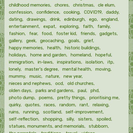
childhood memories
chores
christmas
cle elum
confession
confidence
cooking
COVID19
daddy
dating
drawings
drink
edinburgh
ego
england
entertainment
expat
exploring
faith
family
fashion
fear
food
foster kid
friends
gadgets
gallery
geek
geocaching
goals
grief
happy memories
health
historic buildings
holidays
home and garden
homeland
hopeful
immigration
in-laws
inspirations
isolation
itp
lonely
master's degree
mental health
moving
mummy
music
nature
new year
nieces and nephews
ocd
old churches
olden days
parks and gardens
paul
phd
photo dump
poems
pretty things
prioritising me
quirky
quotes
races
random
rant
relaxing
ruins
running
scotland
self-improvement
self-reflection
shopping
silly
sisters
spoiled
statues, monuments, and memorials
stubborn