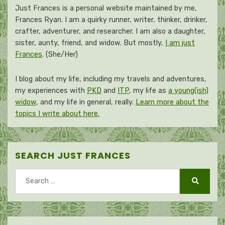
Just Frances is a personal website maintained by me,
Frances Ryan. I am a quirky runner, writer, thinker, drinker,
crafter, adventurer, and researcher. I am also a daughter,
sister, aunty, friend, and widow. But mostly,
I am just
Frances
. (She/Her)
I blog about my life, including my travels and adventures,
my experiences with
PKD
and
ITP
, my life as
a young(ish)
widow
, and my life in general, really.
Learn more about the
topics I write about here.
SEARCH JUST FRANCES
Search
for:
Search