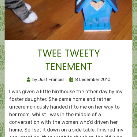
TWEE TWEETY
TENEMENT
Posted
by
Just Frances
8 December 2010
on
I was given a little birdhouse the other day by my
foster daughter. She came home and rather
unceremoniously handed it to me on her way to
her room, whilst I was in the middle of a
conversation with the woman who’d driven her
home. So I set it down on a side table, finished my