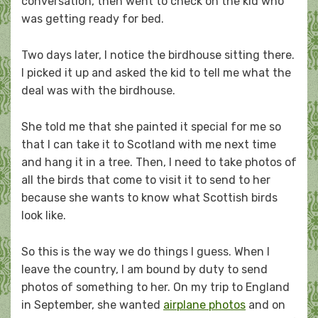
conversation, then went to check on the kid who
was getting ready for bed.
Two days later, I notice the birdhouse sitting there.
I picked it up and asked the kid to tell me what the
deal was with the birdhouse.
She told me that she painted it special for me so
that I can take it to Scotland with me next time
and hang it in a tree. Then, I need to take photos of
all the birds that come to visit it to send to her
because she wants to know what Scottish birds
look like.
So this is the way we do things I guess. When I
leave the country, I am bound by duty to send
photos of something to her. On my trip to England
in September, she wanted
airplane photos
and on