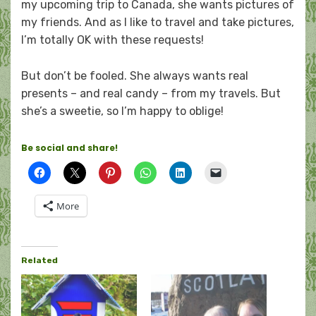
my upcoming trip to Canada, she wants pictures of
my friends. And as I like to travel and take pictures,
I’m totally OK with these requests!
But don’t be fooled. She always wants real
presents – and real candy – from my travels. But
she’s a sweetie, so I’m happy to oblige!
Be social and share!
More
Related