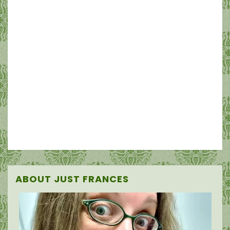
ABOUT JUST FRANCES