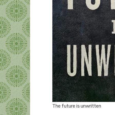
The future is unwritten