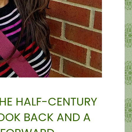
THE HALF-CENTURY
LOOK BACK AND A