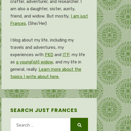
crafter, adventurer, and researcher. I
am also a daughter, sister, aunty,
friend, and widow. But mostly,
I am just
Frances
. (She/Her)
I blog about my life, including my
travels and adventures, my
experiences with
PKD
and
ITP
, my life
as
a young(ish) widow
, and my life in
general, really.
Learn more about the
topics I write about here.
SEARCH JUST FRANCES
Search
for:
Search