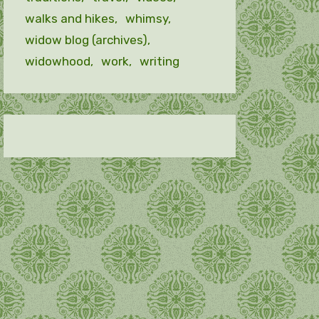
walks and hikes
whimsy
widow blog (archives)
widowhood
work
writing