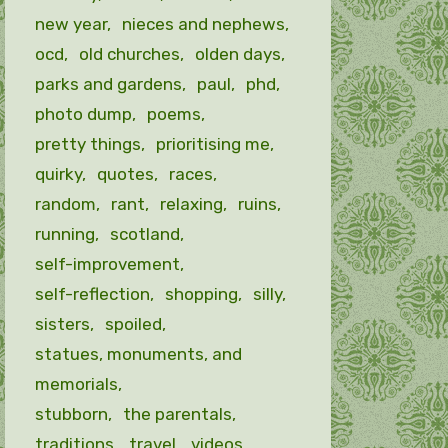
new year
nieces and nephews
ocd
old churches
olden days
parks and gardens
paul
phd
photo dump
poems
pretty things
prioritising me
quirky
quotes
races
random
rant
relaxing
ruins
running
scotland
self-improvement
self-reflection
shopping
silly
sisters
spoiled
statues, monuments, and
memorials
stubborn
the parentals
traditions
travel
videos