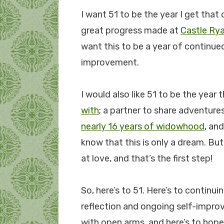
I want 51 to be the year I get that d
great progress made at
Castle Rya
want this to be a year of continu
improvement.
I would also like 51 to be the year t
with
; a partner to share adventure
nearly 16 years of widowhood
, an
know that this is only a dream. Bu
at love, and that’s the first step!
So, here’s to 51. Here’s to continuin
reflection and ongoing self-impr
with open arms, and here’s to hope