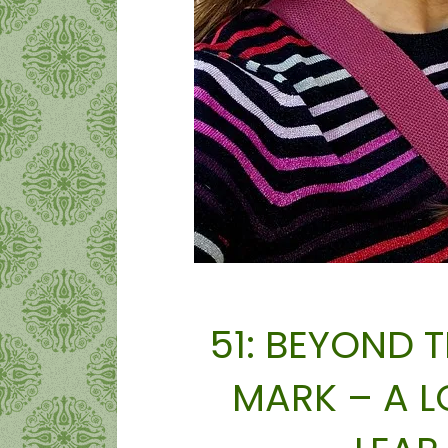
51: BEYOND 
MARK – A 