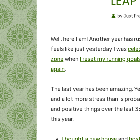
LEAP
by
Just Fr
Well, here I am! Another year has ru
feels like just yesterday I was
cele
zone
when
I reset my running goal
again
.
The last year has been amazing. Ye
and a lot more stress than is proba
and positive things over the last 36
this year.
I bought a new house
and
hos