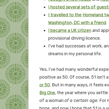
I hosted several sets of guest
I travelled to the
Homeland tw
Washington, DC with a friend
.
I became a UK citizen
and appl
provisional driving licence.
I’ve had successes at work, a
dreams in my personal life.
Yes, I’ve had many wonderful experi
positive as 50. Of course, 51 isn’
or 50
. But in many ways, it feels e
Big One
, the year where you settl
of a woman
of a certain age
. For 
hope, and now I hope that 51 is a