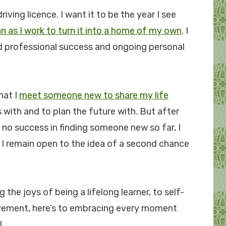
riving licence. I want it to be the year I see
n as I work to turn it into a home of my own
. I
ed professional success and ongoing personal
hat I
meet someone new to share my life
s with and to plan the future with. But after
d no success in finding someone new so far, I
t I remain open to the idea of a second chance
g the joys of being a lifelong learner, to self-
ovement, here’s to embracing every moment
!