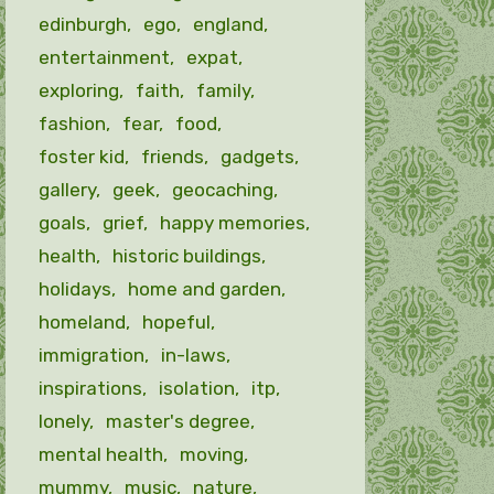
edinburgh
ego
england
entertainment
expat
exploring
faith
family
fashion
fear
food
foster kid
friends
gadgets
gallery
geek
geocaching
goals
grief
happy memories
health
historic buildings
holidays
home and garden
homeland
hopeful
immigration
in-laws
inspirations
isolation
itp
lonely
master's degree
mental health
moving
mummy
music
nature