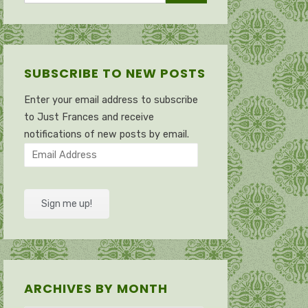
SUBSCRIBE TO NEW POSTS
Enter your email address to subscribe
to Just Frances and receive
notifications of new posts by email.
Email
Address
Sign me up!
ARCHIVES BY MONTH