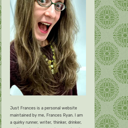
Just Frances is a personal website
maintained by me, Frances Ryan. I am
a quirky runner, writer, thinker, drinker,