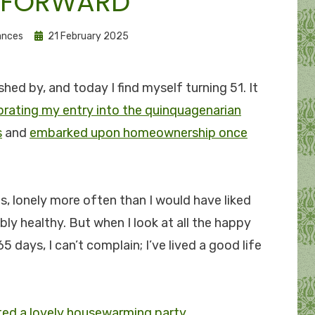
 FORWARD
Posted
ances
21 February 2025
on
shed by, and today I find myself turning 51. It
brating my entry into the quinquagenarian
s
and
embarked upon homeownership once
s, lonely more often than I would have liked
bly healthy. But when I look at all the happy
5 days, I can’t complain; I’ve lived a good life
ted a lovely housewarming party
.