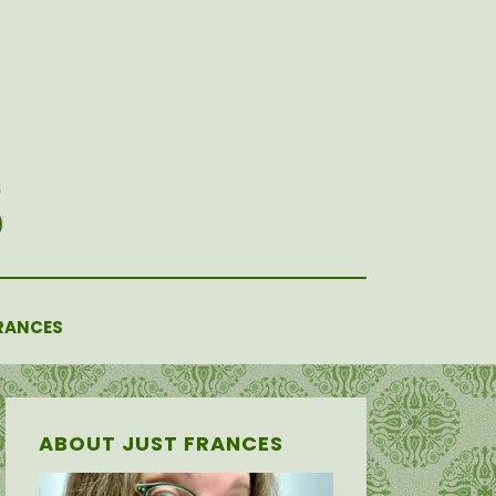
RANCES
ABOUT JUST FRANCES