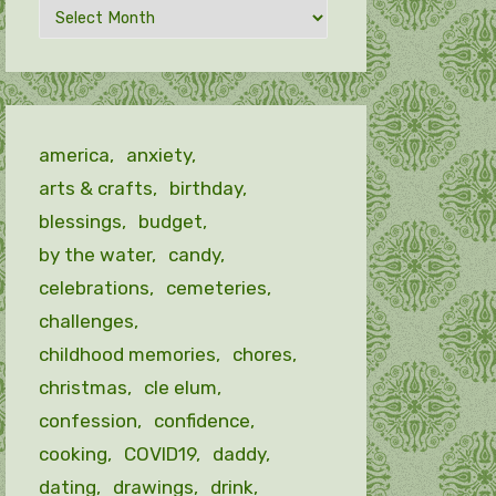
Archives
by
month
america
anxiety
arts & crafts
birthday
blessings
budget
by the water
candy
celebrations
cemeteries
challenges
childhood memories
chores
christmas
cle elum
confession
confidence
cooking
COVID19
daddy
dating
drawings
drink