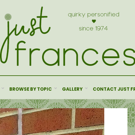
BROWSE BY TOPIC
GALLERY
CONTACT JUST F