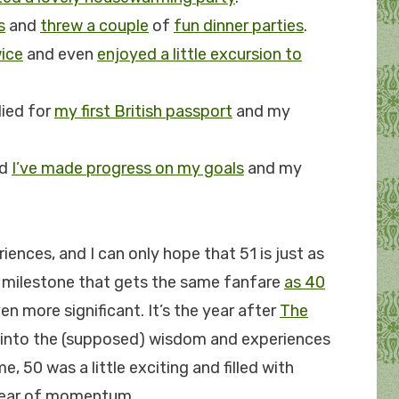
s
and
threw a couple
of
fun dinner parties
.
ice
and even
enjoyed a little excursion to
ied for
my first British passport
and my
nd
I’ve made progress on my goals
and my
ences, and I can only hope that 51 is just as
t a milestone that gets the same fanfare
as 40
ven more significant. It’s the year after
The
e into the (supposed) wisdom and experiences
me, 50 was a little exciting and filled with
 year of momentum.